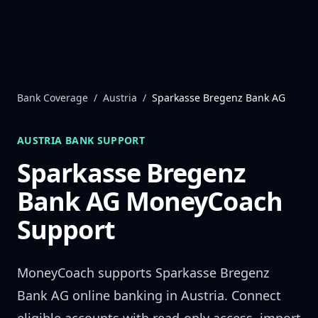
Skip to content
Bank Coverage
/
Austria
/
Sparkasse Bregenz Bank AG
AUSTRIA
BANK SUPPORT
Sparkasse Bregenz
Bank AG
MoneyCoach
Support
MoneyCoach supports
Sparkasse Bregenz
Bank AG
online banking in
Austria
. Connect