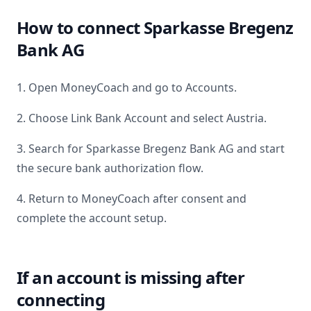
How to connect
Sparkasse Bregenz
Bank AG
1. Open MoneyCoach and go to Accounts.
2. Choose Link Bank Account and select
Austria
.
3. Search for
Sparkasse Bregenz Bank AG
and start
the secure bank authorization flow.
4. Return to MoneyCoach after consent and
complete the account setup.
If an account is missing after
connecting