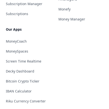
Subscription Manager
Monefy
Subscriptions
Money Manager
Our Apps
MoneyCoach
MoneySpaces
Screen Time Realtime
Decky Dashboard
Bitcoin Crypto Ticker
IBAN Calculator
Riku Currency Converter