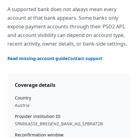
A supported bank does not always mean every
account at that bank appears. Some banks only
expose payment accounts through their PSD2 API,
and account visibility can depend on account type,
recent activity, owner details, or bank-side settings.
Read missing-account guide
Contact support
Coverage details
Country
Austria
Provider institution ID
SPARKASSE_BREGENZ_BANK_AG_SPBRAT2B
Reconfirmation window