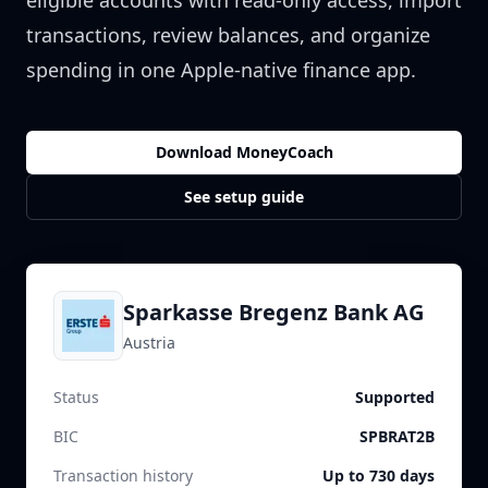
eligible accounts with read-only access, import
transactions, review balances, and organize
spending in one Apple-native finance app.
Download MoneyCoach
See setup guide
Sparkasse Bregenz Bank AG
Austria
Status
Supported
BIC
SPBRAT2B
Transaction history
Up to 730 days