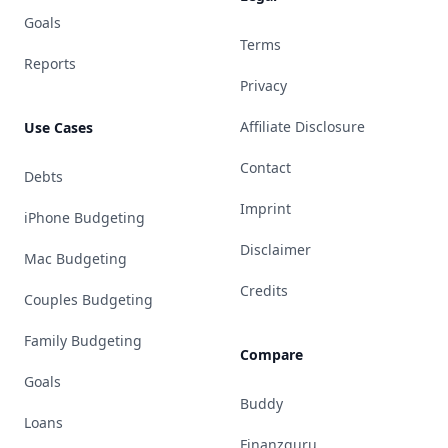
Goals
Terms
Reports
Privacy
Affiliate Disclosure
Use Cases
Contact
Debts
Imprint
iPhone Budgeting
Disclaimer
Mac Budgeting
Credits
Couples Budgeting
Family Budgeting
Compare
Goals
Buddy
Loans
Finanzguru