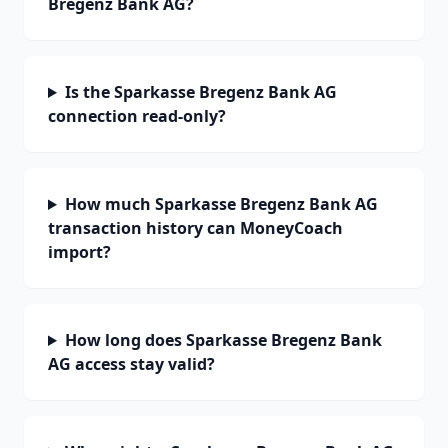
Bregenz Bank AG?
Is the Sparkasse Bregenz Bank AG
connection read-only?
How much Sparkasse Bregenz Bank AG
transaction history can MoneyCoach
import?
How long does Sparkasse Bregenz Bank
AG access stay valid?