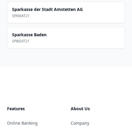
Sparkasse der Stadt Amstetten AG
SPAMAT21
Sparkasse Baden
SPBDAT21
Footer
Features
About Us
Online Banking
Company