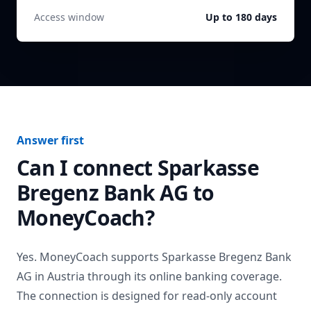
Access window
Up to 180 days
Answer first
Can I connect
Sparkasse
Bregenz Bank AG
to
MoneyCoach?
Yes. MoneyCoach supports
Sparkasse Bregenz Bank
AG
in
Austria
through its online banking coverage.
The connection is designed for read-only account