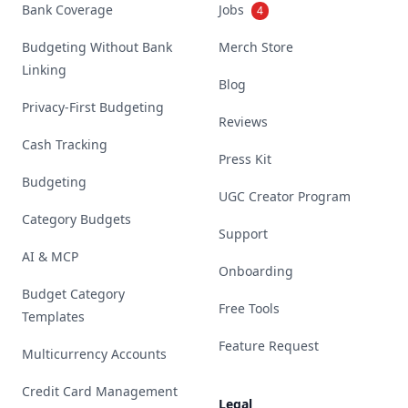
Bank Coverage
Jobs
4
Budgeting Without Bank
Merch Store
Linking
Blog
Privacy-First Budgeting
Reviews
Cash Tracking
Press Kit
Budgeting
UGC Creator Program
Category Budgets
Support
AI & MCP
Onboarding
Budget Category
Free Tools
Templates
Feature Request
Multicurrency Accounts
Credit Card Management
Legal