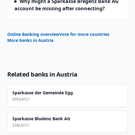
Why might a Sparkasse Bregenz Bank AG
account be missing after connecting?
Online Banking overview
Vote for more countries
More banks in
Austria
Related banks in
Austria
Sparkasse der Gemeinde Egg
SPEGAT21
Sparkasse Bludenz Bank AG
SSBLAT21