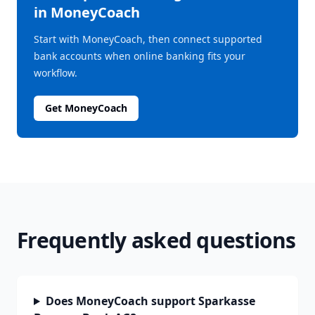
in MoneyCoach
Start with MoneyCoach, then connect supported
bank accounts when online banking fits your
workflow.
Get MoneyCoach
Frequently asked questions
Does MoneyCoach support Sparkasse