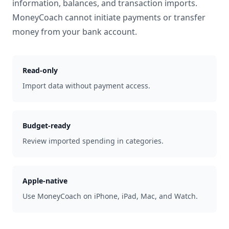
information, balances, and transaction imports.
MoneyCoach cannot initiate payments or transfer
money from your bank account.
Read-only
Import data without payment access.
Budget-ready
Review imported spending in categories.
Apple-native
Use MoneyCoach on iPhone, iPad, Mac, and Watch.