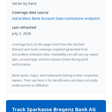
Varies by bank
Coverage data source
GoCardless Bank Account Data institutions endpoint
Last refreshed
July 2, 2026
Coverage facts on this page come from the checked
MoneyCoach bank coverage snapshot generated from
GoCardless institution data. Availability can still vary by region,
plan, account type, and the consent shown during bank
authorization.
Bank names, logos, and trademarks belong to their respective
owners. Their use here is for identification and does not imply
endorsement or affiliation.
Track
Sparkasse Bregenz Bank AG