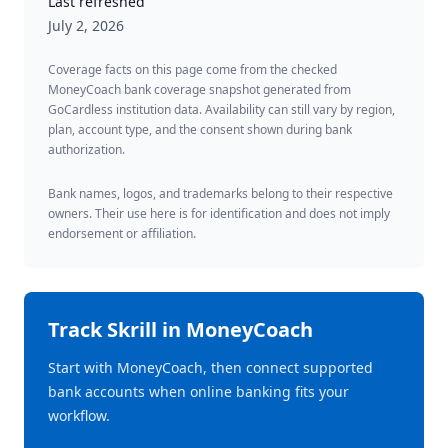
Last refreshed
July 2, 2026
Coverage facts on this page come from the checked
MoneyCoach bank coverage snapshot generated from
GoCardless institution data. Availability can still vary by region,
plan, account type, and the consent shown during bank
authorization.
Bank names, logos, and trademarks belong to their respective
owners. Their use here is for identification and does not imply
endorsement or affiliation.
Track
Skrill
in MoneyCoach
Start with MoneyCoach, then connect supported
bank accounts when online banking fits your
workflow.