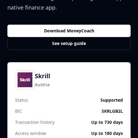
native finance app.
Download MoneyCoach
See setup guide
Skrill
Austria
Status
Supported
BIC
SKRLGB2L
Transaction history
Up to 730 days
Access window
Up to 180 days