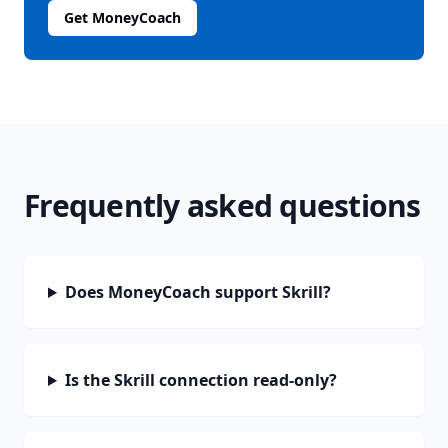
Get MoneyCoach
Frequently asked questions
Does MoneyCoach support Skrill?
Is the Skrill connection read-only?