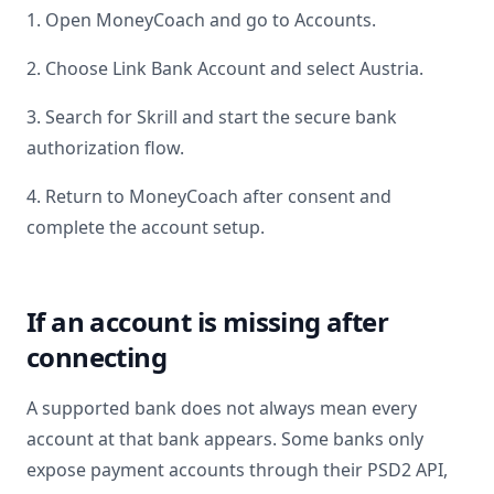
1. Open MoneyCoach and go to Accounts.
2. Choose Link Bank Account and select
Austria
.
3. Search for
Skrill
and start the secure bank
authorization flow.
4. Return to MoneyCoach after consent and
complete the account setup.
If an account is missing after
connecting
A supported bank does not always mean every
account at that bank appears. Some banks only
expose payment accounts through their PSD2 API,