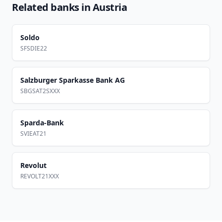
Related banks in
Austria
Soldo
SFSDIE22
Salzburger Sparkasse Bank AG
SBGSAT2SXXX
Sparda-Bank
SVIEAT21
Revolut
REVOLT21XXX