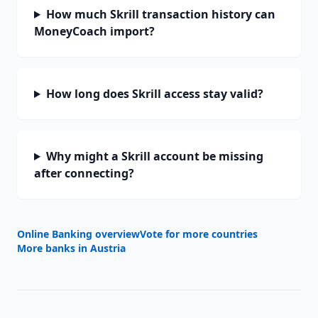
How much Skrill transaction history can
MoneyCoach import?
How long does Skrill access stay valid?
Why might a Skrill account be missing
after connecting?
Online Banking overview
Vote for more countries
More banks in
Austria