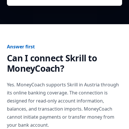
Answer first
Can I connect
Skrill
to
MoneyCoach?
Yes. MoneyCoach supports
Skrill
in
Austria
through
its online banking coverage. The connection is
designed for read-only account information,
balances, and transaction imports. MoneyCoach
cannot initiate payments or transfer money from
your bank account.