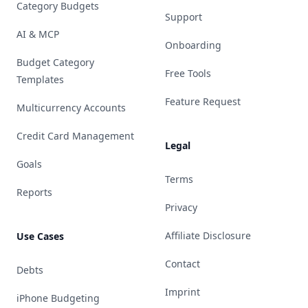
Category Budgets
Support
AI & MCP
Onboarding
Budget Category
Free Tools
Templates
Feature Request
Multicurrency Accounts
Credit Card Management
Legal
Goals
Terms
Reports
Privacy
Affiliate Disclosure
Use Cases
Contact
Debts
Imprint
iPhone Budgeting