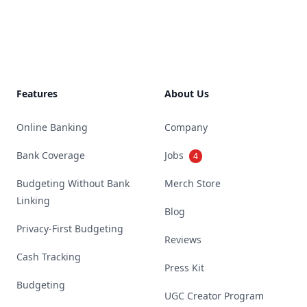
Footer
Features
About Us
Online Banking
Company
Bank Coverage
Jobs
4
Budgeting Without Bank
Merch Store
Linking
Blog
Privacy-First Budgeting
Reviews
Cash Tracking
Press Kit
Budgeting
UGC Creator Program