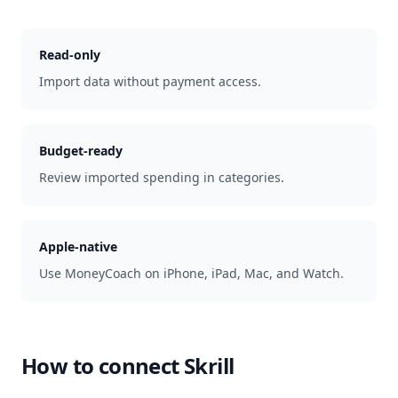
Read-only
Import data without payment access.
Budget-ready
Review imported spending in categories.
Apple-native
Use MoneyCoach on iPhone, iPad, Mac, and Watch.
How to connect
Skrill