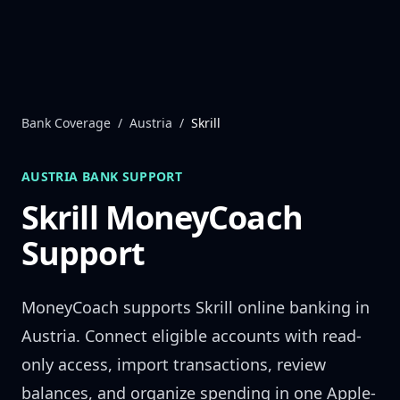
Skip to content
Bank Coverage
/
Austria
/
Skrill
AUSTRIA
BANK SUPPORT
Skrill
MoneyCoach
Support
MoneyCoach supports
Skrill
online banking in
Austria
. Connect eligible accounts with read-
only access, import transactions, review
balances, and organize spending in one Apple-