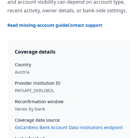
and account visibility can depend on account type,
recent activity, owner details, or bank-side settings.
Read missing-account guide
Contact support
Coverage details
Country
Austria
Provider institution ID
PAYSAFE_SKRLGB2L
Reconfirmation window
Varies by bank
Coverage data source
GoCardless Bank Account Data institutions endpoint