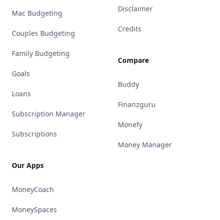
Disclaimer
Mac Budgeting
Credits
Couples Budgeting
Family Budgeting
Compare
Goals
Buddy
Loans
Finanzguru
Subscription Manager
Monefy
Subscriptions
Money Manager
Our Apps
MoneyCoach
MoneySpaces