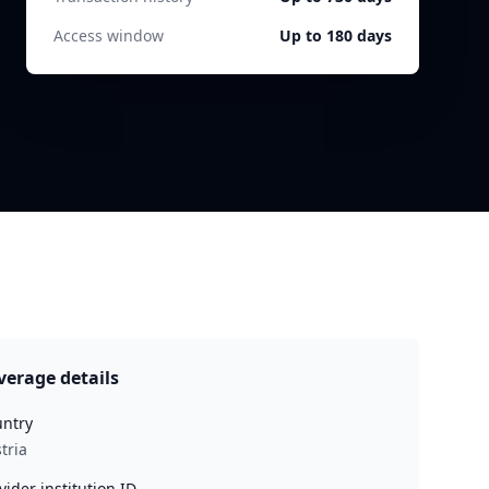
Access window
Up to 180 days
verage details
ntry
tria
vider institution ID