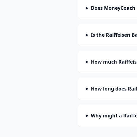
Does MoneyCoach s
Is the Raiffeisen 
How much Raiffeis
How long does Raif
Why might a Raiffe