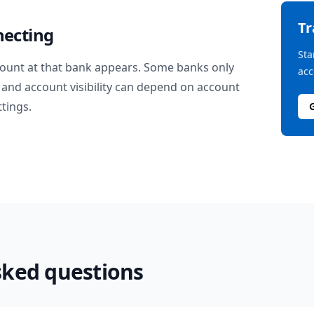
T
necting
Sta
ount at that bank appears. Some banks only
acc
and account visibility can depend on account
ttings.
sked questions