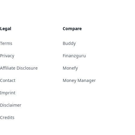
Legal
Compare
Terms
Buddy
Privacy
Finanzguru
Affiliate Disclosure
Monefy
Contact
Money Manager
Imprint
Disclaimer
Credits