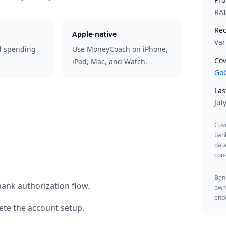
RA
Rec
Apple-native
Var
d spending
Use MoneyCoach on iPhone,
Cov
iPad, Mac, and Watch.
GoC
Las
Jul
Cov
ban
data
cons
Bank
bank authorization flow.
owne
endo
te the account setup.