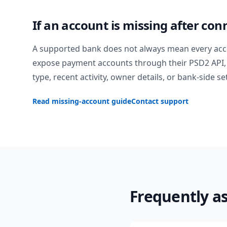
If an account is missing after con
A supported bank does not always mean every acc
expose payment accounts through their PSD2 API, 
type, recent activity, owner details, or bank-side se
Read missing-account guide
Contact support
Frequently a