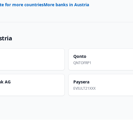
te for more countries
More banks in
Austria
stria
Qonto
QNTOFRP1
nk AG
Paysera
EVIULT21XXX