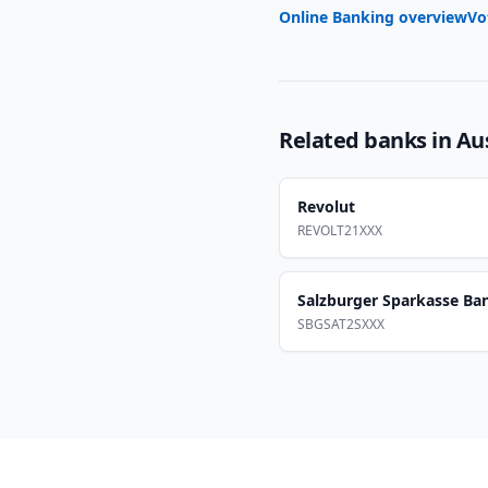
Online Banking overview
Vo
Related banks in
Au
Revolut
REVOLT21XXX
Salzburger Sparkasse Ba
SBGSAT2SXXX
Footer