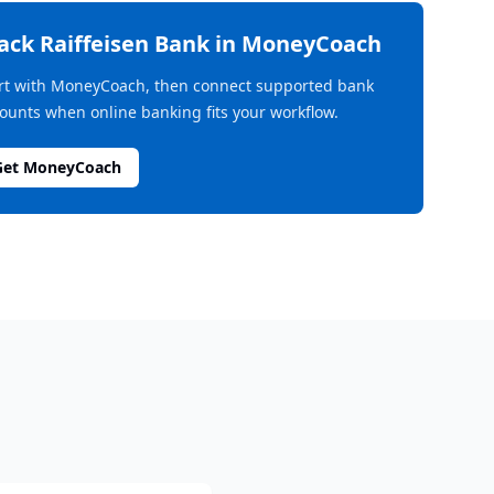
rack
Raiffeisen Bank
in MoneyCoach
rt with MoneyCoach, then connect supported bank
ounts when online banking fits your workflow.
Get MoneyCoach