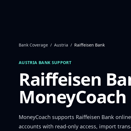
Skip to content
Bank Coverage
/
Austria
/
Raiffeisen Bank
AUSTRIA
BANK SUPPORT
Raiffeisen Ba
MoneyCoach 
MoneyCoach supports
Raiffeisen Bank
online
accounts with read-only access, import trans