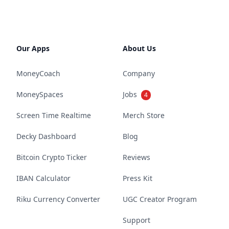
Our Apps
About Us
MoneyCoach
Company
MoneySpaces
Jobs
4
Screen Time Realtime
Merch Store
Decky Dashboard
Blog
Bitcoin Crypto Ticker
Reviews
IBAN Calculator
Press Kit
Riku Currency Converter
UGC Creator Program
Support