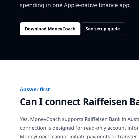
spending in one Apple-native finance app.
Download MoneyCoach
See setup guide
Answer first
Can I connect
Raiffeisen B
Yes. MoneyCoach supports
Raiffeisen Bank
in
Aust
connection is designed for read-only account info
MoneyCoach cannot initiate payments or transfer