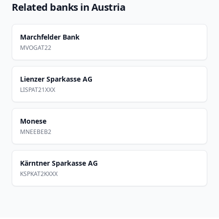
Related banks in
Austria
Marchfelder Bank
MVOGAT22
Lienzer Sparkasse AG
LISPAT21XXX
Monese
MNEEBEB2
Kärntner Sparkasse AG
KSPKAT2KXXX