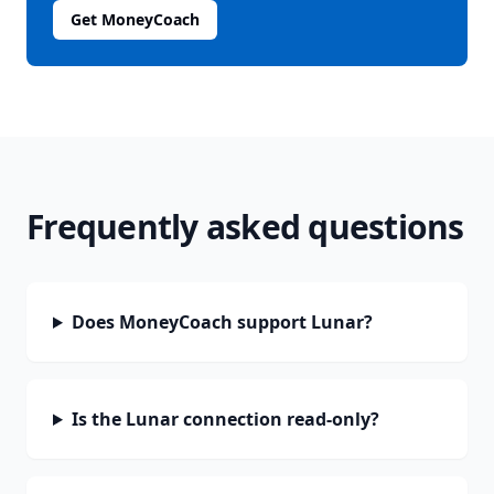
Get MoneyCoach
Frequently asked questions
Does MoneyCoach support Lunar?
Is the Lunar connection read-only?