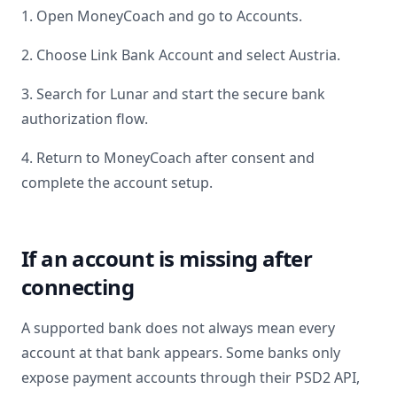
1. Open MoneyCoach and go to Accounts.
2. Choose Link Bank Account and select
Austria
.
3. Search for
Lunar
and start the secure bank
authorization flow.
4. Return to MoneyCoach after consent and
complete the account setup.
If an account is missing after
connecting
A supported bank does not always mean every
account at that bank appears. Some banks only
expose payment accounts through their PSD2 API,