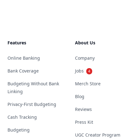
Footer
Features
About Us
Online Banking
Company
Bank Coverage
Jobs
4
Budgeting Without Bank
Merch Store
Linking
Blog
Privacy-First Budgeting
Reviews
Cash Tracking
Press Kit
Budgeting
UGC Creator Program