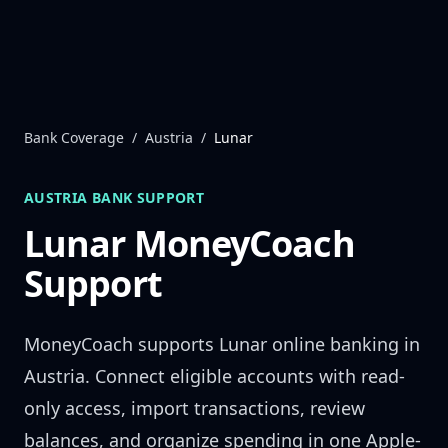
Skip to content
Bank Coverage
/
Austria
/
Lunar
AUSTRIA
BANK SUPPORT
Lunar
MoneyCoach
Support
MoneyCoach supports
Lunar
online banking in
Austria
. Connect eligible accounts with read-
only access, import transactions, review
balances, and organize spending in one Apple-