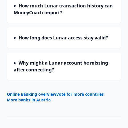
How much Lunar transaction history can
MoneyCoach import?
How long does Lunar access stay valid?
Why might a Lunar account be missing
after connecting?
Online Banking overview
Vote for more countries
More banks in
Austria