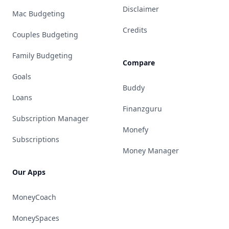
Disclaimer
Mac Budgeting
Credits
Couples Budgeting
Family Budgeting
Compare
Goals
Buddy
Loans
Finanzguru
Subscription Manager
Monefy
Subscriptions
Money Manager
Our Apps
MoneyCoach
MoneySpaces