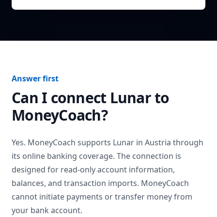
Answer first
Can I connect
Lunar
to
MoneyCoach?
Yes. MoneyCoach supports
Lunar
in
Austria
through
its online banking coverage. The connection is
designed for read-only account information,
balances, and transaction imports. MoneyCoach
cannot initiate payments or transfer money from
your bank account.