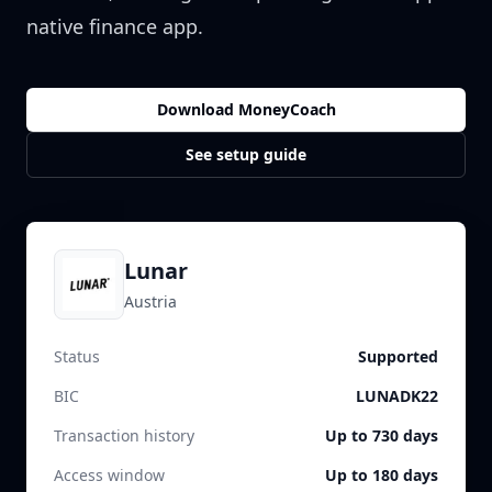
native finance app.
Download MoneyCoach
See setup guide
Lunar
Austria
Status
Supported
BIC
LUNADK22
Transaction history
Up to 730 days
Access window
Up to 180 days