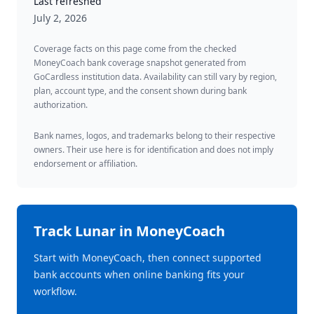
Last refreshed
July 2, 2026
Coverage facts on this page come from the checked
MoneyCoach bank coverage snapshot generated from
GoCardless institution data. Availability can still vary by region,
plan, account type, and the consent shown during bank
authorization.
Bank names, logos, and trademarks belong to their respective
owners. Their use here is for identification and does not imply
endorsement or affiliation.
Track
Lunar
in MoneyCoach
Start with MoneyCoach, then connect supported
bank accounts when online banking fits your
workflow.