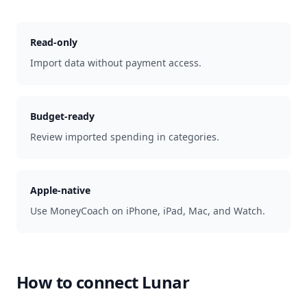
Read-only
Import data without payment access.
Budget-ready
Review imported spending in categories.
Apple-native
Use MoneyCoach on iPhone, iPad, Mac, and Watch.
How to connect
Lunar