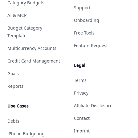
Category Budgets
Support
AI & MCP
Onboarding
Budget Category
Free Tools
Templates
Feature Request
Multicurrency Accounts
Credit Card Management
Legal
Goals
Terms
Reports
Privacy
Affiliate Disclosure
Use Cases
Contact
Debts
Imprint
iPhone Budgeting