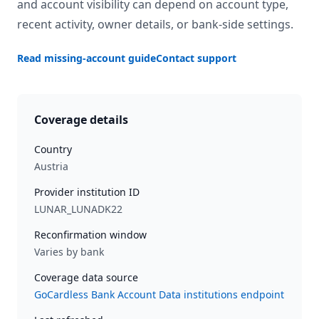
and account visibility can depend on account type,
recent activity, owner details, or bank-side settings.
Read missing-account guide
Contact support
Coverage details
Country
Austria
Provider institution ID
LUNAR_LUNADK22
Reconfirmation window
Varies by bank
Coverage data source
GoCardless Bank Account Data institutions endpoint