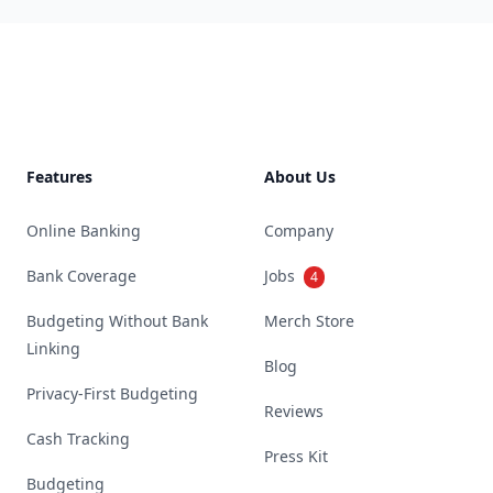
Footer
Features
About Us
Online Banking
Company
Bank Coverage
Jobs
4
Budgeting Without Bank
Merch Store
Linking
Blog
Privacy-First Budgeting
Reviews
Cash Tracking
Press Kit
Budgeting