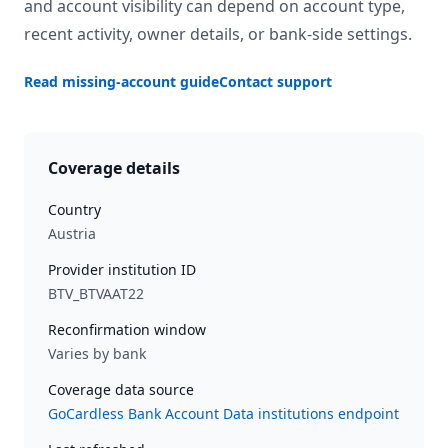
and account visibility can depend on account type,
recent activity, owner details, or bank-side settings.
Read missing-account guide
Contact support
Coverage details
Country
Austria
Provider institution ID
BTV_BTVAAT22
Reconfirmation window
Varies by bank
Coverage data source
GoCardless Bank Account Data institutions endpoint