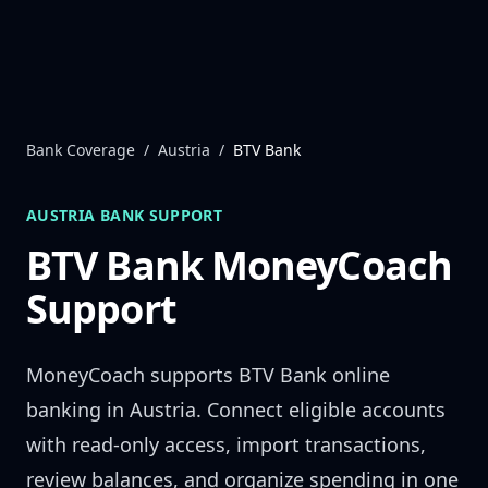
Skip to content
Bank Coverage
/
Austria
/
BTV Bank
AUSTRIA
BANK SUPPORT
BTV Bank
MoneyCoach
Support
MoneyCoach supports
BTV Bank
online
banking in
Austria
. Connect eligible accounts
with read-only access, import transactions,
review balances, and organize spending in one