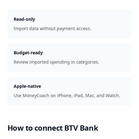
Read-only
Import data without payment access.
Budget-ready
Review imported spending in categories.
Apple-native
Use MoneyCoach on iPhone, iPad, Mac, and Watch.
How to connect
BTV Bank