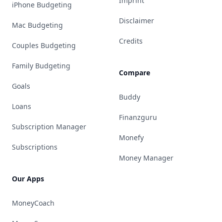
Imprint
iPhone Budgeting
Disclaimer
Mac Budgeting
Credits
Couples Budgeting
Family Budgeting
Compare
Goals
Buddy
Loans
Finanzguru
Subscription Manager
Monefy
Subscriptions
Money Manager
Our Apps
MoneyCoach