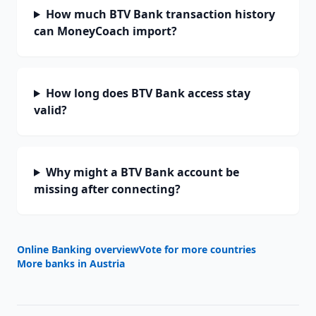
How much BTV Bank transaction history
can MoneyCoach import?
How long does BTV Bank access stay
valid?
Why might a BTV Bank account be
missing after connecting?
Online Banking overview
Vote for more countries
More banks in
Austria