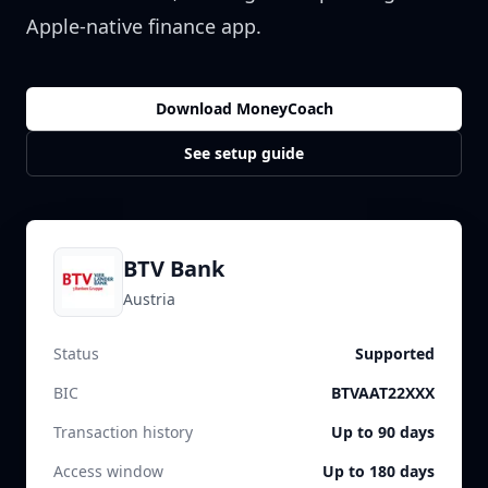
Apple-native finance app.
Download MoneyCoach
See setup guide
BTV Bank
Austria
Status
Supported
BIC
BTVAAT22XXX
Transaction history
Up to 90 days
Access window
Up to 180 days