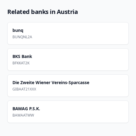
Related banks in
Austria
bunq
BUNQNL2A
BKS Bank
BFKKAT2K
Die Zweite Wiener Vereins-Sparcasse
GIBAAT21XXX
BAWAG P.S.K.
BAWAATWW