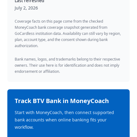
Last refreshed
July 2, 2026
Coverage facts on this page come from the checked
MoneyCoach bank coverage snapshot generated from
GoCardless institution data. Availability can still vary by region,
plan, account type, and the consent shown during bank
authorization.
Bank names, logos, and trademarks belong to their respective
owners. Their use here is for identification and does not imply
endorsement or affiliation.
Track
BTV Bank
in MoneyCoach
Start with MoneyCoach, then connect supported
bank accounts when online banking fits your
workflow.