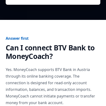
Answer first
Can I connect
BTV Bank
to
MoneyCoach?
Yes. MoneyCoach supports
BTV Bank
in
Austria
through its online banking coverage. The
connection is designed for read-only account
information, balances, and transaction imports.
MoneyCoach cannot initiate payments or transfer
money from your bank account.