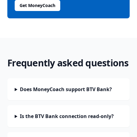
Get MoneyCoach
Frequently asked questions
Does MoneyCoach support BTV Bank?
Is the BTV Bank connection read-only?