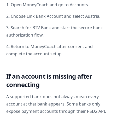
1. Open MoneyCoach and go to Accounts.
2. Choose Link Bank Account and select
Austria
.
3. Search for
BTV Bank
and start the secure bank
authorization flow.
4. Return to MoneyCoach after consent and
complete the account setup.
If an account is missing after
connecting
A supported bank does not always mean every
account at that bank appears. Some banks only
expose payment accounts through their PSD2 API,