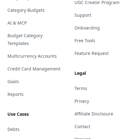
UGC Creator Program
Category Budgets
Support
AI & MCP
Onboarding
Budget Category
Free Tools
Templates
Feature Request
Multicurrency Accounts
Credit Card Management
Legal
Goals
Terms
Reports
Privacy
Affiliate Disclosure
Use Cases
Contact
Debts