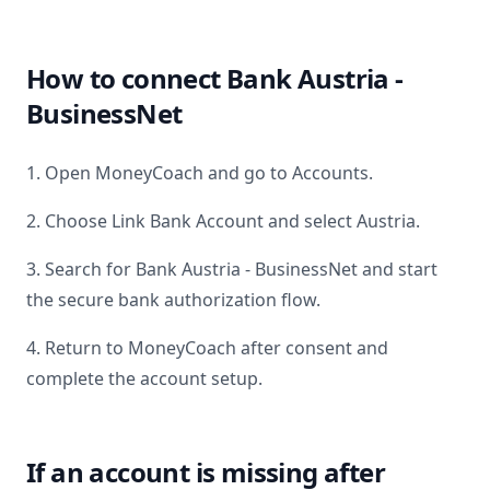
How to connect
Bank Austria -
BusinessNet
1. Open MoneyCoach and go to Accounts.
2. Choose Link Bank Account and select
Austria
.
3. Search for
Bank Austria - BusinessNet
and start
the secure bank authorization flow.
4. Return to MoneyCoach after consent and
complete the account setup.
If an account is missing after