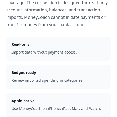
coverage. The connection is designed for read-only
account information, balances, and transaction
imports. MoneyCoach cannot initiate payments or
transfer money from your bank account.
Read-only
Import data without payment access.
Budget-ready
Review imported spending in categories.
Apple-native
Use MoneyCoach on iPhone, iPad, Mac, and Watch.