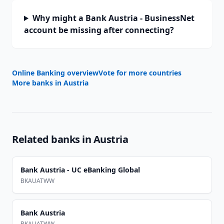
Why might a Bank Austria - BusinessNet
account be missing after connecting?
Online Banking overview
Vote for more countries
More banks in
Austria
Related banks in
Austria
Bank Austria - UC eBanking Global
BKAUATWW
Bank Austria
BKAUATWW