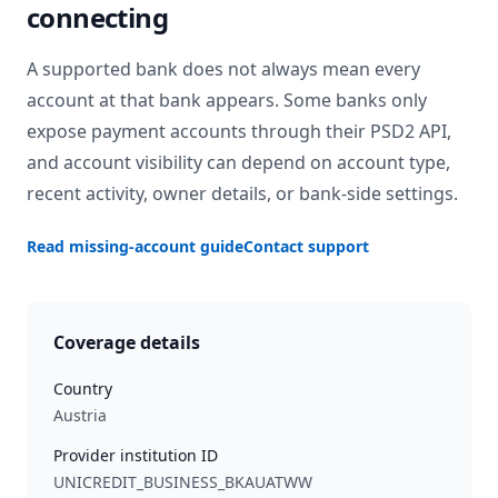
connecting
A supported bank does not always mean every
account at that bank appears. Some banks only
expose payment accounts through their PSD2 API,
and account visibility can depend on account type,
recent activity, owner details, or bank-side settings.
Read missing-account guide
Contact support
Coverage details
Country
Austria
Provider institution ID
UNICREDIT_BUSINESS_BKAUATWW