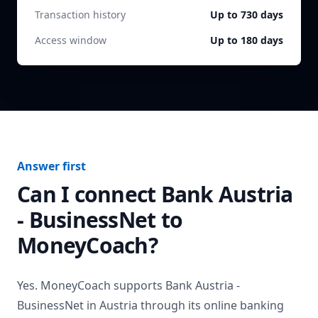
Transaction history
Up to 730 days
Access window
Up to 180 days
Answer first
Can I connect
Bank Austria
- BusinessNet
to
MoneyCoach?
Yes. MoneyCoach supports
Bank Austria -
BusinessNet
in
Austria
through its online banking