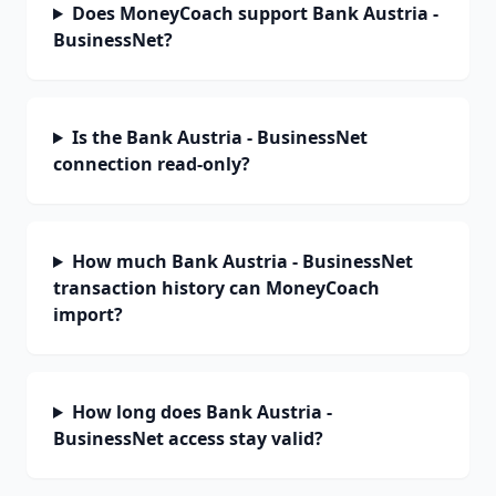
Does MoneyCoach support Bank Austria -
BusinessNet?
Is the Bank Austria - BusinessNet
connection read-only?
How much Bank Austria - BusinessNet
transaction history can MoneyCoach
import?
How long does Bank Austria -
BusinessNet access stay valid?