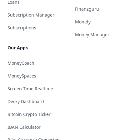
Loans
Finanzguru
Subscription Manager
Monefy
Subscriptions
Money Manager
Our Apps
MoneyCoach
MoneySpaces
Screen Time Realtime
Decky Dashboard
Bitcoin Crypto Ticker
IBAN Calculator
Riku Currency Converter