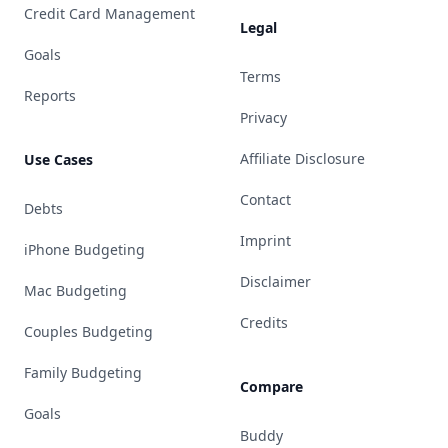
Credit Card Management
Legal
Goals
Terms
Reports
Privacy
Affiliate Disclosure
Use Cases
Contact
Debts
Imprint
iPhone Budgeting
Disclaimer
Mac Budgeting
Credits
Couples Budgeting
Family Budgeting
Compare
Goals
Buddy