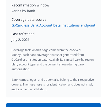
Reconfirmation window
Varies by bank
Coverage data source
GoCardless Bank Account Data institutions endpoint
Last refreshed
July 2, 2026
Coverage facts on this page come from the checked
MoneyCoach bank coverage snapshot generated from
GoCardless institution data. Availability can still vary by region,
plan, account type, and the consent shown during bank
authorization.
Bank names, logos, and trademarks belong to their respective
owners. Their use here is for identification and does not imply
endorsement or affiliation.