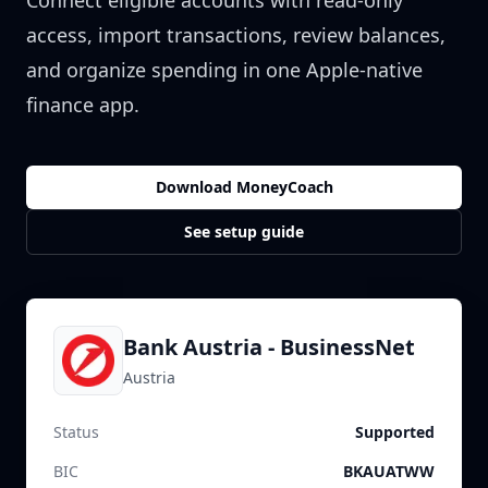
Connect eligible accounts with read-only
access, import transactions, review balances,
and organize spending in one Apple-native
finance app.
Download MoneyCoach
See setup guide
Bank Austria - BusinessNet
Austria
Status
Supported
BIC
BKAUATWW