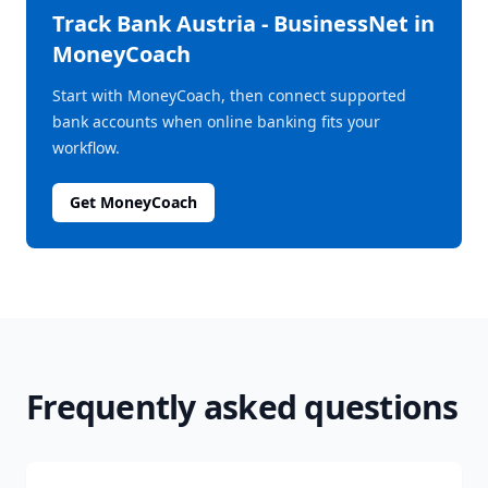
Track
Bank Austria - BusinessNet
in
MoneyCoach
Start with MoneyCoach, then connect supported
bank accounts when online banking fits your
workflow.
Get MoneyCoach
Frequently asked questions