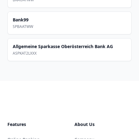
Bank99
SPBAATWW
Allgemeine Sparkasse Oberösterreich Bank AG
ASPKAT2LXXX
Footer
Features
About Us