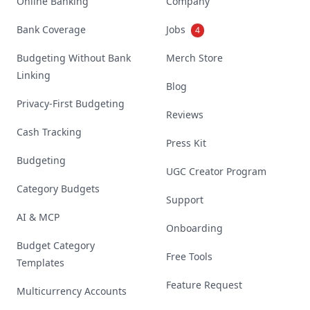
Online Banking
Company
Bank Coverage
Jobs
4
Budgeting Without Bank
Merch Store
Linking
Blog
Privacy-First Budgeting
Reviews
Cash Tracking
Press Kit
Budgeting
UGC Creator Program
Category Budgets
Support
AI & MCP
Onboarding
Budget Category
Free Tools
Templates
Feature Request
Multicurrency Accounts