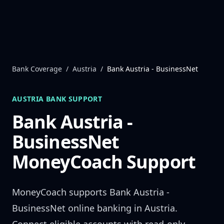
Skip to content
Bank Coverage
/
Austria
/
Bank Austria - BusinessNet
AUSTRIA
BANK SUPPORT
Bank Austria -
BusinessNet
MoneyCoach Support
MoneyCoach supports
Bank Austria -
BusinessNet
online banking in
Austria
.