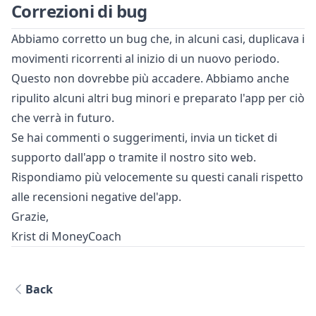
Correzioni di bug
Abbiamo corretto un bug che, in alcuni casi, duplicava i
movimenti ricorrenti al inizio di un nuovo periodo.
Questo non dovrebbe più accadere. Abbiamo anche
ripulito alcuni altri bug minori e preparato l'app per ciò
che verrà in futuro.
Se hai commenti o suggerimenti, invia un ticket di
supporto dall'app o tramite il nostro sito web.
Rispondiamo più velocemente su questi canali rispetto
alle recensioni negative del'app.
Grazie,
Krist di MoneyCoach
Back