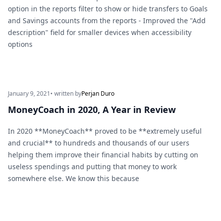
option in the reports filter to show or hide transfers to Goals
and Savings accounts from the reports - Improved the "Add
description" field for smaller devices when accessibility
options
January 9, 2021
• written by
Perjan Duro
MoneyCoach in 2020, A Year in Review
In 2020 **MoneyCoach** proved to be **extremely useful
and crucial** to hundreds and thousands of our users
helping them improve their financial habits by cutting on
useless spendings and putting that money to work
somewhere else. We know this because