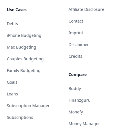
Affiliate Disclosure
Use Cases
Contact
Debts
Imprint
iPhone Budgeting
Disclaimer
Mac Budgeting
Credits
Couples Budgeting
Family Budgeting
Compare
Goals
Buddy
Loans
Finanzguru
Subscription Manager
Monefy
Subscriptions
Money Manager