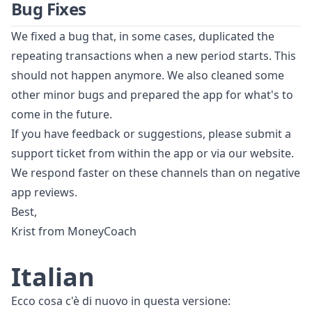
Bug Fixes
We fixed a bug that, in some cases, duplicated the
repeating transactions when a new period starts. This
should not happen anymore. We also cleaned some
other minor bugs and prepared the app for what's to
come in the future.
If you have feedback or suggestions, please submit a
support ticket from within the app or via our website.
We respond faster on these channels than on negative
app reviews.
Best,
Krist from MoneyCoach
Italian
Ecco cosa c'è di nuovo in questa versione: