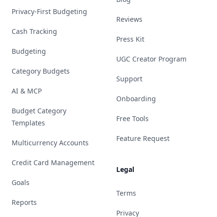
Privacy-First Budgeting
Reviews
Cash Tracking
Press Kit
Budgeting
UGC Creator Program
Category Budgets
Support
AI & MCP
Onboarding
Budget Category
Free Tools
Templates
Feature Request
Multicurrency Accounts
Credit Card Management
Legal
Goals
Terms
Reports
Privacy