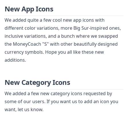
New App Icons
We added quite a few cool new app icons with
different color variations, more Big Sur-inspired ones,
inclusive variations, and a bunch where we swapped
the MoneyCoach "S" with other beautifully designed
currency symbols. Hope you all like these new
additions.
New Category Icons
We added a few new category icons requested by
some of our users. If you want us to add an icon you
want, let us know.