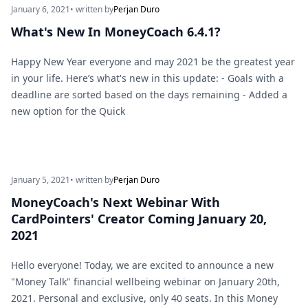
January 6, 2021
• written by
Perjan Duro
What's New In MoneyCoach 6.4.1?
Happy New Year everyone and may 2021 be the greatest year
in your life. Here’s what's new in this update: - Goals with a
deadline are sorted based on the days remaining - Added a
new option for the Quick
January 5, 2021
• written by
Perjan Duro
MoneyCoach's Next Webinar With
CardPointers' Creator Coming January 20,
2021
Hello everyone! Today, we are excited to announce a new
"Money Talk" financial wellbeing webinar on January 20th,
2021. Personal and exclusive, only 40 seats. In this Money