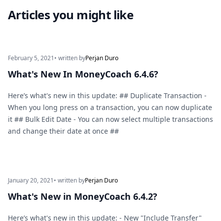
Articles you might like
February 5, 2021
• written by
Perjan Duro
What's New In MoneyCoach 6.4.6?
Here’s what's new in this update: ## Duplicate Transaction -
When you long press on a transaction, you can now duplicate
it ## Bulk Edit Date - You can now select multiple transactions
and change their date at once ##
January 20, 2021
• written by
Perjan Duro
What's New in MoneyCoach 6.4.2?
Here’s what's new in this update: - New "Include Transfer"