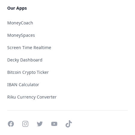
Our Apps
MoneyCoach
MoneySpaces
Screen Time Realtime
Decky Dashboard
Bitcoin Crypto Ticker
IBAN Calculator
Riku Currency Converter
Facebook
Instagram
Twitter
YouTube
TikTok