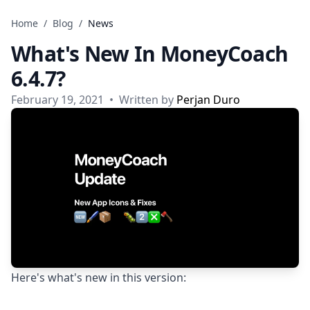
Skip to content
Home
/
Blog
/
News
What's New In MoneyCoach
6.4.7?
February 19, 2021
•
Written by
Perjan Duro
Here's what's new in this version: