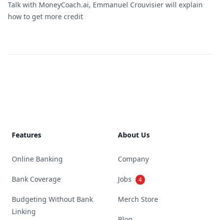
Talk with MoneyCoach.ai, Emmanuel Crouvisier will explain
how to get more credit
Footer
Features
About Us
Online Banking
Company
Bank Coverage
Jobs
4
Budgeting Without Bank
Merch Store
Linking
Blog