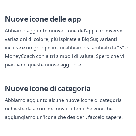
Nuove icone delle app
Abbiamo aggiunto nuove icone del'app con diverse
variazioni di colore, più ispirate a Big Sur, varianti
incluse e un gruppo in cui abbiamo scambiato la "S" di
MoneyCoach con altri simboli di valuta. Spero che vi
piacciano queste nuove aggiunte.
Nuove icone di categoria
Abbiamo aggiunto alcune nuove icone di categoria
richieste da alcuni dei nostri utenti. Se vuoi che
aggiungiamo un'icona che desideri, faccelo sapere.