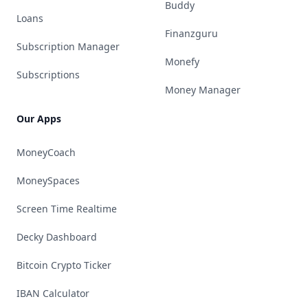
Buddy
Loans
Finanzguru
Subscription Manager
Monefy
Subscriptions
Money Manager
Our Apps
MoneyCoach
MoneySpaces
Screen Time Realtime
Decky Dashboard
Bitcoin Crypto Ticker
IBAN Calculator