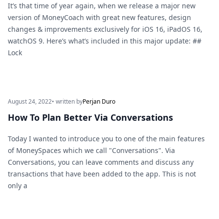
It’s that time of year again, when we release a major new
version of MoneyCoach with great new features, design
changes & improvements exclusively for iOS 16, iPadOS 16,
watchOS 9. Here’s what’s included in this major update: ##
Lock
August 24, 2022
• written by
Perjan Duro
How To Plan Better Via Conversations
Today I wanted to introduce you to one of the main features
of MoneySpaces which we call "Conversations". Via
Conversations, you can leave comments and discuss any
transactions that have been added to the app. This is not
only a