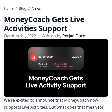
Skip to content
Home
/
Blog
/
News
MoneyCoach Gets Live
Activities Support
October 21, 2022
•
Written by
Perjan Duro
We're excited to announce that MoneyCoach now
supports Live Activities. But what does that mean for