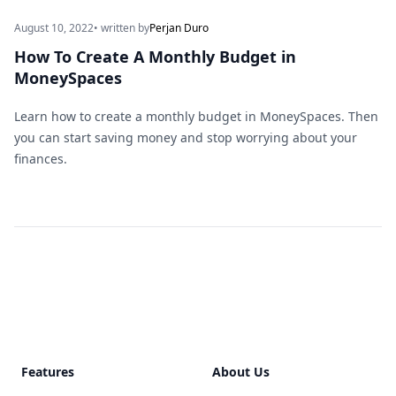
August 10, 2022
• written by
Perjan Duro
How To Create A Monthly Budget in
MoneySpaces
Learn how to create a monthly budget in MoneySpaces. Then
you can start saving money and stop worrying about your
finances.
Footer
Features
About Us