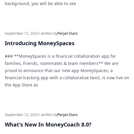
background, you will be able to see
September 12, 2022
• written by
Perjan Duro
Introducing MoneySpaces
### **MoneySpaces is a financial collaboration app for
families, friends, roommates & team members** We are
proud to announce that our new app MoneySpaces, a
financial tracking app with a collaborative twist, is now live on
the App Store as
September 12, 2022
• written by
Perjan Duro
What's New In MoneyCoach 8.0?