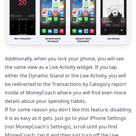
Additionally, when you lock your phone, you will see
the same view as a Live Activity widget. If you tap
either the Dynamic Island or the Live Activity, you will
be redirected to the Transactions by Category report
inside of MoneyCoach where you will find even more
details about your spending habits.
If for some reason you don't like this feature, disabling
it is as easy as it gets. Just go to your iPhone Settings
(not MoneyCoach's Settings), scroll until you find
MoneyCoach, tap it and then just turn off the Live