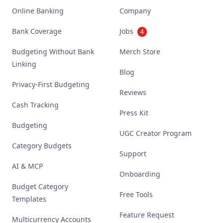
Online Banking
Company
Bank Coverage
Jobs
4
Budgeting Without Bank
Merch Store
Linking
Blog
Privacy-First Budgeting
Reviews
Cash Tracking
Press Kit
Budgeting
UGC Creator Program
Category Budgets
Support
AI & MCP
Onboarding
Budget Category
Free Tools
Templates
Feature Request
Multicurrency Accounts