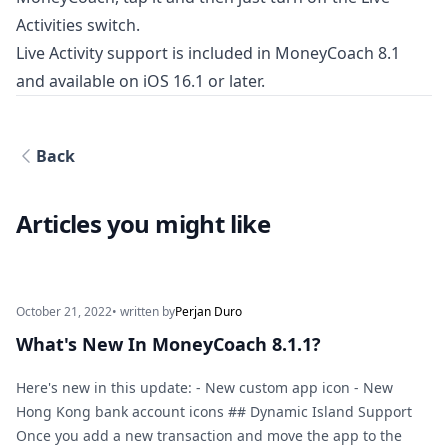
Activities switch.
Live Activity support is included in MoneyCoach 8.1
and available on iOS 16.1 or later.
Back
Articles you might like
October 21, 2022
• written by
Perjan Duro
What's New In MoneyCoach 8.1.1?
Here's new in this update: - New custom app icon - New
Hong Kong bank account icons ## Dynamic Island Support
Once you add a new transaction and move the app to the