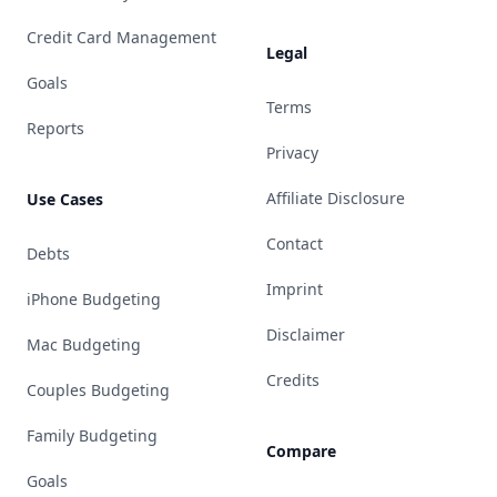
Credit Card Management
Legal
Goals
Terms
Reports
Privacy
Affiliate Disclosure
Use Cases
Contact
Debts
Imprint
iPhone Budgeting
Disclaimer
Mac Budgeting
Credits
Couples Budgeting
Family Budgeting
Compare
Goals