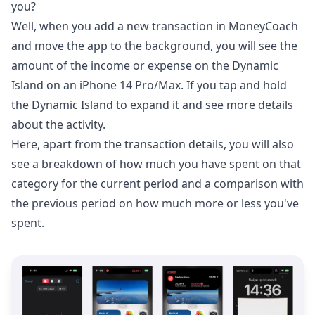
you?
Well, when you add a new transaction in MoneyCoach
and move the app to the background, you will see the
amount of the income or expense on the Dynamic
Island on an iPhone 14 Pro/Max. If you tap and hold
the Dynamic Island to expand it and see more details
about the activity.
Here, apart from the transaction details, you will also
see a breakdown of how much you have spent on that
category for the current period and a comparison with
the previous period on how much more or less you've
spent.