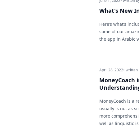
June 1, 2022
• written b
What's New I
Here’s what’s inclu
some of our amazin
the app in Arabic 
April 28, 2022
• written
MoneyCoach in
Understandin
MoneyCoach is alre
usually is not as si
more comprehensiv
well as linguistic i