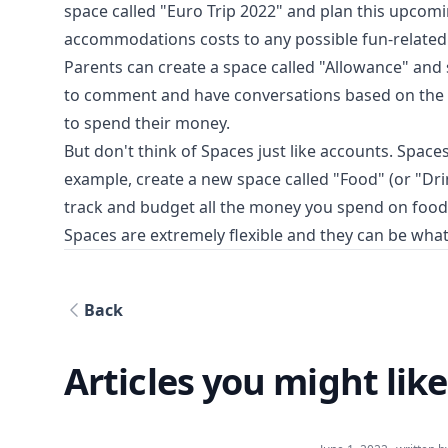
space called "Euro Trip 2022" and plan this upcomi
accommodations costs to any possible fun-related
Parents can create a space called "Allowance" and s
to comment and have conversations based on the s
to spend their money.
But don't think of Spaces just like accounts. Space
example, create a new space called "Food" (or "Dri
track and budget all the money you spend on food
Spaces are extremely flexible and they can be wha
Back
Articles you might like