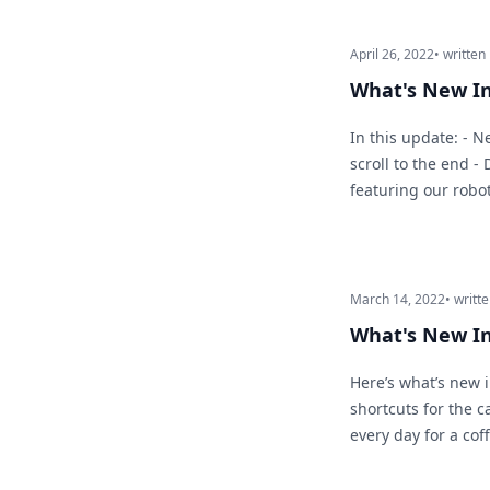
April 26, 2022
• written
What's New In
In this update: - 
scroll to the end -
featuring our robo
March 14, 2022
• writt
What's New I
Here’s what’s new 
shortcuts for the 
every day for a cof