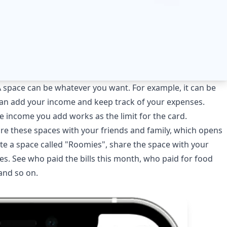
A space can be whatever you want. For example, it can be
can add your income and keep track of your expenses.
e income you add works as the limit for the card.
re these spaces with your friends and family, which opens
eate a space called "Roomies", share the space with your
. See who paid the bills this month, who paid for food
and so on.