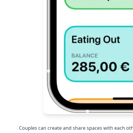
Couples can create and share spaces with each oth