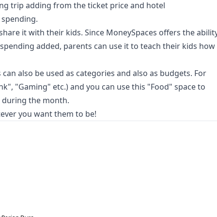
ng trip adding from the ticket price and hotel
 spending.
hare it with their kids. Since MoneySpaces offers the abilit
pending added, parents can use it to teach their kids how
s can also be used as categories and also as budgets. For
nk", "Gaming" etc.) and you can use this "Food" space to
 during the month.
tever you want them to be!