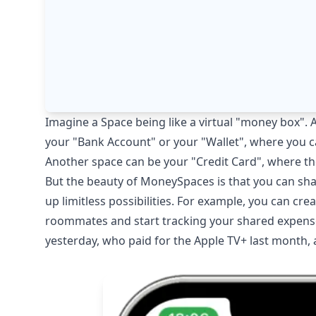
Imagine a Space being like a virtual "money box". 
your "Bank Account" or your "Wallet", where you 
Another space can be your "Credit Card", where th
But the beauty of MoneySpaces is that you can sha
up limitless possibilities. For example, you can cr
roommates and start tracking your shared expenses
yesterday, who paid for the Apple TV+ last month, 