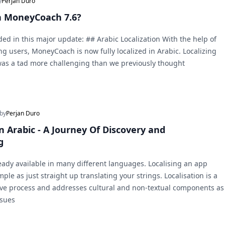
y
Perjan Duro
n MoneyCoach 7.6?
ded in this major update: ## Arabic Localization With the help of
g users, MoneyCoach is now fully localized in Arabic. Localizing
was a tad more challenging than we previously thought
 by
Perjan Duro
 Arabic - A Journey Of Discovery and
g
ady available in many different languages. Localising an app
mple as just straight up translating your strings. Localisation is a
e process and addresses cultural and non-textual components as
ssues