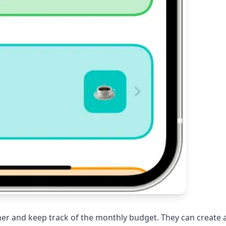
er and keep track of the monthly budget. They can create 