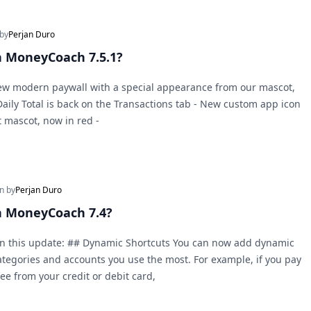
 by
Perjan Duro
 MoneyCoach 7.5.1?
New modern paywall with a special appearance from our mascot,
 Daily Total is back on the Transactions tab - New custom app icon
t mascot, now in red -
en by
Perjan Duro
n MoneyCoach 7.4?
in this update: ## Dynamic Shortcuts You can now add dynamic
categories and accounts you use the most. For example, if you pay
fee from your credit or debit card,