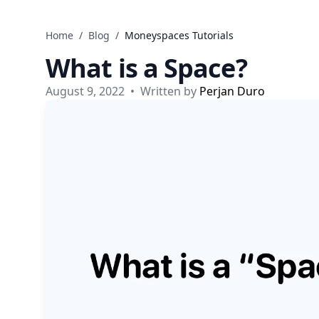
Skip to content
Home
/
Blog
/
Moneyspaces Tutorials
What is a Space?
August 9, 2022
•
Written by
Perjan Duro