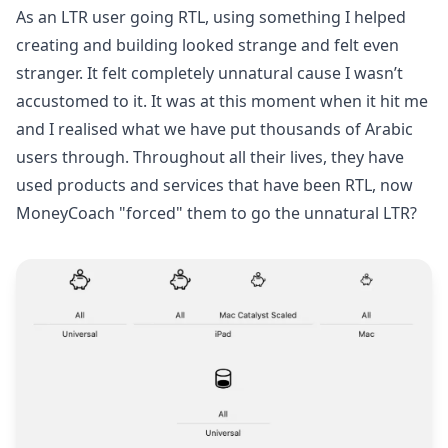
As an LTR user going RTL, using something I helped
creating and building looked strange and felt even
stranger. It felt completely unnatural cause I wasn’t
accustomed to it. It was at this moment when it hit me
and I realised what we have put thousands of Arabic
users through. Throughout all their lives, they have
used products and services that have been RTL, now
MoneyCoach "forced" them to go the unnatural LTR?