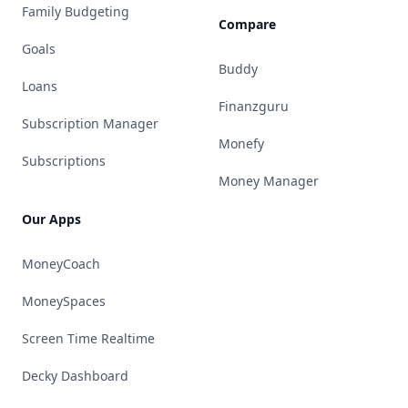
Family Budgeting
Compare
Goals
Buddy
Loans
Finanzguru
Subscription Manager
Monefy
Subscriptions
Money Manager
Our Apps
MoneyCoach
MoneySpaces
Screen Time Realtime
Decky Dashboard