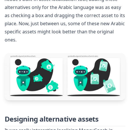
alternatives only for the Arabic language was as easy
as checking a box and dragging the correct asset to its
place. Now, just between us, some of these new Arabic
specific assets might look better than the original
ones.
Designing alternative assets