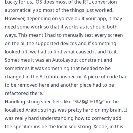
Lucky for us, iOS does most of the RTL conversion
automatically so most of the things just worked.
However, depending on you’ve built your app, it may
need some work so that it works as it should both
ways. This meant I had to manually test every screen
on the all the supported devices and if something
looked off, we had to find what caused it and fix it.
Sometimes it was an AutoLayout constraint and
sometimes it was something that needed to be
changed in the Attribute inspector. A piece of code had
to be removed here and another piece had to be
refactored there.
Handling string specifiers like "%2$@ %1$@" in the
localised Arabic strings was pretty hard on my brain. It
was really hard understanding how to correctly add
the specifier inside the localised string. Xcode, in this