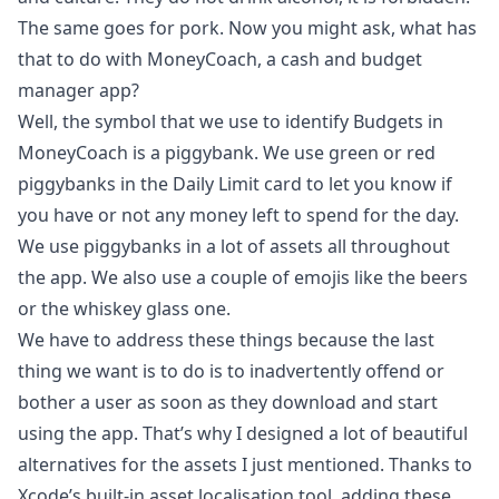
The same goes for pork. Now you might ask, what has
that to do with MoneyCoach, a cash and budget
manager app?
Well, the symbol that we use to identify Budgets in
MoneyCoach is a piggybank. We use green or red
piggybanks in the Daily Limit card to let you know if
you have or not any money left to spend for the day.
We use piggybanks in a lot of assets all throughout
the app. We also use a couple of emojis like the beers
or the whiskey glass one.
We have to address these things because the last
thing we want is to do is to inadvertently offend or
bother a user as soon as they download and start
using the app. That’s why I designed a lot of beautiful
alternatives for the assets I just mentioned. Thanks to
Xcode’s built-in asset localisation tool, adding these