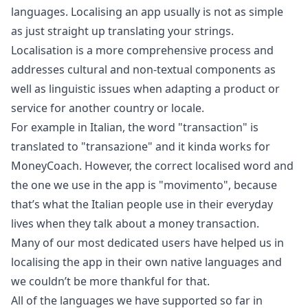
languages. Localising an app usually is not as simple
as just straight up translating your strings.
Localisation is a more comprehensive process and
addresses cultural and non-textual components as
well as linguistic issues when adapting a product or
service for another country or locale.
For example in Italian, the word "transaction" is
translated to "transazione" and it kinda works for
MoneyCoach. However, the correct localised word and
the one we use in the app is "movimento", because
that’s what the Italian people use in their everyday
lives when they talk about a money transaction.
Many of our most dedicated users have helped us in
localising the app in their own native languages and
we couldn’t be more thankful for that.
All of the languages we have supported so far in