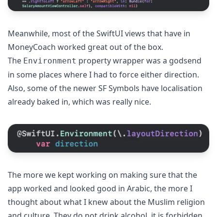
Meanwhile, most of the SwiftUI views that have in
MoneyCoach worked great out of the box.
The
property wrapper was a godsend
Environment
in some places where I had to force either direction.
Also, some of the newer SF Symbols have localisation
already baked in, which was really nice.
The more we kept working on making sure that the
app worked and looked good in Arabic, the more I
thought about what I knew about the Muslim religion
and culture. They do not drink alcohol, it is forbidden.