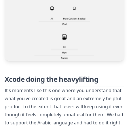
Xcode doing the heavylifting
It’s moments like this one where you understand that
what you’ve created is great and an extremely helpful
product to the extent that users will keep using it even
though it feels completely unnatural for them. We had
to support the Arabic language and had to do it right.