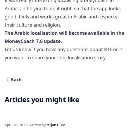
It was really interesting localising MoneyCoach in
Arabic and trying to do it right, so that the app looks
good, feels and works great in Arabic and respects
their culture and religion.
The Arabic localisation will become available in the
MoneyCoach 7.6 update.
Let us know if you have any questions about RTL or if
you want to share your cool localisation story.
Back
Articles you might like
April 26, 2022
• written by
Perjan Duro