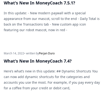
What's New In MoneyCoach 7.5.1?
In this update: - New modern paywall with a special
appearance from our mascot, scroll to the end - Daily Total is
back on the Transactions tab - New custom app icon
featuring our robot mascot, now in red -
March 14, 2022
• written by
Perjan Duro
What's New In MoneyCoach 7.4?
Here’s what’s new in this update: ## Dynamic Shortcuts You
can now add dynamic shortcuts for the categories and
accounts you use the most. For example, if you pay every day
for a coffee from your credit or debit card,