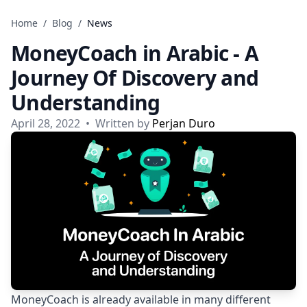
Skip to content
Home
/
Blog
/
News
MoneyCoach in Arabic - A
Journey Of Discovery and
Understanding
April 28, 2022
•
Written by
Perjan Duro
MoneyCoach is already available in many different