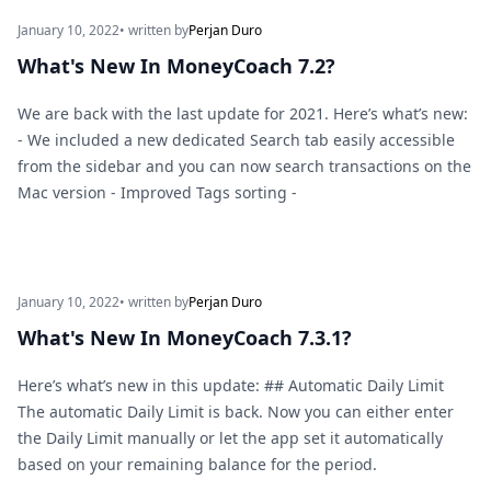
January 10, 2022
• written by
Perjan Duro
What's New In MoneyCoach 7.2?
We are back with the last update for 2021. Here’s what’s new:
- We included a new dedicated Search tab easily accessible
from the sidebar and you can now search transactions on the
Mac version - Improved Tags sorting -
January 10, 2022
• written by
Perjan Duro
What's New In MoneyCoach 7.3.1?
Here’s what’s new in this update: ## Automatic Daily Limit
The automatic Daily Limit is back. Now you can either enter
the Daily Limit manually or let the app set it automatically
based on your remaining balance for the period.