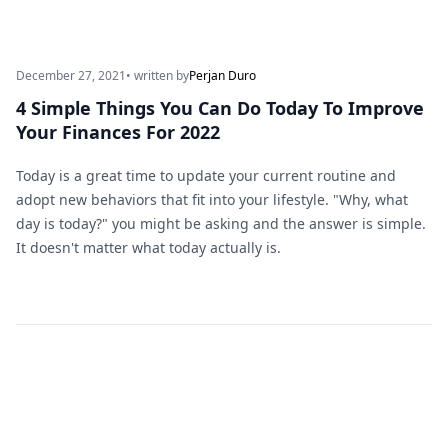
December 27, 2021
• written by
Perjan Duro
4 Simple Things You Can Do Today To Improve
Your Finances For 2022
Today is a great time to update your current routine and
adopt new behaviors that fit into your lifestyle. "Why, what
day is today?" you might be asking and the answer is simple.
It doesn't matter what today actually is.
Footer