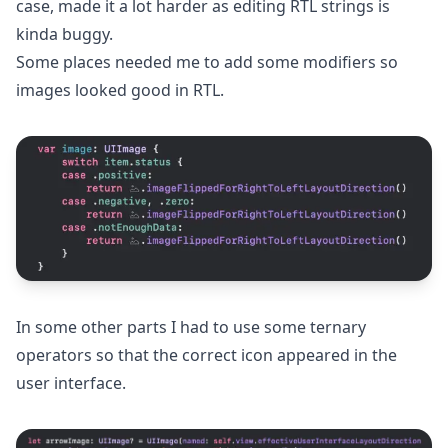
case, made it a lot harder as editing RTL strings is
kinda buggy.
Some places needed me to add some modifiers so
images looked good in RTL.
In some other parts I had to use some ternary
operators so that the correct icon appeared in the
user interface.