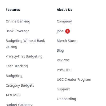
Features
About Us
Online Banking
Company
Bank Coverage
Jobs
4
Budgeting Without Bank
Merch Store
Linking
Blog
Privacy-First Budgeting
Reviews
Cash Tracking
Press Kit
Budgeting
UGC Creator Program
Category Budgets
Support
AI & MCP
Onboarding
Budget Category