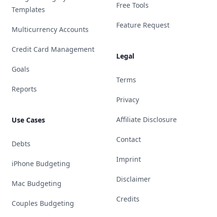
Free Tools
Templates
Feature Request
Multicurrency Accounts
Credit Card Management
Legal
Goals
Terms
Reports
Privacy
Affiliate Disclosure
Use Cases
Contact
Debts
Imprint
iPhone Budgeting
Disclaimer
Mac Budgeting
Credits
Couples Budgeting