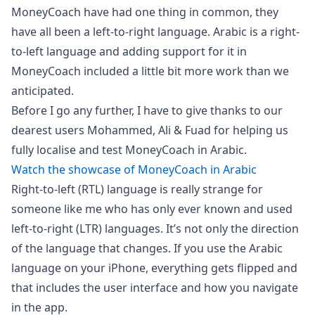
MoneyCoach have had one thing in common, they
have all been a left-to-right language. Arabic is a right-
to-left language and adding support for it in
MoneyCoach included a little bit more work than we
anticipated.
Before I go any further, I have to give thanks to our
dearest users Mohammed, Ali & Fuad for helping us
fully localise and test MoneyCoach in Arabic.
Watch the showcase of MoneyCoach in Arabic
Right-to-left (RTL) language is really strange for
someone like me who has only ever known and used
left-to-right (LTR) languages. It’s not only the direction
of the language that changes. If you use the Arabic
language on your iPhone, everything gets flipped and
that includes the user interface and how you navigate
in the app.