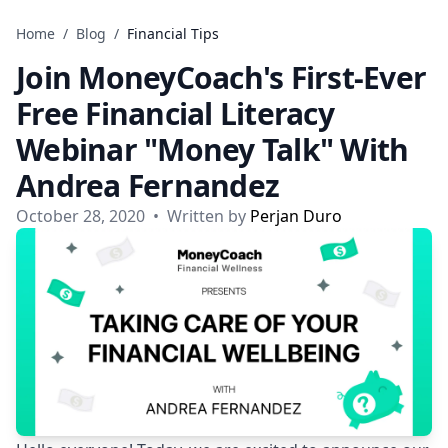
Skip to content
Home
/
Blog
/
Financial Tips
Join MoneyCoach's First-Ever
Free Financial Literacy
Webinar "Money Talk" With
Andrea Fernandez
October 28, 2020
•
Written by
Perjan Duro