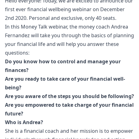
Hello everyone! Today, we are excited to announce our
first ever financial wellbeing webinar on December
2nd 2020. Personal and exclusive, only 40 seats.
In this Money Talk webinar, the money coach Andrea
Fernandez will take you through the basics of planning
your financial life and will help you answer these
questions:
Do you know how to control and manage your
finances?
Are you ready to take care of your financial well-
being?
Are you aware of the steps you should be following?
Are you empowered to take charge of your financial
future?
Who is Andrea?
She is a financial coach and her mission is to empower