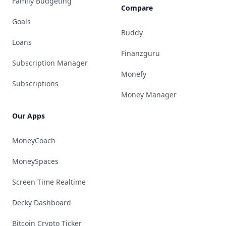
Family Budgeting
Compare
Goals
Buddy
Loans
Finanzguru
Subscription Manager
Monefy
Subscriptions
Money Manager
Our Apps
MoneyCoach
MoneySpaces
Screen Time Realtime
Decky Dashboard
Bitcoin Crypto Ticker