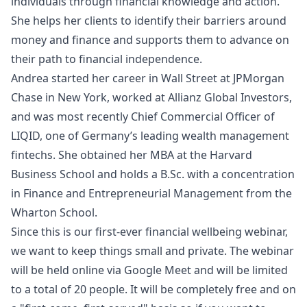
individuals through financial knowledge and action.
She helps her clients to identify their barriers around
money and finance and supports them to advance on
their path to financial independence.
Andrea started her career in Wall Street at JPMorgan
Chase in New York, worked at Allianz Global Investors,
and was most recently Chief Commercial Officer of
LIQID, one of Germany’s leading wealth management
fintechs. She obtained her MBA at the Harvard
Business School and holds a B.Sc. with a concentration
in Finance and Entrepreneurial Management from the
Wharton School.
Since this is our first-ever financial wellbeing webinar,
we want to keep things small and private. The webinar
will be held online via Google Meet and will be limited
to a total of 20 people. It will be completely free and on