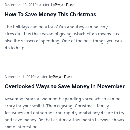
December 13, 2019
• written by
Perjan Duro
How To Save Money This Christmas
The holidays can be a lot of fun and they can be very
stressful. It is the season of giving, which often means it is
also the season of spending. One of the best things you can
do to help
November 6, 2019
• written by
Perjan Duro
Overlooked Ways to Save Money in November
November stars a two-month spending spree which can be
scary for your wallet. Thanksgiving, Christmas, family
festivities and gatherings can rapidly inhibit any desire to try
and save money. Be that as it may, this month likewise shows
some interesting