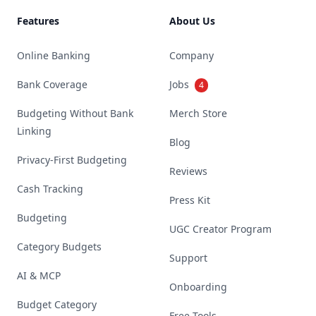
Features
About Us
Online Banking
Company
Bank Coverage
Jobs
4
Budgeting Without Bank
Merch Store
Linking
Blog
Privacy-First Budgeting
Reviews
Cash Tracking
Press Kit
Budgeting
UGC Creator Program
Category Budgets
Support
AI & MCP
Onboarding
Budget Category
Free Tools