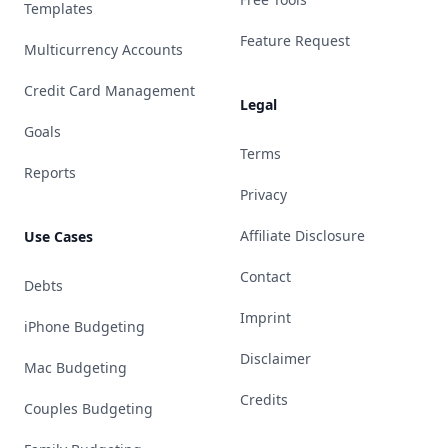
Templates
Feature Request
Multicurrency Accounts
Credit Card Management
Legal
Goals
Terms
Reports
Privacy
Affiliate Disclosure
Use Cases
Contact
Debts
Imprint
iPhone Budgeting
Disclaimer
Mac Budgeting
Credits
Couples Budgeting