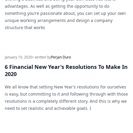
advantages. As well as getting the opportunity to do
something you’re passionate about, you can set up your own
unique working arrangements and design a company
structure that works
January 10, 2020
• written by
Perjan Duro
6 Financial New Year's Resolutions To Make In
2020
We all know that setting New Year’s resolutions for ourselves
is easy, but committing to it and following through with those
resolutions is a completely different story. And this is why we
need to set realistic and achievable goals. I