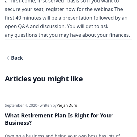
a "first-come, first-served" basis so if you want to
secure your seat, register now for the webinar. The
first 40 minutes will be a presentation followed by an
open Q&A and discussion. You will get to ask
any questions that you may have about your finances.
Back
Articles you might like
September 4, 2020
• written by
Perjan Duro
What Retirement Plan Is Right for Your
Business?
Owning a business and being your own boss has lots of