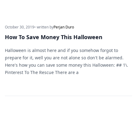
October 30, 2019
• written by
Perjan Duro
How To Save Money This Halloween
Halloween is almost here and if you somehow forgot to
prepare for it, well you are not alone so don't be alarmed.
Here's how you can save some money this Halloween: ## 1\.
Pinterest To The Rescue There are a
Footer