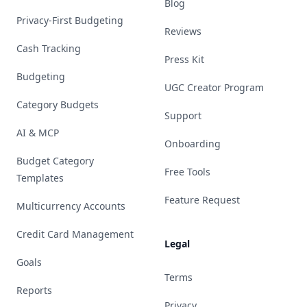
Blog
Privacy-First Budgeting
Reviews
Cash Tracking
Press Kit
Budgeting
UGC Creator Program
Category Budgets
Support
AI & MCP
Onboarding
Budget Category
Free Tools
Templates
Feature Request
Multicurrency Accounts
Credit Card Management
Legal
Goals
Terms
Reports
Privacy