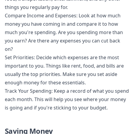
things you regularly pay for.
Compare Income and Expenses: Look at how much
money you have coming in and compare it to how
much you're spending. Are you spending more than
you earn? Are there any expenses you can cut back
on?
Set Priorities: Decide which expenses are the most
important to you. Things like rent, food, and bills are
usually the top priorities. Make sure you set aside
enough money for these essentials.
Track Your Spending: Keep a record of what you spend
each month. This will help you see where your money
is going and if you're sticking to your budget.
Saving Money