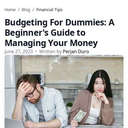
Skip to content
Home
/
Blog
/
Financial Tips
Budgeting For Dummies: A
Beginner's Guide to
Managing Your Money
June 27, 2023
•
Written by
Perjan Duro