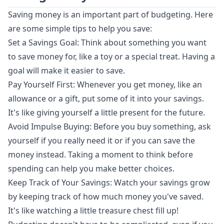
Saving money is an important part of budgeting. Here
are some simple tips to help you save:
Set a Savings Goal: Think about something you want
to save money for, like a toy or a special treat. Having a
goal will make it easier to save.
Pay Yourself First: Whenever you get money, like an
allowance or a gift, put some of it into your savings.
It's like giving yourself a little present for the future.
Avoid Impulse Buying: Before you buy something, ask
yourself if you really need it or if you can save the
money instead. Taking a moment to think before
spending can help you make better choices.
Keep Track of Your Savings: Watch your savings grow
by keeping track of how much money you've saved.
It's like watching a little treasure chest fill up!