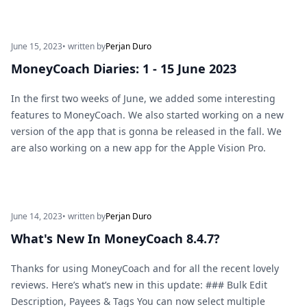
June 15, 2023
• written by
Perjan Duro
MoneyCoach Diaries: 1 - 15 June 2023
In the first two weeks of June, we added some interesting
features to MoneyCoach. We also started working on a new
version of the app that is gonna be released in the fall. We
are also working on a new app for the Apple Vision Pro.
June 14, 2023
• written by
Perjan Duro
What's New In MoneyCoach 8.4.7?
Thanks for using MoneyCoach and for all the recent lovely
reviews. Here’s what’s new in this update: ### Bulk Edit
Description, Payees & Tags You can now select multiple