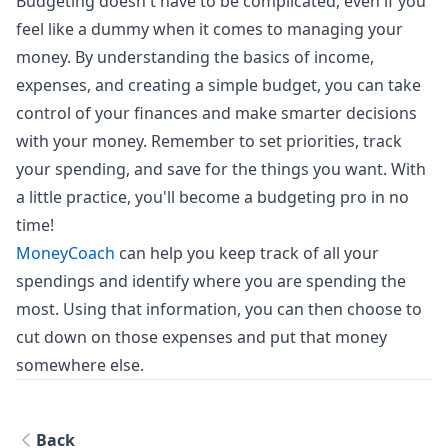
Budgeting doesn't have to be complicated, even if you
feel like a dummy when it comes to managing your
money. By understanding the basics of income,
expenses, and creating a simple budget, you can take
control of your finances and make smarter decisions
with your money. Remember to set priorities, track
your spending, and save for the things you want. With
a little practice, you'll become a budgeting pro in no
time!
MoneyCoach
can help you keep track of all your
spendings and identify where you are spending the
most. Using that information, you can then choose to
cut down on those expenses and put that money
somewhere else.
Back