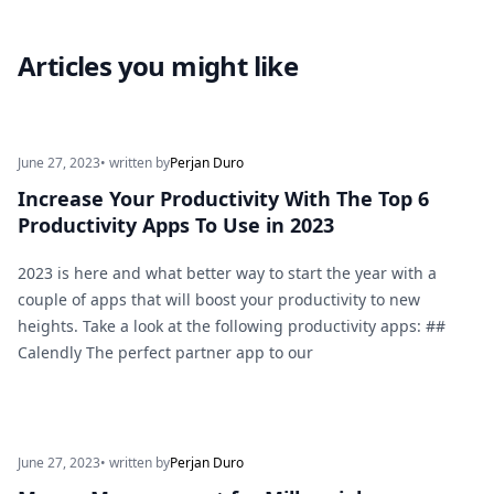
Articles you might like
June 27, 2023
• written by
Perjan Duro
Increase Your Productivity With The Top 6
Productivity Apps To Use in 2023
2023 is here and what better way to start the year with a
couple of apps that will boost your productivity to new
heights. Take a look at the following productivity apps: ##
Calendly The perfect partner app to our
June 27, 2023
• written by
Perjan Duro