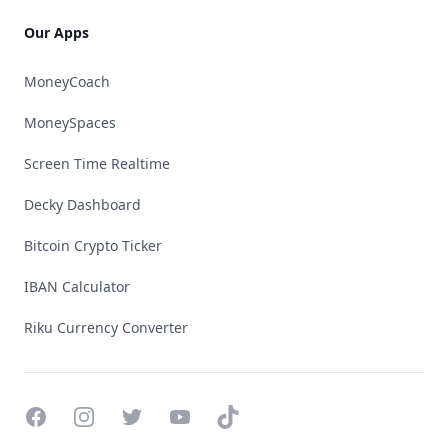
Our Apps
MoneyCoach
MoneySpaces
Screen Time Realtime
Decky Dashboard
Bitcoin Crypto Ticker
IBAN Calculator
Riku Currency Converter
Facebook
Instagram
Twitter
YouTube
TikTok