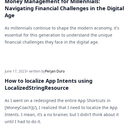
Money Management for Millennials:
Navigating Financial Challenges in the Digital
Age
As millennials continue to shape the modern economy, it's
essential for this generation to understand the unique
financial challenges they face in the digital age.
June 17, 2023
• written by
Perjan Duro
How to localize App Intents using
LocalizedStringResource
As I went on a redesigned the entire App Shortcuts in
[MoneyCoach](/), I realized that I need to localize the App
Intents. I mean, it’s a no brainer, but I didn’t think about it
until I had to do it.