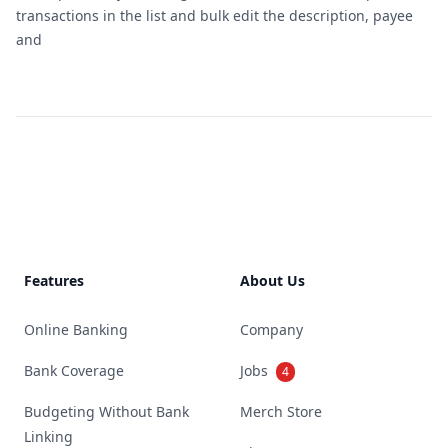
transactions in the list and bulk edit the description, payee
and
Footer
Features
About Us
Online Banking
Company
Bank Coverage
Jobs
4
Budgeting Without Bank
Merch Store
Linking