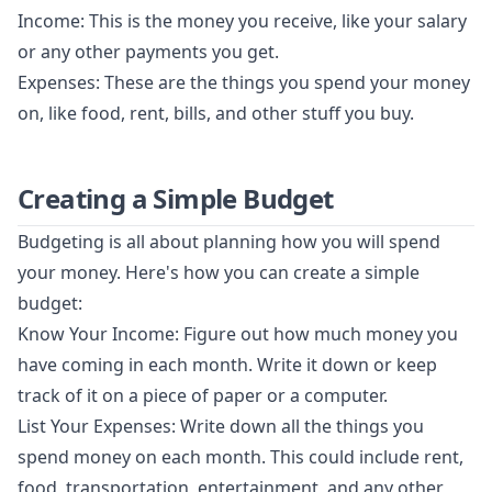
Income: This is the money you receive, like your salary
or any other payments you get.
Expenses: These are the things you spend your money
on, like food, rent, bills, and other stuff you buy.
Creating a Simple Budget
Budgeting is all about planning how you will spend
your money. Here's how you can create a simple
budget:
Know Your Income: Figure out how much money you
have coming in each month. Write it down or keep
track of it on a piece of paper or a computer.
List Your Expenses: Write down all the things you
spend money on each month. This could include rent,
food, transportation, entertainment, and any other