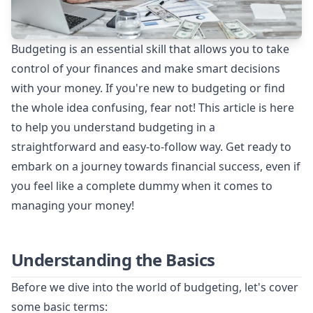
Budgeting is an essential skill that allows you to take
control of your finances and make smart decisions
with your money. If you're new to budgeting or find
the whole idea confusing, fear not! This article is here
to help you understand budgeting in a
straightforward and easy-to-follow way. Get ready to
embark on a journey towards financial success, even if
you feel like a complete dummy when it comes to
managing your money!
Understanding the Basics
Before we dive into the world of budgeting, let's cover
some basic terms: