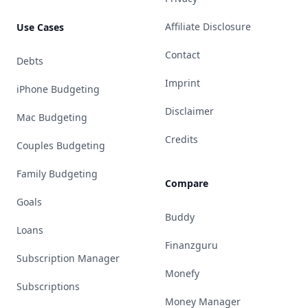
Affiliate Disclosure
Use Cases
Contact
Debts
Imprint
iPhone Budgeting
Disclaimer
Mac Budgeting
Credits
Couples Budgeting
Family Budgeting
Compare
Goals
Buddy
Loans
Finanzguru
Subscription Manager
Monefy
Subscriptions
Money Manager