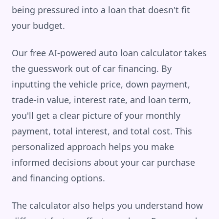
being pressured into a loan that doesn't fit
your budget.
Our free AI-powered auto loan calculator takes
the guesswork out of car financing. By
inputting the vehicle price, down payment,
trade-in value, interest rate, and loan term,
you'll get a clear picture of your monthly
payment, total interest, and total cost. This
personalized approach helps you make
informed decisions about your car purchase
and financing options.
The calculator also helps you understand how