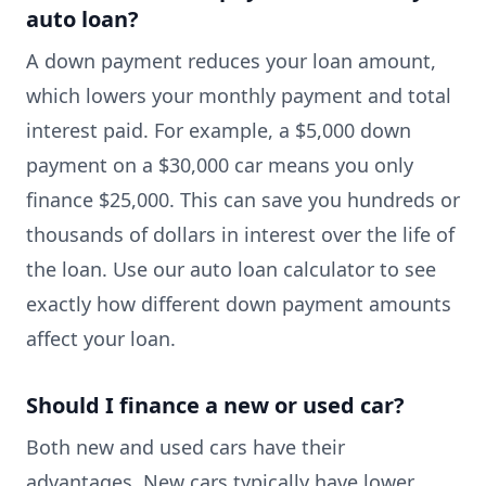
auto loan?
A down payment reduces your loan amount,
which lowers your monthly payment and total
interest paid. For example, a $5,000 down
payment on a $30,000 car means you only
finance $25,000. This can save you hundreds or
thousands of dollars in interest over the life of
the loan. Use our auto loan calculator to see
exactly how different down payment amounts
affect your loan.
Should I finance a new or used car?
Both new and used cars have their
advantages. New cars typically have lower