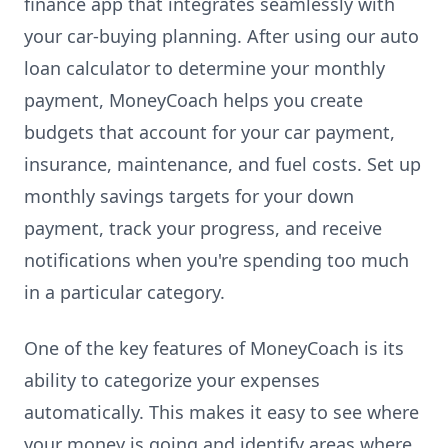
finance app that integrates seamlessly with
your car-buying planning. After using our auto
loan calculator to determine your monthly
payment, MoneyCoach helps you create
budgets that account for your car payment,
insurance, maintenance, and fuel costs. Set up
monthly savings targets for your down
payment, track your progress, and receive
notifications when you're spending too much
in a particular category.
One of the key features of MoneyCoach is its
ability to categorize your expenses
automatically. This makes it easy to see where
your money is going and identify areas where