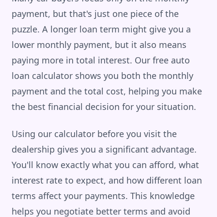
payment, but that's just one piece of the
puzzle. A longer loan term might give you a
lower monthly payment, but it also means
paying more in total interest. Our free auto
loan calculator shows you both the monthly
payment and the total cost, helping you make
the best financial decision for your situation.
Using our calculator before you visit the
dealership gives you a significant advantage.
You'll know exactly what you can afford, what
interest rate to expect, and how different loan
terms affect your payments. This knowledge
helps you negotiate better terms and avoid