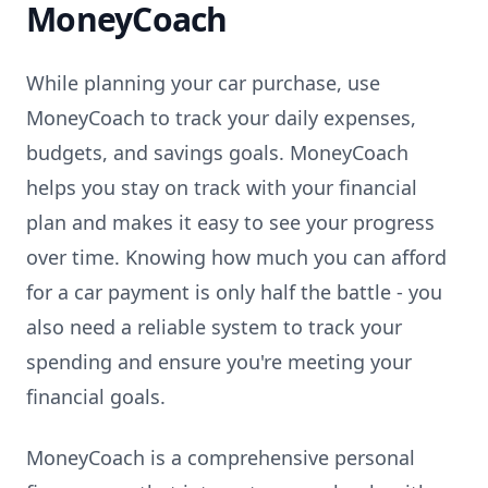
MoneyCoach
While planning your car purchase, use
MoneyCoach to track your daily expenses,
budgets, and savings goals. MoneyCoach
helps you stay on track with your financial
plan and makes it easy to see your progress
over time. Knowing how much you can afford
for a car payment is only half the battle - you
also need a reliable system to track your
spending and ensure you're meeting your
financial goals.
MoneyCoach is a comprehensive personal