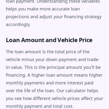
loan payment. Understanding these variables
helps you make more accurate loan
projections and adjust your financing strategy
accordingly.
Loan Amount and Vehicle Price
The loan amount is the total price of the
vehicle minus your down payment and trade-
in value. This is the principal amount you'll be
financing. A higher loan amount means higher
monthly payments and more interest paid
over the life of the loan. Our calculator helps
you see how different vehicle prices affect your
monthly payment and total cost.