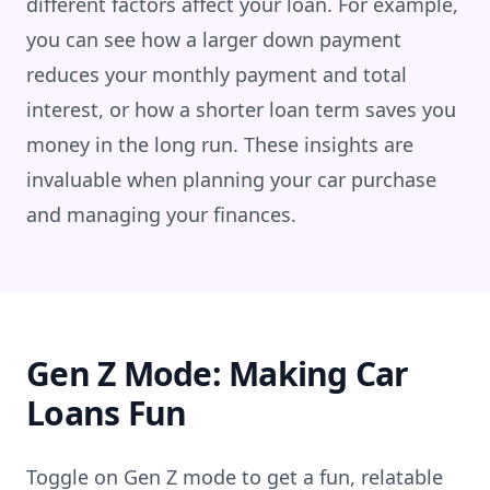
different factors affect your loan. For example,
you can see how a larger down payment
reduces your monthly payment and total
interest, or how a shorter loan term saves you
money in the long run. These insights are
invaluable when planning your car purchase
and managing your finances.
Gen Z Mode: Making Car
Loans Fun
Toggle on Gen Z mode to get a fun, relatable