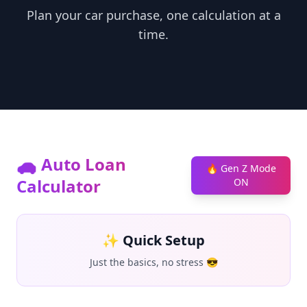
Plan your car purchase, one calculation at a
time.
🚗 Auto Loan
🔥 Gen Z Mode
Calculator
ON
✨ Quick Setup
Just the basics, no stress 😎