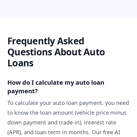
Frequently Asked
Questions About Auto
Loans
How do I calculate my auto loan
payment?
To calculate your auto loan payment, you need
to know the loan amount (vehicle price minus
down payment and trade-in), interest rate
(APR), and loan term in months. Our free AI