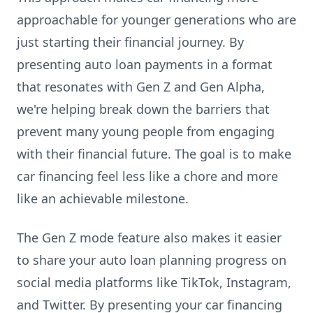
approachable for younger generations who are
just starting their financial journey. By
presenting auto loan payments in a format
that resonates with Gen Z and Gen Alpha,
we're helping break down the barriers that
prevent many young people from engaging
with their financial future. The goal is to make
car financing feel less like a chore and more
like an achievable milestone.
The Gen Z mode feature also makes it easier
to share your auto loan planning progress on
social media platforms like TikTok, Instagram,
and Twitter. By presenting your car financing