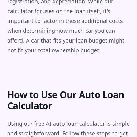
registration, and depreciation. While our
calculator focuses on the loan itself, it's
important to factor in these additional costs
when determining how much car you can
afford. A car that fits your loan budget might
not fit your total ownership budget.
How to Use Our Auto Loan
Calculator
Using our free AI auto loan calculator is simple
and straightforward. Follow these steps to get