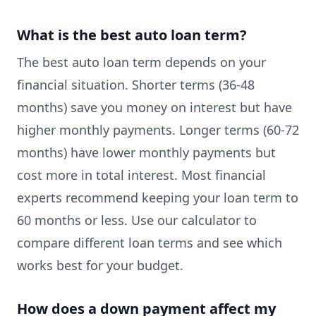
What is the best auto loan term?
The best auto loan term depends on your
financial situation. Shorter terms (36-48
months) save you money on interest but have
higher monthly payments. Longer terms (60-72
months) have lower monthly payments but
cost more in total interest. Most financial
experts recommend keeping your loan term to
60 months or less. Use our calculator to
compare different loan terms and see which
works best for your budget.
How does a down payment affect my