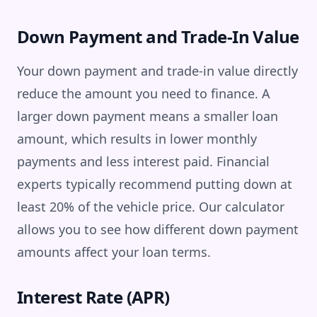
Down Payment and Trade-In Value
Your down payment and trade-in value directly
reduce the amount you need to finance. A
larger down payment means a smaller loan
amount, which results in lower monthly
payments and less interest paid. Financial
experts typically recommend putting down at
least 20% of the vehicle price. Our calculator
allows you to see how different down payment
amounts affect your loan terms.
Interest Rate (APR)