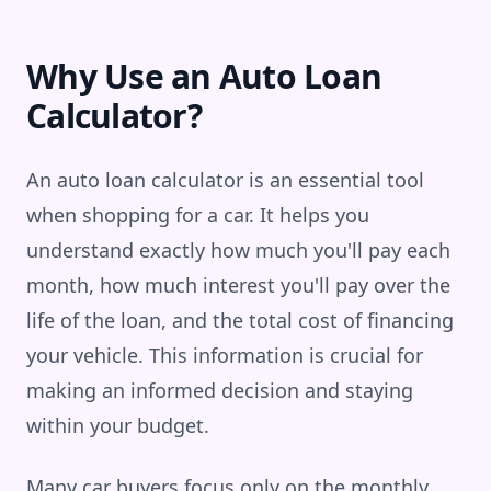
Why Use an Auto Loan
Calculator?
An auto loan calculator is an essential tool
when shopping for a car. It helps you
understand exactly how much you'll pay each
month, how much interest you'll pay over the
life of the loan, and the total cost of financing
your vehicle. This information is crucial for
making an informed decision and staying
within your budget.
Many car buyers focus only on the monthly