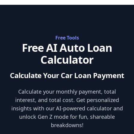
Skip to content
Free Tools
Free AI Auto Loan
Calculator
Calculate Your Car Loan Payment
Calculate your monthly payment, total
interest, and total cost. Get personalized
insights with our AI-powered calculator and
unlock Gen Z mode for fun, shareable
breakdowns!