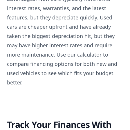
interest rates, warranties, and the latest
features, but they depreciate quickly. Used
cars are cheaper upfront and have already
taken the biggest depreciation hit, but they
may have higher interest rates and require
more maintenance. Use our calculator to
compare financing options for both new and
used vehicles to see which fits your budget
better.
Track Your Finances With