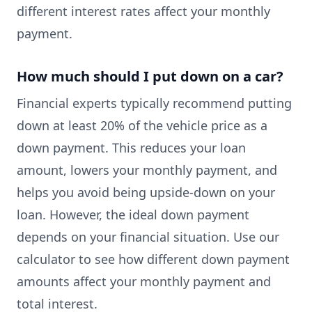
different interest rates affect your monthly
payment.
How much should I put down on a car?
Financial experts typically recommend putting
down at least 20% of the vehicle price as a
down payment. This reduces your loan
amount, lowers your monthly payment, and
helps you avoid being upside-down on your
loan. However, the ideal down payment
depends on your financial situation. Use our
calculator to see how different down payment
amounts affect your monthly payment and
total interest.