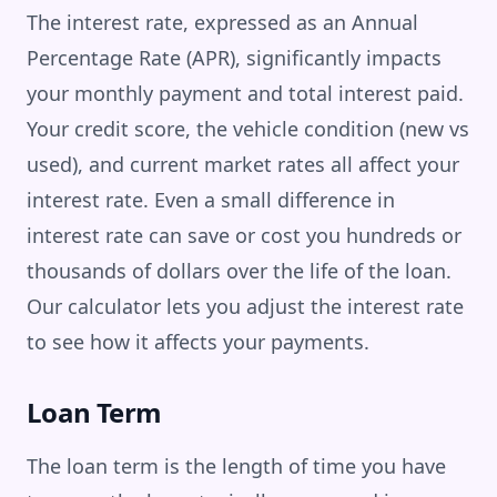
The interest rate, expressed as an Annual
Percentage Rate (APR), significantly impacts
your monthly payment and total interest paid.
Your credit score, the vehicle condition (new vs
used), and current market rates all affect your
interest rate. Even a small difference in
interest rate can save or cost you hundreds or
thousands of dollars over the life of the loan.
Our calculator lets you adjust the interest rate
to see how it affects your payments.
Loan Term
The loan term is the length of time you have