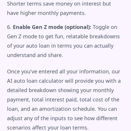
Shorter terms save money on interest but
have higher monthly payments.
Enable Gen Z mode (optional):
Toggle on
Gen Z mode to get fun, relatable breakdowns
of your auto loan in terms you can actually
understand and share.
Once you've entered all your information, our
AI auto loan calculator will provide you with a
detailed breakdown showing your monthly
payment, total interest paid, total cost of the
loan, and an amortization schedule. You can
adjust any of the inputs to see how different
scenarios affect your loan terms.