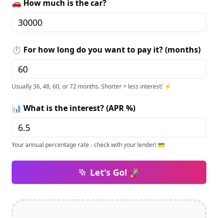
🚗 How much is the car?
⏱️ For how long do you want to pay it? (months)
Usually 36, 48, 60, or 72 months. Shorter = less interest! ⚡
📊 What is the interest? (APR %)
Your annual percentage rate - check with your lender! 💳
Let's Go! 🚀