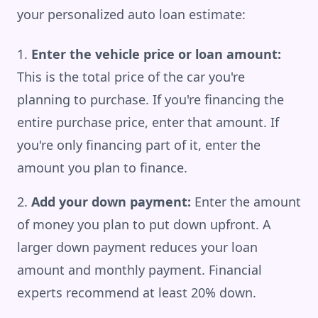
your personalized auto loan estimate:
Enter the vehicle price or loan amount:
This is the total price of the car you're
planning to purchase. If you're financing the
entire purchase price, enter that amount. If
you're only financing part of it, enter the
amount you plan to finance.
Add your down payment:
Enter the amount
of money you plan to put down upfront. A
larger down payment reduces your loan
amount and monthly payment. Financial
experts recommend at least 20% down.