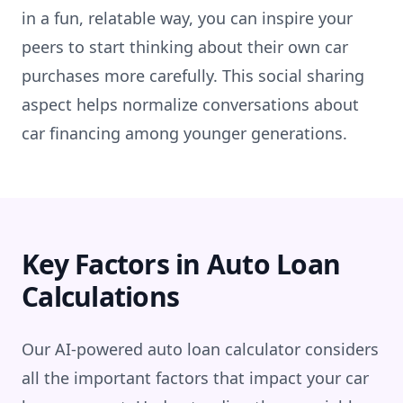
in a fun, relatable way, you can inspire your
peers to start thinking about their own car
purchases more carefully. This social sharing
aspect helps normalize conversations about
car financing among younger generations.
Key Factors in Auto Loan
Calculations
Our AI-powered auto loan calculator considers
all the important factors that impact your car