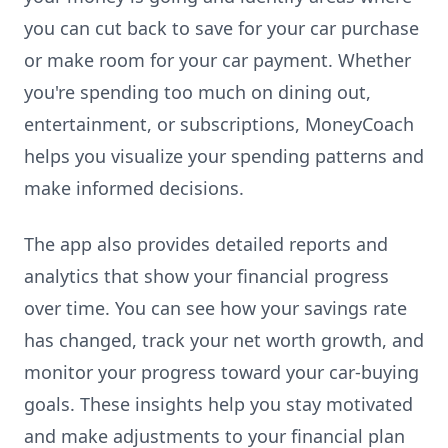
you can cut back to save for your car purchase
or make room for your car payment. Whether
you're spending too much on dining out,
entertainment, or subscriptions, MoneyCoach
helps you visualize your spending patterns and
make informed decisions.
The app also provides detailed reports and
analytics that show your financial progress
over time. You can see how your savings rate
has changed, track your net worth growth, and
monitor your progress toward your car-buying
goals. These insights help you stay motivated
and make adjustments to your financial plan