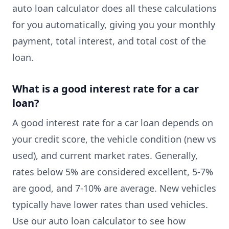
auto loan calculator does all these calculations
for you automatically, giving you your monthly
payment, total interest, and total cost of the
loan.
What is a good interest rate for a car
loan?
A good interest rate for a car loan depends on
your credit score, the vehicle condition (new vs
used), and current market rates. Generally,
rates below 5% are considered excellent, 5-7%
are good, and 7-10% are average. New vehicles
typically have lower rates than used vehicles.
Use our auto loan calculator to see how