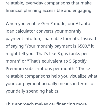
relatable, everyday comparisons that make
financial planning accessible and engaging.
When you enable Gen Z mode, our AI auto
loan calculator converts your monthly
payment into fun, shareable formats. Instead
of saying "Your monthly payment is $500," it
might tell you "That's like 8 gas tanks per
month" or "That's equivalent to 5 Spotify
Premium subscriptions per month." These
relatable comparisons help you visualize what
your car payment actually means in terms of
your daily spending habits.
This approach makes car financing more