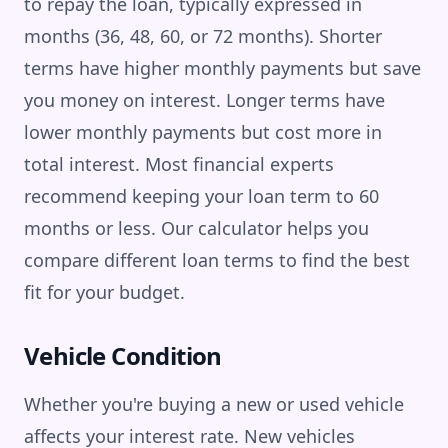
to repay the loan, typically expressed in
months (36, 48, 60, or 72 months). Shorter
terms have higher monthly payments but save
you money on interest. Longer terms have
lower monthly payments but cost more in
total interest. Most financial experts
recommend keeping your loan term to 60
months or less. Our calculator helps you
compare different loan terms to find the best
fit for your budget.
Vehicle Condition
Whether you're buying a new or used vehicle
affects your interest rate. New vehicles