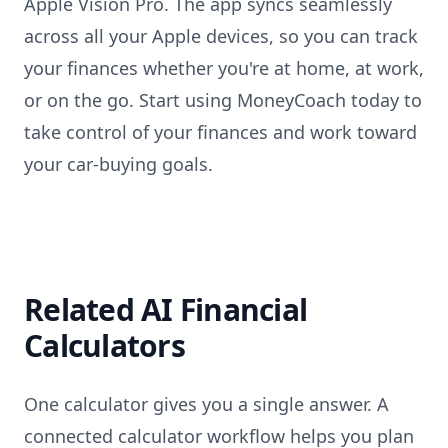
Apple Vision Pro. The app syncs seamlessly
across all your Apple devices, so you can track
your finances whether you're at home, at work,
or on the go. Start using MoneyCoach today to
take control of your finances and work toward
your car-buying goals.
Related AI Financial
Calculators
One calculator gives you a single answer. A
connected calculator workflow helps you plan