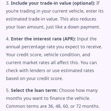
Include your trade-in value (optional):
If
you're trading in your current vehicle, enter its
estimated trade-in value. This also reduces
your loan amount, just like a down payment.
Enter the interest rate (APR):
Input the
annual percentage rate you expect to receive.
Your credit score, vehicle condition, and
current market rates all affect this. You can
check with lenders or use estimated rates
based on your credit score.
Select the loan term:
Choose how many
months you want to finance the vehicle.
Common terms are 36, 48, 60, or 72 months.