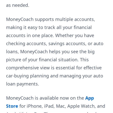
as needed.
MoneyCoach supports multiple accounts,
making it easy to track all your financial
accounts in one place. Whether you have
checking accounts, savings accounts, or auto
loans, MoneyCoach helps you see the big
picture of your financial situation. This
comprehensive view is essential for effective
car-buying planning and managing your auto
loan payments.
MoneyCoach is available now on the
App
Store
for iPhone, iPad, Mac, Apple Watch, and