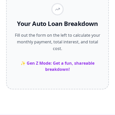
Your Auto Loan Breakdown
Fill out the form on the left to calculate your
monthly payment, total interest, and total
cost.
✨ Gen Z Mode: Get a fun, shareable
breakdown!