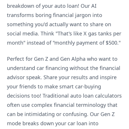
breakdown of your auto loan! Our AI
transforms boring financial jargon into
something you'd actually want to share on
social media. Think "That's like X gas tanks per
month" instead of "monthly payment of $500."
Perfect for Gen Z and Gen Alpha who want to
understand car financing without the financial
advisor speak. Share your results and inspire
your friends to make smart car-buying
decisions too! Traditional auto loan calculators
often use complex financial terminology that
can be intimidating or confusing. Our Gen Z
mode breaks down your car loan into