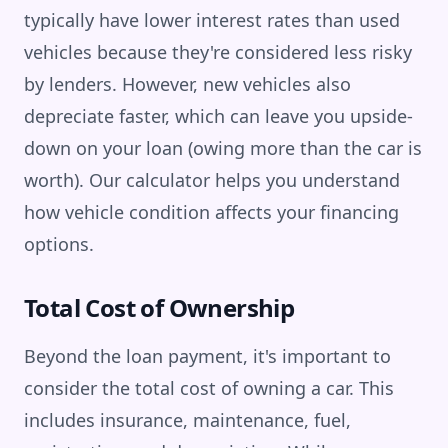
typically have lower interest rates than used
vehicles because they're considered less risky
by lenders. However, new vehicles also
depreciate faster, which can leave you upside-
down on your loan (owing more than the car is
worth). Our calculator helps you understand
how vehicle condition affects your financing
options.
Total Cost of Ownership
Beyond the loan payment, it's important to
consider the total cost of owning a car. This
includes insurance, maintenance, fuel,