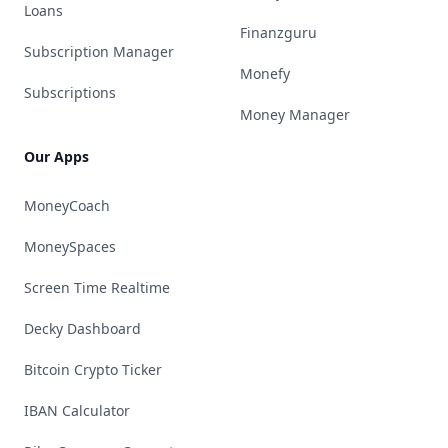
Loans
Finanzguru
Subscription Manager
Monefy
Subscriptions
Money Manager
Our Apps
MoneyCoach
MoneySpaces
Screen Time Realtime
Decky Dashboard
Bitcoin Crypto Ticker
IBAN Calculator