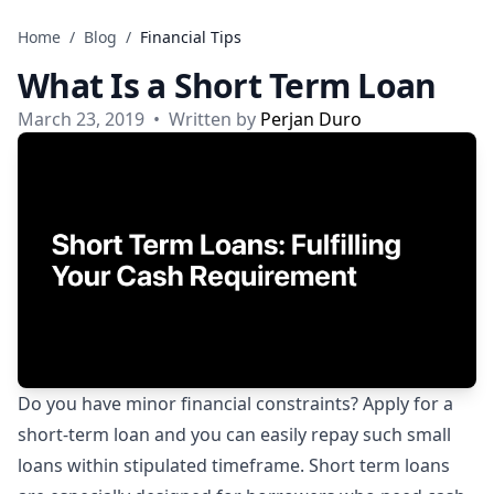
Skip to content
Home
/
Blog
/
Financial Tips
What Is a Short Term Loan
March 23, 2019
•
Written by
Perjan Duro
Do you have minor financial constraints? Apply for a
short-term loan and you can easily repay such small
loans within stipulated timeframe. Short term loans