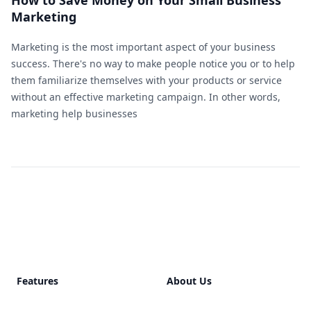
How to Save Money on Your Small Business
Marketing
Marketing is the most important aspect of your business
success. There's no way to make people notice you or to help
them familiarize themselves with your products or service
without an effective marketing campaign. In other words,
marketing help businesses
Footer
Features
About Us