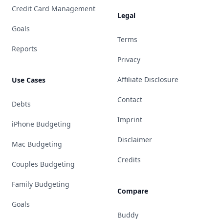
Credit Card Management
Legal
Goals
Terms
Reports
Privacy
Affiliate Disclosure
Use Cases
Contact
Debts
Imprint
iPhone Budgeting
Disclaimer
Mac Budgeting
Credits
Couples Budgeting
Family Budgeting
Compare
Goals
Buddy