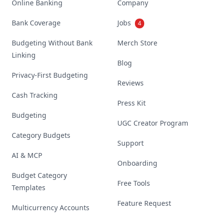
Online Banking
Company
Bank Coverage
Jobs
4
Budgeting Without Bank
Merch Store
Linking
Blog
Privacy-First Budgeting
Reviews
Cash Tracking
Press Kit
Budgeting
UGC Creator Program
Category Budgets
Support
AI & MCP
Onboarding
Budget Category
Free Tools
Templates
Feature Request
Multicurrency Accounts