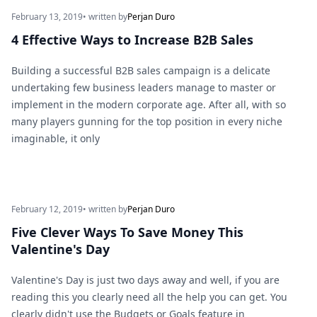
February 13, 2019
• written by
Perjan Duro
4 Effective Ways to Increase B2B Sales
Building a successful B2B sales campaign is a delicate
undertaking few business leaders manage to master or
implement in the modern corporate age. After all, with so
many players gunning for the top position in every niche
imaginable, it only
February 12, 2019
• written by
Perjan Duro
Five Clever Ways To Save Money This
Valentine's Day
Valentine's Day is just two days away and well, if you are
reading this you clearly need all the help you can get. You
clearly didn't use the Budgets or Goals feature in