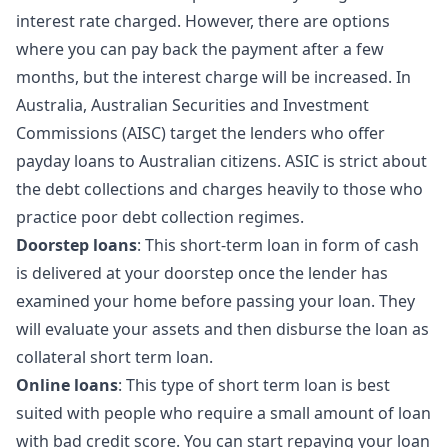
interest rate charged. However, there are options
where you can pay back the payment after a few
months, but the interest charge will be increased. In
Australia, Australian Securities and Investment
Commissions (AISC) target the lenders who offer
payday loans to Australian citizens. ASIC is strict about
the debt collections and charges heavily to those who
practice poor debt collection regimes.
Doorstep loans
: This short-term loan in form of cash
is delivered at your doorstep once the lender has
examined your home before passing your loan. They
will evaluate your assets and then disburse the loan as
collateral short term loan.
Online loans
: This type of short term loan is best
suited with people who require a small amount of loan
with bad credit score. You can start repaying your loan