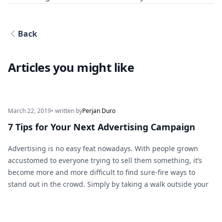
Back
Articles you might like
March 22, 2019
• written by
Perjan Duro
7 Tips for Your Next Advertising Campaign
Advertising is no easy feat nowadays. With people grown
accustomed to everyone trying to sell them something, it’s
become more and more difficult to find sure-fire ways to
stand out in the crowd. Simply by taking a walk outside your