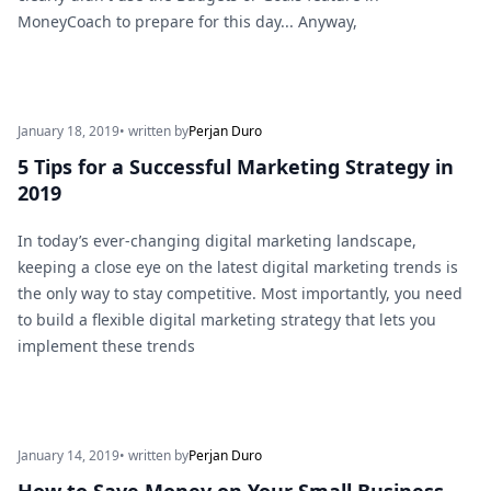
MoneyCoach to prepare for this day... Anyway,
January 18, 2019
• written by
Perjan Duro
5 Tips for a Successful Marketing Strategy in
2019
In today’s ever-changing digital marketing landscape,
keeping a close eye on the latest digital marketing trends is
the only way to stay competitive. Most importantly, you need
to build a flexible digital marketing strategy that lets you
implement these trends
January 14, 2019
• written by
Perjan Duro