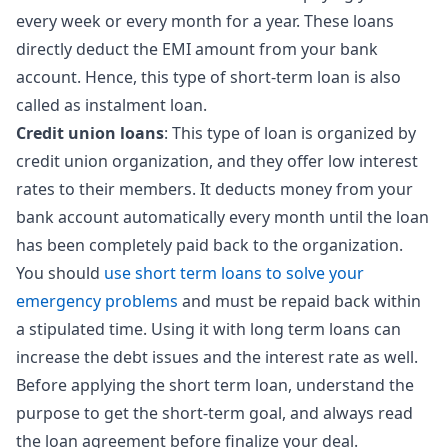
every week or every month for a year. These loans
directly deduct the EMI amount from your bank
account. Hence, this type of short-term loan is also
called as instalment loan.
Credit union loans
: This type of loan is organized by
credit union organization, and they offer low interest
rates to their members. It deducts money from your
bank account automatically every month until the loan
has been completely paid back to the organization.
You should
use short term loans to solve your
emergency problems
and must be repaid back within
a stipulated time. Using it with long term loans can
increase the debt issues and the interest rate as well.
Before applying the short term loan, understand the
purpose to get the short-term goal, and always read
the loan agreement before finalize your deal.