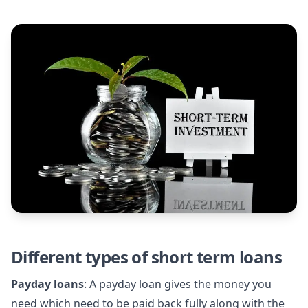
Different types of short term loans
Payday loans
: A payday loan gives the money you
need which need to be paid back fully along with the