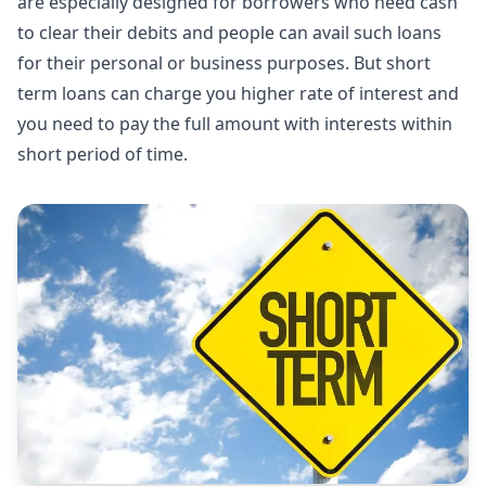
are especially designed for borrowers who need cash
to clear their debits and people can avail such loans
for their personal or business purposes. But short
term loans can charge you higher rate of interest and
you need to pay the full amount with interests within
short period of time.