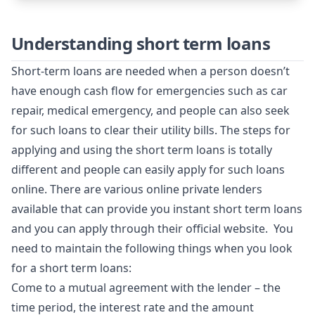
Understanding short term loans
Short-term loans are needed when a person doesn’t
have enough cash flow for emergencies such as car
repair, medical emergency, and people can also seek
for such loans to clear their utility bills. The steps for
applying and using the short term loans is totally
different and people can easily apply for such loans
online. There are various online private lenders
available that can provide you instant short term loans
and you can apply through their official website. You
need to maintain the following things when you look
for a short term loans:
Come to a mutual agreement with the lender – the
time period, the interest rate and the amount