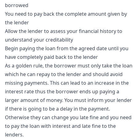
borrowed
You need to pay back the complete amount given by
the lender
Allow the lender to assess your financial history to
understand your creditability
Begin paying the loan from the agreed date until you
have completely paid back to the lender
As a golden rule, the borrower must only take the loan
which he can repay to the lender and should avoid
missing payments. This can lead to an increase in the
interest rate thus the borrower ends up paying a
larger amount of money. You must inform your lender
if there is going to be a delay in the payment.
Otherwise they can change you late fine and you need
to pay the loan with interest and late fine to the
lenders.