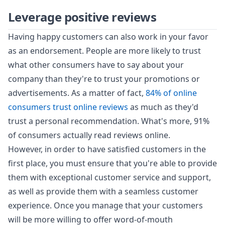
Leverage positive reviews
Having happy customers can also work in your favor
as an endorsement. People are more likely to trust
what other consumers have to say about your
company than they're to trust your promotions or
advertisements. As a matter of fact,
84% of online
consumers trust online reviews
as much as they'd
trust a personal recommendation. What's more, 91%
of consumers actually read reviews online.
However, in order to have satisfied customers in the
first place, you must ensure that you're able to provide
them with exceptional customer service and support,
as well as provide them with a seamless customer
experience. Once you manage that your customers
will be more willing to offer word-of-mouth