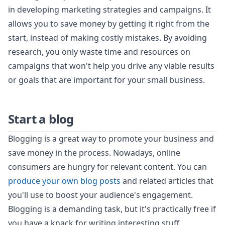
in developing marketing strategies and campaigns. It
allows you to save money by getting it right from the
start, instead of making costly mistakes. By avoiding
research, you only waste time and resources on
campaigns that won't help you drive any viable results
or goals that are important for your small business.
Start a blog
Blogging is a great way to promote your business and
save money in the process. Nowadays, online
consumers are hungry for relevant content. You can
produce your own blog posts
and related articles that
you'll use to boost your audience's engagement.
Blogging is a demanding task, but it's practically free if
you have a knack for writing interesting stuff.