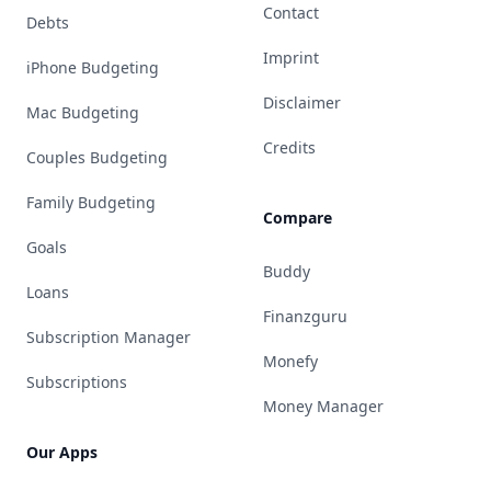
Contact
Debts
Imprint
iPhone Budgeting
Disclaimer
Mac Budgeting
Credits
Couples Budgeting
Family Budgeting
Compare
Goals
Buddy
Loans
Finanzguru
Subscription Manager
Monefy
Subscriptions
Money Manager
Our Apps