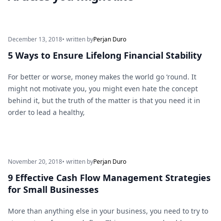
December 13, 2018
• written by
Perjan Duro
5 Ways to Ensure Lifelong Financial Stability
For better or worse, money makes the world go ‘round. It
might not motivate you, you might even hate the concept
behind it, but the truth of the matter is that you need it in
order to lead a healthy,
November 20, 2018
• written by
Perjan Duro
9 Effective Cash Flow Management Strategies
for Small Businesses
More than anything else in your business, you need to try to