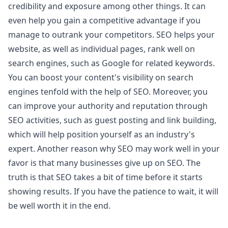
credibility and exposure among other things. It can
even help you gain a competitive advantage if you
manage to outrank your competitors. SEO helps your
website, as well as individual pages, rank well on
search engines, such as Google for related keywords.
You can boost your content's visibility on search
engines tenfold with the help of SEO. Moreover, you
can improve your authority and reputation through
SEO activities, such as guest posting and link building,
which will help position yourself as an industry's
expert. Another reason why SEO may work well in your
favor is that many businesses give up on SEO. The
truth is that SEO takes a bit of time before it starts
showing results. If you have the patience to wait, it will
be well worth it in the end.