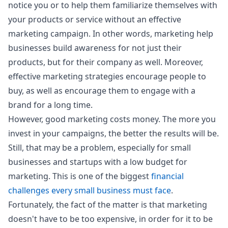
notice you or to help them familiarize themselves with
your products or service without an effective
marketing campaign. In other words, marketing help
businesses build awareness for not just their
products, but for their company as well. Moreover,
effective marketing strategies encourage people to
buy, as well as encourage them to engage with a
brand for a long time.
However, good marketing costs money. The more you
invest in your campaigns, the better the results will be.
Still, that may be a problem, especially for small
businesses and startups with a low budget for
marketing. This is one of the biggest
financial
challenges every small business must face
.
Fortunately, the fact of the matter is that marketing
doesn't have to be too expensive, in order for it to be