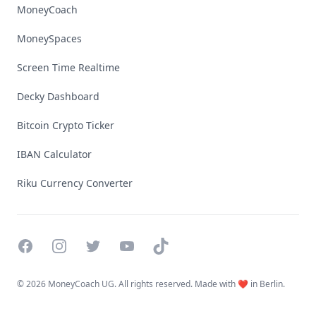
MoneyCoach
MoneySpaces
Screen Time Realtime
Decky Dashboard
Bitcoin Crypto Ticker
IBAN Calculator
Riku Currency Converter
Facebook
Instagram
Twitter
YouTube
TikTok
©
2026 MoneyCoach UG. All rights reserved. Made with ❤️ in Berlin.