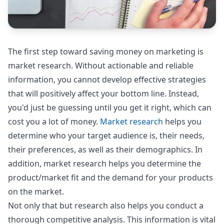
The first step toward saving money on marketing is
market research. Without actionable and reliable
information, you cannot develop effective strategies
that will positively affect your bottom line. Instead,
you'd just be guessing until you get it right, which can
cost you a lot of money.
Market research
helps you
determine who your target audience is, their needs,
their preferences, as well as their demographics. In
addition, market research helps you determine the
product/market fit and the demand for your products
on the market.
Not only that but research also helps you conduct a
thorough competitive analysis. This information is vital