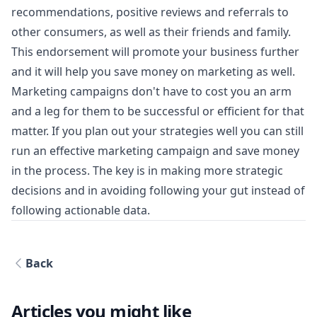
recommendations, positive reviews and referrals to
other consumers, as well as their friends and family.
This endorsement will promote your business further
and it will help you save money on marketing as well.
Marketing campaigns don't have to cost you an arm
and a leg for them to be successful or efficient for that
matter. If you plan out your strategies well you can still
run an effective marketing campaign and save money
in the process. The key is in making more strategic
decisions and in avoiding following your gut instead of
following actionable data.
Back
Articles you might like