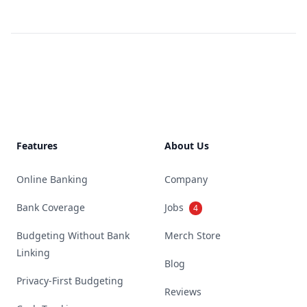
Footer
Features
About Us
Online Banking
Company
Bank Coverage
Jobs
4
Budgeting Without Bank
Merch Store
Linking
Blog
Privacy-First Budgeting
Reviews