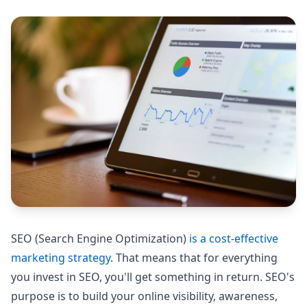
SEO (Search Engine Optimization)
is a cost-effective
marketing strategy
. That means that for everything
you invest in SEO, you'll get something in return. SEO's
purpose is to build your online visibility, awareness,