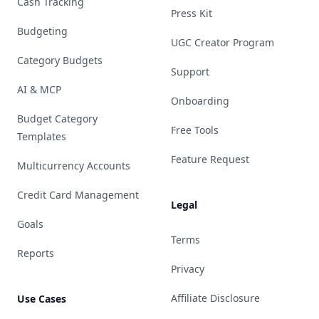
Cash Tracking
Press Kit
Budgeting
UGC Creator Program
Category Budgets
Support
AI & MCP
Onboarding
Budget Category
Free Tools
Templates
Feature Request
Multicurrency Accounts
Credit Card Management
Legal
Goals
Terms
Reports
Privacy
Affiliate Disclosure
Use Cases