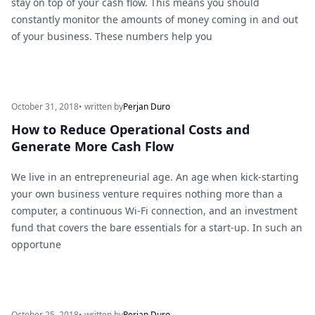
stay on top of your cash flow. This means you should
constantly monitor the amounts of money coming in and out
of your business. These numbers help you
October 31, 2018
• written by
Perjan Duro
How to Reduce Operational Costs and
Generate More Cash Flow
We live in an entrepreneurial age. An age when kick-starting
your own business venture requires nothing more than a
computer, a continuous Wi-Fi connection, and an investment
fund that covers the bare essentials for a start-up. In such an
opportune
October 25, 2018
• written by
Perjan Duro