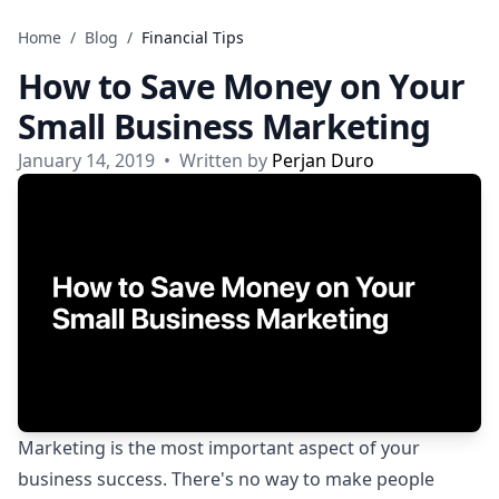
Skip to content
Home
/
Blog
/
Financial Tips
How to Save Money on Your
Small Business Marketing
January 14, 2019
•
Written by
Perjan Duro
Marketing is the most important aspect of your
business success. There's no way to make people