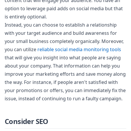
content that will engage your audience. You have an
option to leverage paid adds on social media but that
is entirely optional.
Instead, you can choose to establish a relationship
with your target audience and build awareness for
your small business completely organically. Moreover,
you can utilize
reliable social media monitoring tools
that will give you insight into what people are saying
about your company. That information can help you
improve your marketing efforts and save money along
the way. For instance, if people aren't satisfied with
your promotions or offers, you can immediately fix the
issue, instead of continuing to run a faulty campaign.
Consider SEO