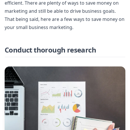
efficient. There are plenty of ways to save money on
marketing and still be able to drive business goals.
That being said, here are a few ways to save money on
your small business marketing.
Conduct thorough research