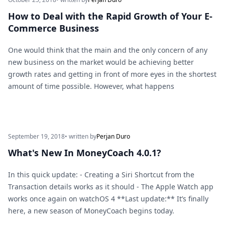
How to Deal with the Rapid Growth of Your E-
Commerce Business
One would think that the main and the only concern of any
new business on the market would be achieving better
growth rates and getting in front of more eyes in the shortest
amount of time possible. However, what happens
September 19, 2018
• written by
Perjan Duro
What's New In MoneyCoach 4.0.1?
In this quick update: - Creating a Siri Shortcut from the
Transaction details works as it should - The Apple Watch app
works once again on watchOS 4 **Last update:** It’s finally
here, a new season of MoneyCoach begins today.