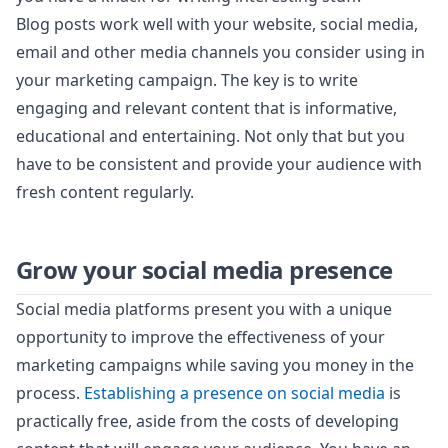
Blog posts work well with your website, social media,
email and other media channels you consider using in
your marketing campaign. The key is to write
engaging and relevant content that is informative,
educational and entertaining. Not only that but you
have to be consistent and provide your audience with
fresh content regularly.
Grow your social media presence
Social media platforms present you with a unique
opportunity to improve the effectiveness of your
marketing campaigns while saving you money in the
process.
Establishing a presence on social media
is
practically free, aside from the costs of developing