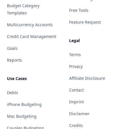
Budget Category
Free Tools
Templates
Feature Request
Multicurrency Accounts
Credit Card Management
Legal
Goals
Terms
Reports
Privacy
Affiliate Disclosure
Use Cases
Contact
Debts
Imprint
iPhone Budgeting
Disclaimer
Mac Budgeting
Credits
Couples Budgeting