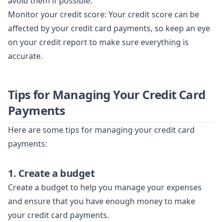
avoid them if possible.
Monitor your credit score: Your credit score can be
affected by your credit card payments, so keep an eye
on your credit report to make sure everything is
accurate.
Tips for Managing Your Credit Card
Payments
Here are some tips for managing your credit card
payments:
1. Create a budget
Create a budget to help you manage your expenses
and ensure that you have enough money to make
your credit card payments.