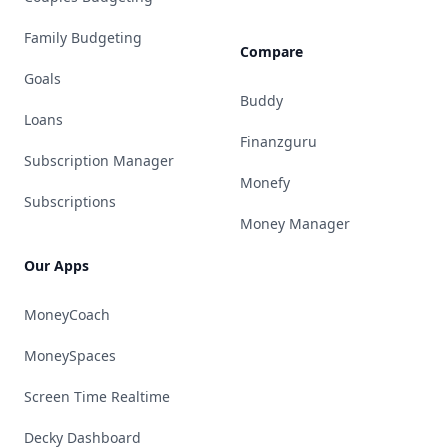
Family Budgeting
Compare
Goals
Buddy
Loans
Finanzguru
Subscription Manager
Monefy
Subscriptions
Money Manager
Our Apps
MoneyCoach
MoneySpaces
Screen Time Realtime
Decky Dashboard