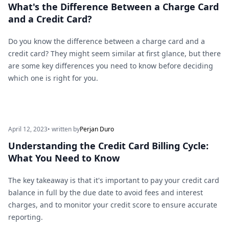
What's the Difference Between a Charge Card
and a Credit Card?
Do you know the difference between a charge card and a
credit card? They might seem similar at first glance, but there
are some key differences you need to know before deciding
which one is right for you.
April 12, 2023
• written by
Perjan Duro
Understanding the Credit Card Billing Cycle:
What You Need to Know
The key takeaway is that it's important to pay your credit card
balance in full by the due date to avoid fees and interest
charges, and to monitor your credit score to ensure accurate
reporting.