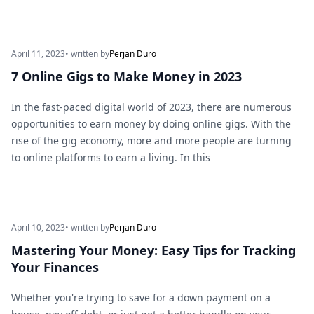
April 11, 2023
• written by
Perjan Duro
7 Online Gigs to Make Money in 2023
In the fast-paced digital world of 2023, there are numerous
opportunities to earn money by doing online gigs. With the
rise of the gig economy, more and more people are turning
to online platforms to earn a living. In this
April 10, 2023
• written by
Perjan Duro
Mastering Your Money: Easy Tips for Tracking
Your Finances
Whether you're trying to save for a down payment on a