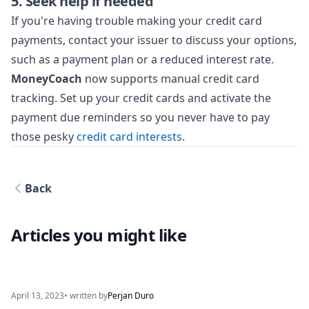
5. Seek help if needed
If you're having trouble making your credit card
payments, contact your issuer to discuss your options,
such as a payment plan or a reduced interest rate.
MoneyCoach
now supports manual credit card
tracking. Set up your credit cards and activate the
payment due reminders so you never have to pay
those pesky
credit card interests
.
Back
Articles you might like
April 13, 2023
• written by
Perjan Duro