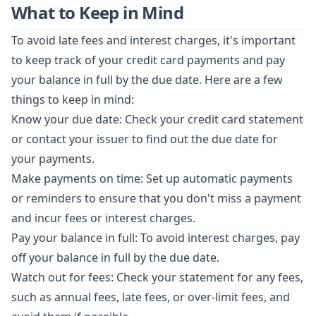
What to Keep in Mind
To avoid late fees and interest charges, it's important
to keep track of your credit card payments and pay
your balance in full by the due date. Here are a few
things to keep in mind:
Know your due date: Check your credit card statement
or contact your issuer to find out the due date for
your payments.
Make payments on time: Set up automatic payments
or reminders to ensure that you don't miss a payment
and incur fees or interest charges.
Pay your balance in full: To avoid interest charges, pay
off your balance in full by the due date.
Watch out for fees: Check your statement for any fees,
such as annual fees, late fees, or over-limit fees, and