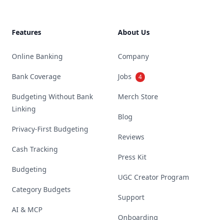
Features
About Us
Online Banking
Company
Bank Coverage
Jobs
4
Budgeting Without Bank
Merch Store
Linking
Blog
Privacy-First Budgeting
Reviews
Cash Tracking
Press Kit
Budgeting
UGC Creator Program
Category Budgets
Support
AI & MCP
Onboarding