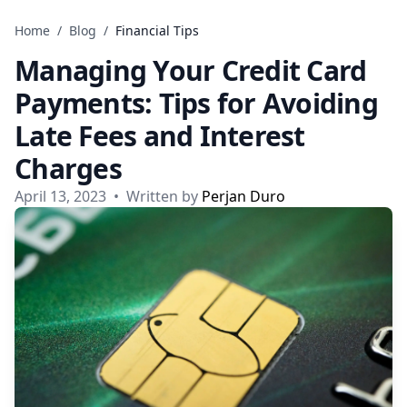
Skip to content
Home
/
Blog
/
Financial Tips
Managing Your Credit Card
Payments: Tips for Avoiding
Late Fees and Interest
Charges
April 13, 2023
•
Written by
Perjan Duro