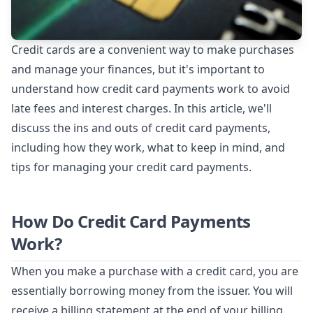
Credit cards are a convenient way to make purchases
and manage your finances, but it's important to
understand how credit card payments work to avoid
late fees and interest charges. In this article, we'll
discuss the ins and outs of credit card payments,
including how they work, what to keep in mind, and
tips for managing your credit card payments.
How Do Credit Card Payments
Work?
When you make a purchase with a credit card, you are
essentially borrowing money from the issuer. You will
receive a billing statement at the end of your billing