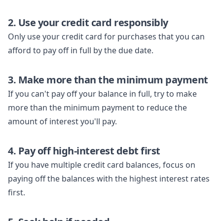
2. Use your credit card responsibly
Only use your credit card for purchases that you can
afford to pay off in full by the due date.
3. Make more than the minimum payment
If you can't pay off your balance in full, try to make
more than the minimum payment to reduce the
amount of interest you'll pay.
4. Pay off high-interest debt first
If you have multiple credit card balances, focus on
paying off the balances with the highest interest rates
first.