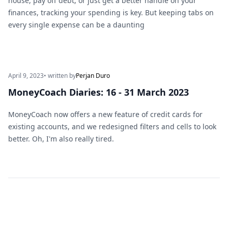
house, pay off debt, or just get a better handle on your
finances, tracking your spending is key. But keeping tabs on
every single expense can be a daunting
April 9, 2023
• written by
Perjan Duro
MoneyCoach Diaries: 16 - 31 March 2023
MoneyCoach now offers a new feature of credit cards for
existing accounts, and we redesigned filters and cells to look
better. Oh, I'm also really tired.
Footer