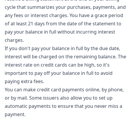
cycle that summarizes your purchases, payments, and
any fees or interest charges. You have a grace period
of at least 21 days from the date of the statement to
pay your balance in full without incurring interest
charges.
If you don't pay your balance in full by the due date,
interest will be charged on the remaining balance. The
interest rate on credit cards can be high, so it's
important to pay off your balance in full to avoid
paying extra fees.
You can make credit card payments online, by phone,
or by mail. Some issuers also allow you to set up
automatic payments to ensure that you never miss a
payment.