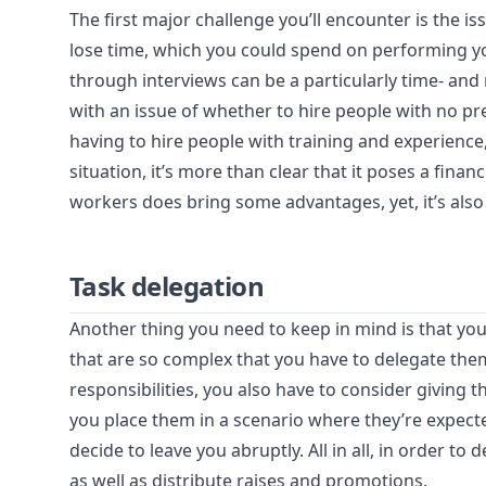
The first major challenge you’ll encounter is the iss
lose time, which you could spend on performing y
through interviews can be a particularly time- and
with an issue of whether to hire people with no pre
having to hire people with training and experience
situation, it’s more than clear that it poses a finan
workers does bring some advantages, yet, it’s also 
Task delegation
Another thing you need to keep in mind is that yo
that are so complex that you have to delegate th
responsibilities, you also have to consider giving t
you place them in a scenario where they’re expec
decide to leave you abruptly. All in all, in order to
as well as distribute raises and promotions.