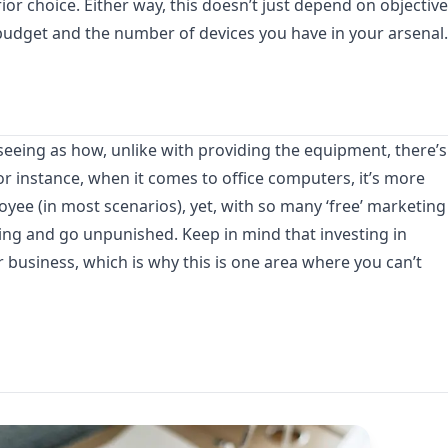
ior choice. Either way, this doesn’t just depend on objective
r budget and the number of devices you have in your arsenal.
, seeing as how, unlike with providing the equipment, there’s
 instance, when it comes to office computers, it’s more
oyee (in most scenarios), yet, with so many ‘free’ marketing
ing and go unpunished. Keep in mind that investing in
 business, which is why this is one area where you can’t