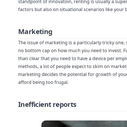
standpoint of innovation, renting is usually a super
factors but also on situational scenarios like you
Marketing
The issue of marketing is a particularly tricky one
no bottom cap on how much you need to invest. For
than clear that you need to have a device per empl
methods, a lot of people expect to skim on market
marketing decides the potential for growth of your
afford being too frugal.
Inefficient reports