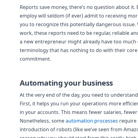
Reports save money, there’s no question about it.
employ will seldom (if ever) admit to receiving mo
you to recognize this potentially dangerous issue. 
work, these reports need to be regular, reliable a
a new entrepreneur might already have too much on
terminology that has nothing to do with their core 
commitment.
Automating your business
At the very end of the day, you need to understan
First, it helps you run your operations more efficien
in your accounts. This means fewer salaries, few
Nonetheless, some
automation processes
require 
introduction of robots (like we’ve seen from Amazo