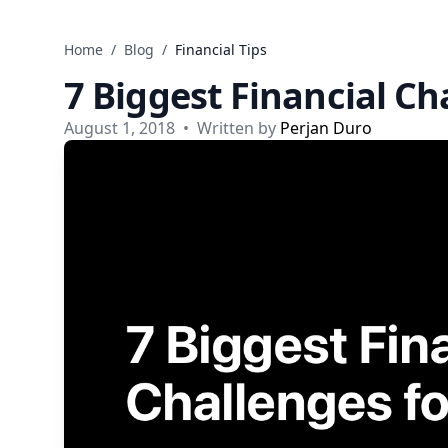
Skip to content
Home
/
Blog
/
Financial Tips
7 Biggest Financial Ch
August 1, 2018
•
Written by
Perjan Duro