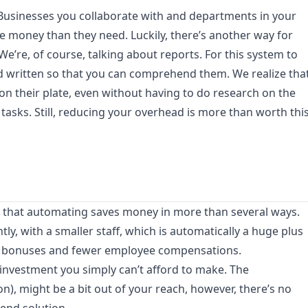
 Businesses you collaborate with and departments in your
re money than they need. Luckily, there’s another way for
We’re, of course, talking about reports. For this system to
nd written so that you can comprehend them. We realize tha
 their plate, even without having to do research on the
tasks. Still, reducing your overhead is more than worth thi
d that automating saves money in more than several ways.
tly, with a smaller staff, which is automatically a huge plus
er bonuses and fewer employee compensations.
investment you simply can’t afford to make. The
n), might be a bit out of your reach, however, there’s no