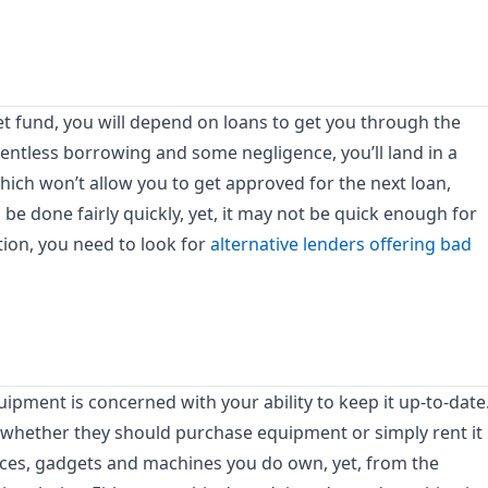
et fund, you will depend on loans to get you through the
entless borrowing and some negligence, you’ll land in a
hich won’t allow you to get approved for the next loan,
 be done fairly quickly, yet, it may not be quick enough for
ation, you need to look for
alternative lenders offering bad
pment is concerned with your ability to keep it up-to-date
whether they should purchase equipment or simply rent it
evices, gadgets and machines you do own, yet, from the