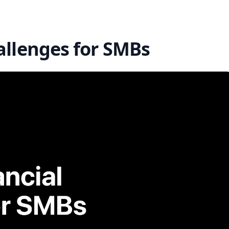
allenges for SMBs