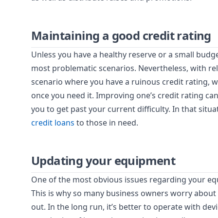
Maintaining a good credit rating
Unless you have a healthy reserve or a small budg
most problematic scenarios. Nevertheless, with rel
scenario where you have a ruinous credit rating, w
once you need it. Improving one’s credit rating can
you to get past your current difficulty. In that situ
credit loans
to those in need.
Updating your equipment
One of the most obvious issues regarding your equi
This is why so many business owners worry about 
out. In the long run, it’s better to operate with d