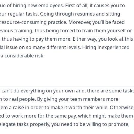
ue of hiring new employees. First of all, it causes you to
our regular tasks. Going through resumes and sitting
 resource-consuming practice. Moreover, you’ll be faced
vious training, thus being forced to train them yourself or
, thus having to pay them more. Either way, you look at this
cial issue on so many different levels. Hiring inexperienced
a considerable risk.
u can’t do everything on your own and, there are some task
em to real people. By giving your team members more
hem a raise in order to make it worth their while. Otherwise
ted to work more for the same pay, which might make them
 delegate tasks properly, you need to be willing to promote,