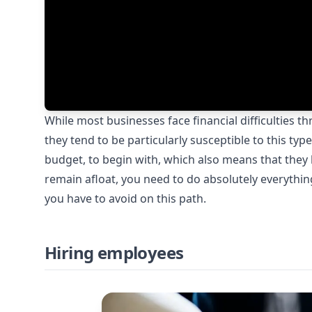
While most businesses face financial difficulties t
they tend to be particularly susceptible to this ty
budget, to begin with, which also means that they ha
remain afloat, you need to do absolutely everythi
you have to avoid on this path.
Hiring employees