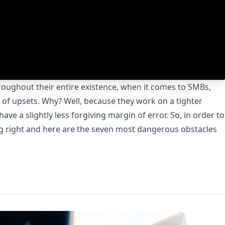
hroughout their entire existence, when it comes to SMBs,
pe of upsets. Why? Well, because they work on a tighter
ve a slightly less forgiving margin of error. So, in order to
ng right and here are the seven most dangerous obstacles