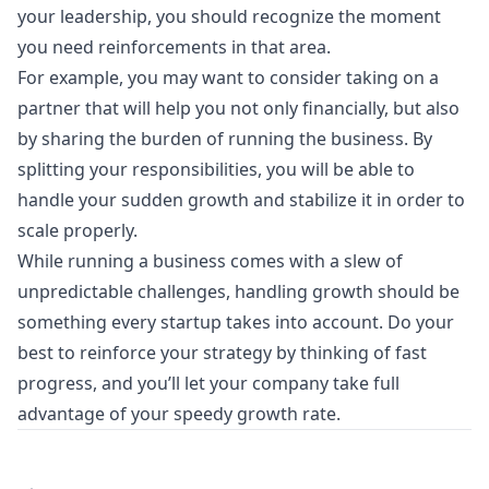
your leadership, you should recognize the moment
you need reinforcements in that area.
For example, you may want to consider taking on a
partner that will help you not only financially, but also
by sharing the burden of running the business. By
splitting your responsibilities, you will be able to
handle your sudden growth and stabilize it in order to
scale properly.
While running a business comes with a slew of
unpredictable challenges, handling growth should be
something every startup takes into account. Do your
best to reinforce your strategy by thinking of fast
progress, and you’ll let your company take full
advantage of your speedy growth rate.