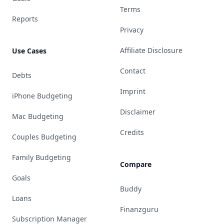
Terms
Reports
Privacy
Affiliate Disclosure
Use Cases
Contact
Debts
Imprint
iPhone Budgeting
Disclaimer
Mac Budgeting
Credits
Couples Budgeting
Family Budgeting
Compare
Goals
Buddy
Loans
Finanzguru
Subscription Manager