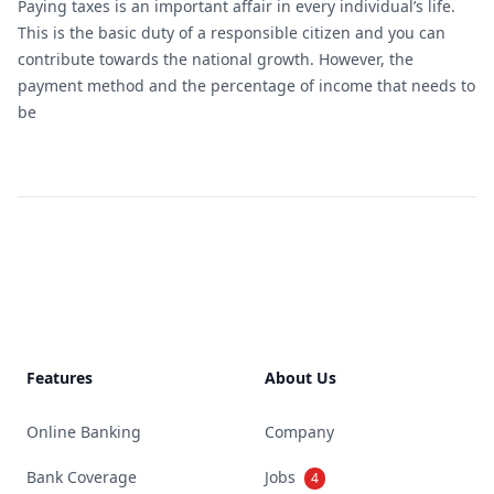
Paying taxes is an important affair in every individual’s life.
This is the basic duty of a responsible citizen and you can
contribute towards the national growth. However, the
payment method and the percentage of income that needs to
be
Footer
Features
About Us
Online Banking
Company
Bank Coverage
Jobs
4