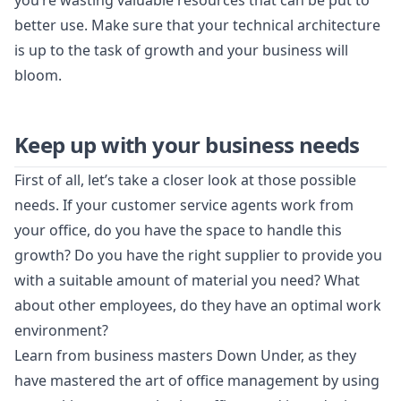
you’re wasting valuable resources that can be put to
better use. Make sure that your technical architecture
is up to the task of growth and your business will
bloom.
Keep up with your business needs
First of all, let’s take a closer look at those possible
needs. If your customer service agents work from
your office, do you have the space to handle this
growth? Do you have the right supplier to provide you
with a suitable amount of material you need? What
about other employees, do they have an optimal work
environment?
Learn from business masters Down Under, as they
have mastered the art of office management by using