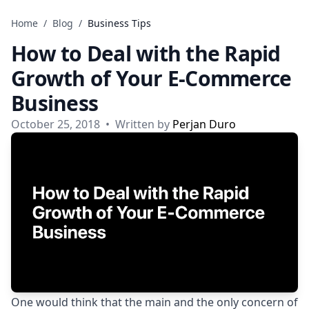
Skip to content
Home
/
Blog
/
Business Tips
How to Deal with the Rapid
Growth of Your E-Commerce
Business
October 25, 2018
•
Written by
Perjan Duro
One would think that the main and the only concern of