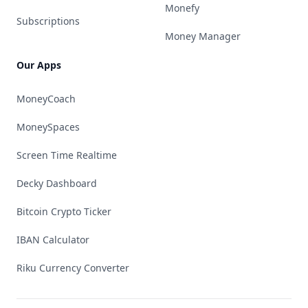
Monefy
Subscriptions
Money Manager
Our Apps
MoneyCoach
MoneySpaces
Screen Time Realtime
Decky Dashboard
Bitcoin Crypto Ticker
IBAN Calculator
Riku Currency Converter