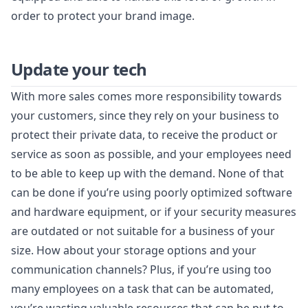
order to protect your brand image.
Update your tech
With more sales comes more responsibility towards
your customers, since they rely on your business to
protect their private data, to receive the product or
service as soon as possible, and your employees need
to be able to keep up with the demand. None of that
can be done if you’re using poorly optimized software
and hardware equipment, or if your security measures
are outdated or not suitable for a business of your
size. How about your storage options and your
communication channels? Plus, if you’re using too
many employees on a task that can be automated,