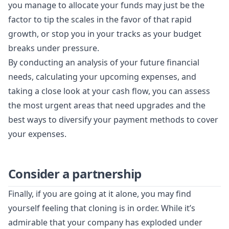
you manage to allocate your funds may just be the
factor to tip the scales in the favor of that rapid
growth, or stop you in your tracks as your budget
breaks under pressure.
By conducting an analysis of your future financial
needs, calculating your upcoming expenses, and
taking a close look at your cash flow, you can assess
the most urgent areas that need upgrades and the
best ways to diversify your payment methods to cover
your expenses.
Consider a partnership
Finally, if you are going at it alone, you may find
yourself feeling that cloning is in order. While it’s
admirable that your company has exploded under