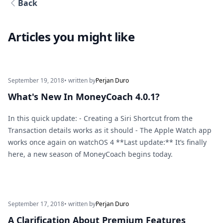
Back
Articles you might like
September 19, 2018
• written by
Perjan Duro
What's New In MoneyCoach 4.0.1?
In this quick update: - Creating a Siri Shortcut from the
Transaction details works as it should - The Apple Watch app
works once again on watchOS 4 **Last update:** It’s finally
here, a new season of MoneyCoach begins today.
September 17, 2018
• written by
Perjan Duro
A Clarification About Premium Features