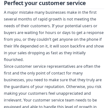
Perfect your customer service
A major mistake many businesses make in the first
several months of rapid growth is not meeting the
needs of their customers. If your potential users or
buyers are waiting for hours or days to get a response
from you, or they couldn’t get anyone on the phone if
their life depended on it, it will soon backfire and show
in your sales dropping as fast as they initially
flourished.
Since customer service representatives are often the
first and the only point of contact for many
businesses, you need to make sure that they truly are
the guardians of your reputation. Otherwise, you risk
making your customers feel unappreciated and
irrelevant. Your customer service team needs to be
equipped and able to handle this level of growth in