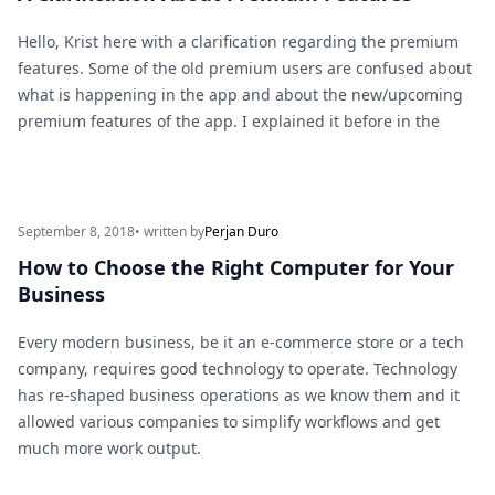
Hello, Krist here with a clarification regarding the premium
features. Some of the old premium users are confused about
what is happening in the app and about the new/upcoming
premium features of the app. I explained it before in the
September 8, 2018
• written by
Perjan Duro
How to Choose the Right Computer for Your
Business
Every modern business, be it an e-commerce store or a tech
company, requires good technology to operate. Technology
has re-shaped business operations as we know them and it
allowed various companies to simplify workflows and get
much more work output.