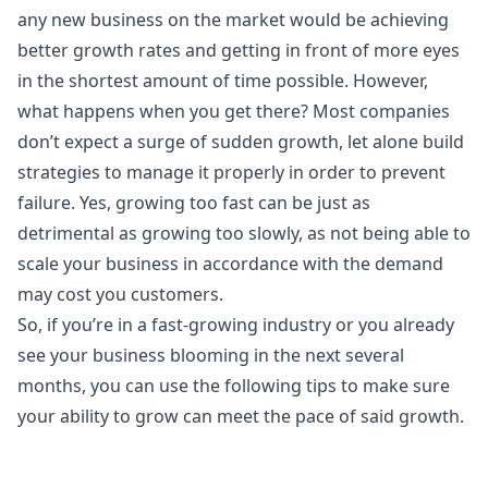
any new business on the market would be achieving
better growth rates and getting in front of more eyes
in the shortest amount of time possible. However,
what happens when you get there? Most companies
don’t expect a surge of sudden growth, let alone build
strategies to manage it properly in order to prevent
failure. Yes, growing too fast can be just as
detrimental as growing too slowly, as not being able to
scale your business in accordance with the demand
may cost you customers.
So, if you’re in a fast-growing industry or you already
see your business blooming in the next several
months, you can use the following tips to make sure
your ability to grow can meet the pace of said growth.