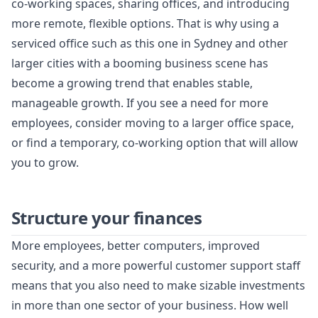
co-working spaces, sharing offices, and introducing
more remote, flexible options. That is why using a
serviced office such as this one in Sydney and other
larger cities with a booming business scene has
become a growing trend that enables stable,
manageable growth. If you see a need for more
employees, consider moving to a larger office space,
or find a temporary, co-working option that will allow
you to grow.
Structure your finances
More employees, better computers, improved
security, and a more powerful customer support staff
means that you also need to make sizable investments
in more than one sector of your business. How well