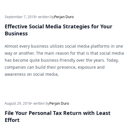
September 7, 2018
• written by
Perjan Duro
Effective Social Media Strategies for Your
Business
Almost every business utilizes social media platforms in one
way or another. The main reason for that is that social media
has become quite business-friendly over the years. Today,
companies can build their presence, exposure and
awareness on social media,
August 29, 2018
• written by
Perjan Duro
File Your Personal Tax Return with Least
Effort