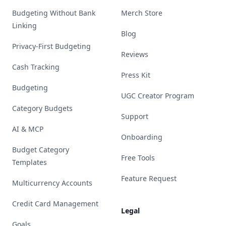
Budgeting Without Bank
Merch Store
Linking
Blog
Privacy-First Budgeting
Reviews
Cash Tracking
Press Kit
Budgeting
UGC Creator Program
Category Budgets
Support
AI & MCP
Onboarding
Budget Category
Free Tools
Templates
Feature Request
Multicurrency Accounts
Credit Card Management
Legal
Goals