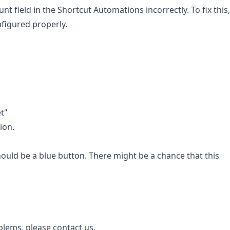
field in the Shortcut Automations incorrectly. To fix this,
nfigured properly.
t"
ion.
should be a blue button. There might be a chance that this
oblems, please contact us.