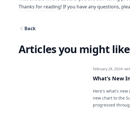
Thanks for reading! If you have any questions, plea
Back
Articles you might like
February 28, 2024
• wri
What's New I
Here's what's new 
new chart to the 
progressed through