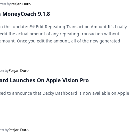
tten by
Perjan Duro
n MoneyCoach 9.1.8
n this update: ## Edit Repeating Transaction Amount It's finally
edit the actual amount of any repeating transaction without
al amount. Once you edit the amount, all of the new generated
ten by
Perjan Duro
rd Launches On Apple Vision Pro
sed to announce that Decky Dashboard is now available on Apple
ten by
Perjan Duro