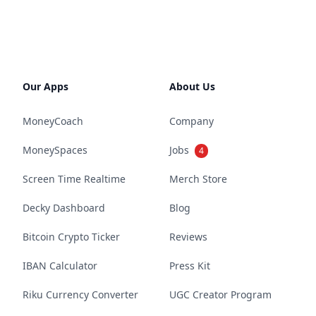
Our Apps
About Us
MoneyCoach
Company
MoneySpaces
Jobs
4
Screen Time Realtime
Merch Store
Decky Dashboard
Blog
Bitcoin Crypto Ticker
Reviews
IBAN Calculator
Press Kit
Riku Currency Converter
UGC Creator Program