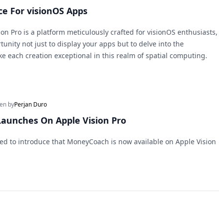
ce For visionOS Apps
on Pro is a platform meticulously crafted for visionOS enthusiasts,
unity not just to display your apps but to delve into the
ke each creation exceptional in this realm of spatial computing.
ten by
Perjan Duro
aunches On Apple Vision Pro
lled to introduce that MoneyCoach is now available on Apple Vision