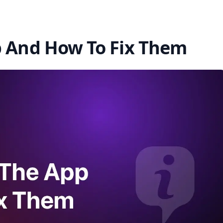
p And How To Fix Them