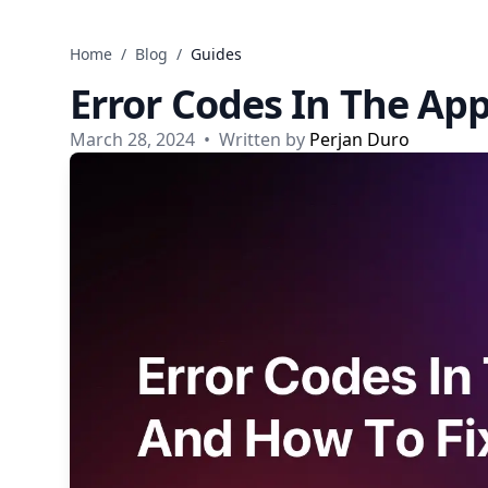
Skip to content
Home
/
Blog
/
Guides
Error Codes In The Ap
March 28, 2024
•
Written by
Perjan Duro