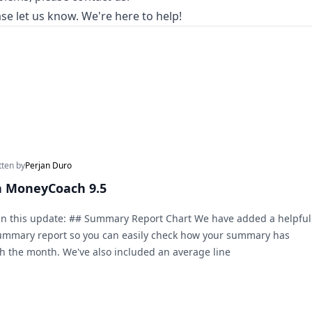
se let us know. We're here to help!
tten by
Perjan Duro
n MoneyCoach 9.5
in this update: ## Summary Report Chart We have added a helpful
Summary report so you can easily check how your summary has
 the month. We've also included an average line