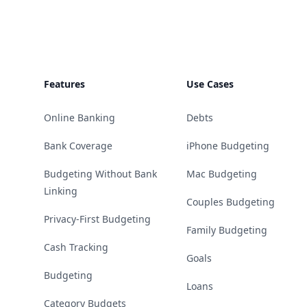
Features
Use Cases
Online Banking
Debts
Bank Coverage
iPhone Budgeting
Budgeting Without Bank
Mac Budgeting
Linking
Couples Budgeting
Privacy-First Budgeting
Family Budgeting
Cash Tracking
Goals
Budgeting
Loans
Category Budgets