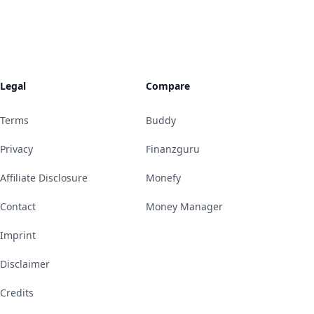
Legal
Compare
Terms
Buddy
Privacy
Finanzguru
Affiliate Disclosure
Monefy
Contact
Money Manager
Imprint
Disclaimer
Credits