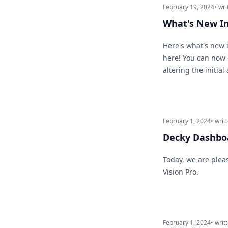
February 19, 2024
• wri
What's New I
Here's what's new i
here! You can now 
altering the initi
February 1, 2024
• writ
Decky Dashboa
Today, we are plea
Vision Pro.
February 1, 2024
• writ