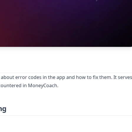
 about error codes in the app and how to fix them. It serve
ncountered in MoneyCoach.
ng