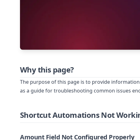
Why this page?
The purpose of this page is to provide information
as a guide for troubleshooting common issues e
Shortcut Automations Not Worki
Amount Field Not Configured Properly