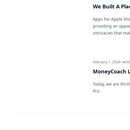
We Built A Pla
Apps For Apple Visi
providing an opport
intricacies that ma
February 1, 2024
• writ
MoneyCoach L
Today, we are thri
Pro.
Footer