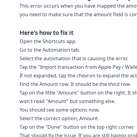
This error occurs when you have mapped the amount 
you need to make sure that the amount field is co
Here's how to fix it
Open the Shortcuts app.
Go to the Automation tab.
Select the automation that is causing the error.
Tap the "Import transaction from Apple Pay / Walle
If not expanded, tap the chevron to expand the act
Find the Amount row. It should be the third row.
Tap on the little "Amount" button on the right. It 
won't read "Amount" but something else.
You should see some options now.
Select the correct option, Amount.
Tap on the "Done" button on the top right corner.
That should fix the issue. If you are still having pr