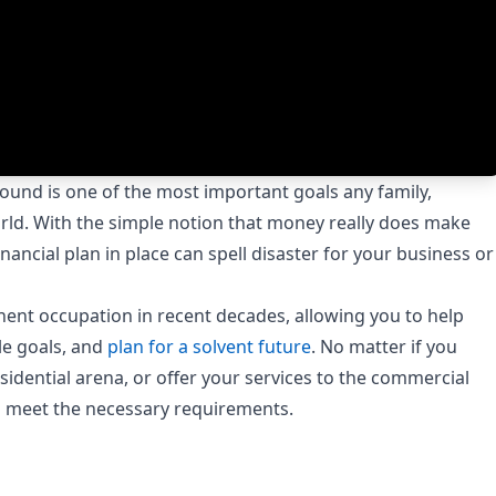
ound is one of the most important goals any family,
rld. With the simple notion that money really does make
nancial plan in place can spell disaster for your business or
nent occupation in recent decades, allowing you to help
le goals, and
plan for a solvent future
. No matter if you
esidential arena, or offer your services to the commercial
nd meet the necessary requirements.