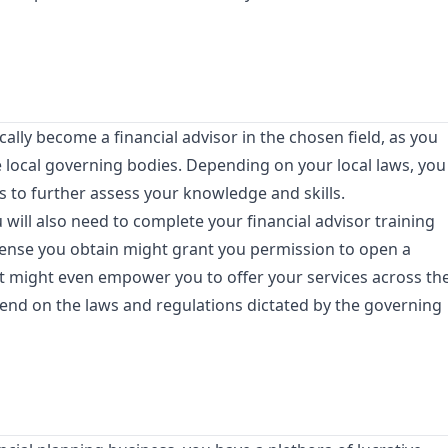
ally become a financial advisor in the chosen field, as you
the local governing bodies. Depending on your local laws, you
 to further assess your knowledge and skills.
 will also need to complete your financial advisor training
cense you obtain might grant you permission to open a
it might even empower you to offer your services across th
epend on the laws and regulations dictated by the governing