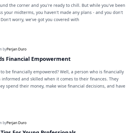
und the corner and you're ready to chill. But while you've been
ss your midterms, you haven't made any plans - and you don't
on't worry, we've got you covered with
en by
Perjan Duro
rds Financial Empowerment
to be financially empowered? Well, a person who is financially
informed and skilled when it comes to their finances. They
y spend their money, make wise financial decisions, and have
en by
Perjan Duro
Tips For Young Professionals