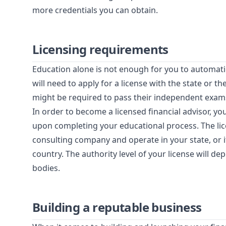
more credentials you can obtain.
Licensing requirements
Education alone is not enough for you to automatic
will need to apply for a license with the state or 
might be required to pass their independent exams
In order to become a licensed financial advisor, you
upon completing your educational process. The li
consulting company and operate in your state, or 
country. The authority level of your license will d
bodies.
Building a reputable business