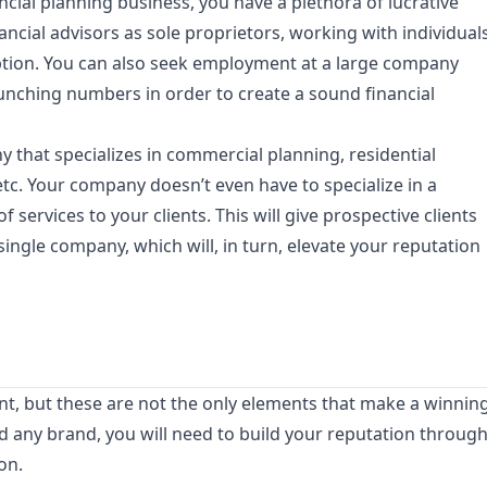
cial planning business, you have a plethora of lucrative
nancial advisors as sole proprietors, working with individual
 option. You can also seek employment at a large company
nching numbers in order to create a sound financial
that specializes in commercial planning, residential
etc. Your company doesn’t even have to specialize in a
f services to your clients. This will give prospective clients
 single company, which will, in turn, elevate your reputation
ant, but these are not the only elements that make a winnin
d any brand, you will need to build your reputation throug
on.