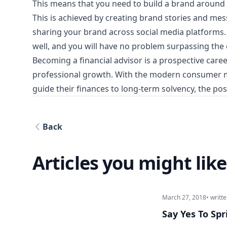
This means that you need to build a brand around y
This is achieved by creating brand stories and mess
sharing your brand across social media platforms
well, and you will have no problem surpassing the
Becoming a financial advisor is a prospective car
professional growth. With the modern consumer ma
guide their finances to long-term solvency, the poss
Back
Articles you might like
March 27, 2018
• writt
Say Yes To Sp