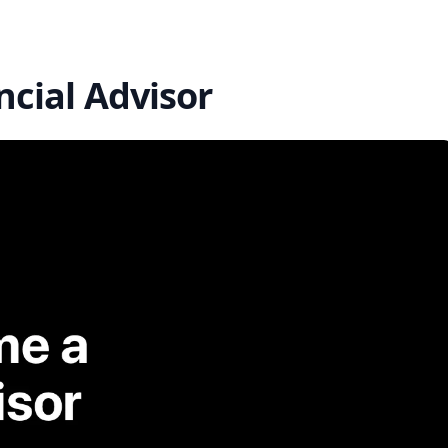
cial Advisor