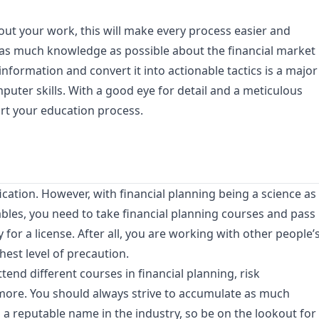
out your work, this will make every process easier and
e as much knowledge as possible about the financial market
information and convert it into actionable tactics is a major
uter skills. With a good eye for detail and a meticulous
tart your education process.
cation. However, with financial planning being a science as
ables, you need to take financial planning courses and pass
 for a license. After all, you are working with other people’
hest level of precaution.
tend different courses in financial planning, risk
ore. You should always strive to accumulate as much
 a reputable name in the industry, so be on the lookout for