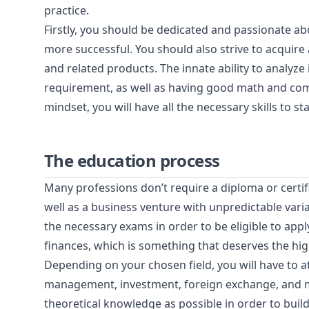
practice.
Firstly, you should be dedicated and passionate ab
more successful. You should also strive to acquir
and related products. The innate ability to analyze 
requirement, as well as having good math and comp
mindset, you will have all the necessary skills to s
The education process
Many professions don’t require a diploma or certifi
well as a business venture with unpredictable vari
the necessary exams in order to be eligible to apply
finances, which is something that deserves the hig
Depending on your chosen field, you will have to at
management, investment, foreign exchange, and m
theoretical knowledge as possible in order to build