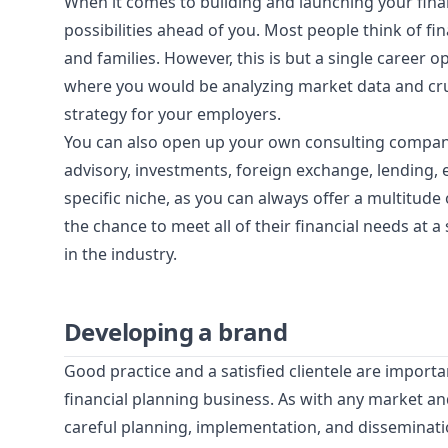
When it comes to building and launching your finan
possibilities ahead of you. Most people think of fi
and families. However, this is but a single career
where you would be analyzing market data and cru
strategy for your employers.
You can also open up your own consulting company 
advisory, investments, foreign exchange, lending, 
specific niche, as you can always offer a multitude o
the chance to meet all of their financial needs at a
in the industry.
Developing a brand
Good practice and a satisfied clientele are import
financial planning business. As with any market an
careful planning, implementation, and disseminati