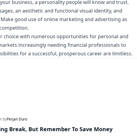
our business, a personality people will know and trust.
ages, an aesthetic and functional visual identity, and
. Make good use of online marketing and advertising as
 competition.
eer choice with numerous opportunities for personal and
rkets increasingly needing financial professionals to
ibilities for a successful, prosperous career are limitless.
en by
Perjan Duro
ring Break, But Remember To Save Money