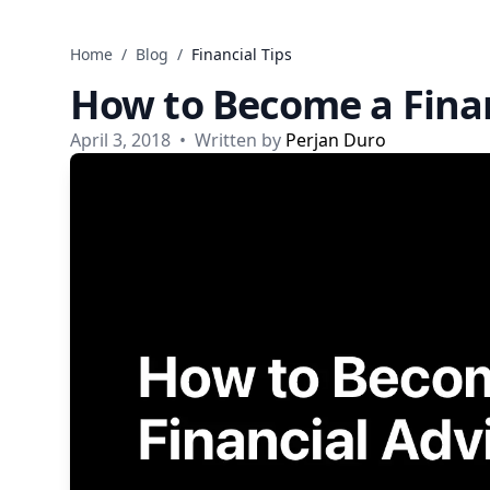
Skip to content
Home
/
Blog
/
Financial Tips
How to Become a Finan
April 3, 2018
•
Written by
Perjan Duro