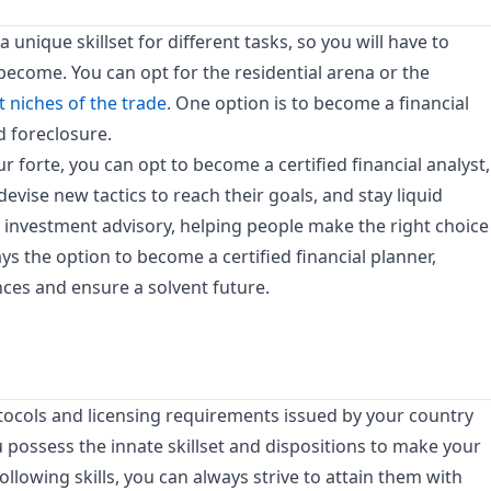
 unique skillset for different tasks, so you will have to
become. You can opt for the residential arena or the
t niches of the trade
. One option is to become a financial
d foreclosure.
 forte, you can opt to become a certified financial analyst,
devise new tactics to reach their goals, and stay liquid
n investment advisory, helping people make the right choice
ways the option to become a certified financial planner,
nces and ensure a solvent future.
tocols and licensing requirements issued by your country
u possess the innate skillset and dispositions to make your
ollowing skills, you can always strive to attain them with