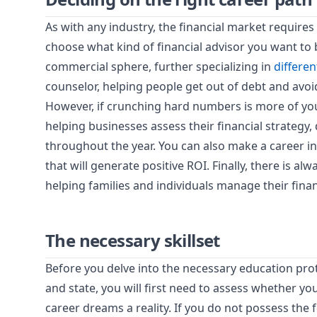
As with any industry, the financial market requires a
choose what kind of financial advisor you want to 
commercial sphere, further specializing in
differen
counselor, helping people get out of debt and avoi
However, if crunching hard numbers is more of your
helping businesses assess their financial strategy, 
throughout the year. You can also make a career i
that will generate positive ROI. Finally, there is al
helping families and individuals manage their fina
The necessary skillset
Before you delve into the necessary education pro
and state, you will first need to assess whether yo
career dreams a reality. If you do not possess the f