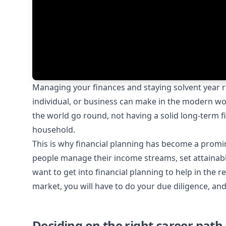
Managing your finances and staying solvent year r
individual, or business can make in the modern wo
the world go round, not having a solid long-term fi
household.
This is why financial planning has become a promi
people manage their income streams, set attainab
want to get into financial planning to help in the r
market, you will have to do your due diligence, a
Deciding on the right career path