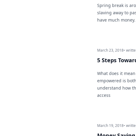
Spring break is aro
slaving away to pa
have much money. D
March 23, 2018
• writt
5 Steps Towa
What does it mean 
empowered is both 
understand how the
access
March 19, 2018
• writt
Money Saving 