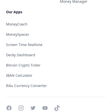
Money Manager
Our Apps
MoneyCoach
MoneySpaces
Screen Time Realtime
Decky Dashboard
Bitcoin Crypto Ticker
IBAN Calculator
Riku Currency Converter
Facebook
Instagram
Twitter
YouTube
TikTok