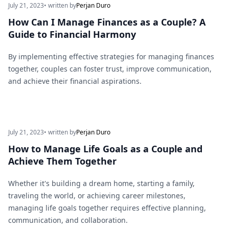
July 21, 2023
• written by
Perjan Duro
How Can I Manage Finances as a Couple? A
Guide to Financial Harmony
By implementing effective strategies for managing finances
together, couples can foster trust, improve communication,
and achieve their financial aspirations.
July 21, 2023
• written by
Perjan Duro
How to Manage Life Goals as a Couple and
Achieve Them Together
Whether it's building a dream home, starting a family,
traveling the world, or achieving career milestones,
managing life goals together requires effective planning,
communication, and collaboration.