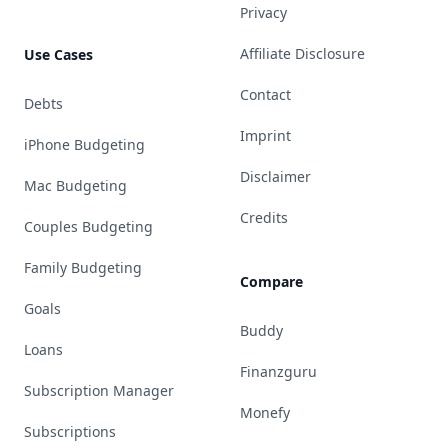
Privacy
Affiliate Disclosure
Use Cases
Contact
Debts
Imprint
iPhone Budgeting
Disclaimer
Mac Budgeting
Credits
Couples Budgeting
Family Budgeting
Compare
Goals
Buddy
Loans
Finanzguru
Subscription Manager
Monefy
Subscriptions