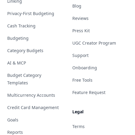
Linking
Blog
Privacy-First Budgeting
Reviews
Cash Tracking
Press Kit
Budgeting
UGC Creator Program
Category Budgets
Support
AI & MCP
Onboarding
Budget Category
Free Tools
Templates
Feature Request
Multicurrency Accounts
Credit Card Management
Legal
Goals
Terms
Reports