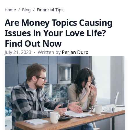
Skip to content
Home
/
Blog
/
Financial Tips
Are Money Topics Causing
Issues in Your Love Life?
Find Out Now
July 21, 2023
•
Written by
Perjan Duro