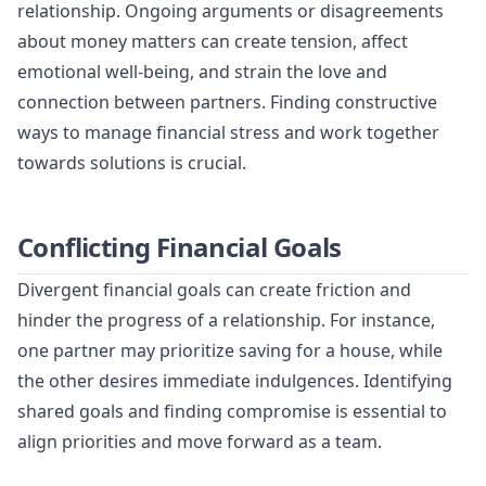
relationship. Ongoing arguments or disagreements
about money matters can create tension, affect
emotional well-being, and strain the love and
connection between partners. Finding constructive
ways to manage financial stress and work together
towards solutions is crucial.
Conflicting Financial Goals
Divergent financial goals can create friction and
hinder the progress of a relationship. For instance,
one partner may prioritize saving for a house, while
the other desires immediate indulgences. Identifying
shared goals and finding compromise is essential to
align priorities and move forward as a team.