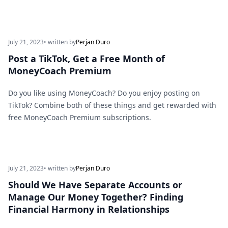
July 21, 2023
• written by
Perjan Duro
Post a TikTok, Get a Free Month of
MoneyCoach Premium
Do you like using MoneyCoach? Do you enjoy posting on
TikTok? Combine both of these things and get rewarded with
free MoneyCoach Premium subscriptions.
July 21, 2023
• written by
Perjan Duro
Should We Have Separate Accounts or
Manage Our Money Together? Finding
Financial Harmony in Relationships