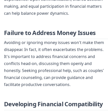
making, and equal participation in financial matters
can help balance power dynamics.
Failure to Address Money Issues
Avoiding or ignoring money issues won't make them
disappear. In fact, it often exacerbates the problems.
It's important to address financial concerns and
conflicts head-on, discussing them openly and
honestly. Seeking professional help, such as couples'
financial counseling, can provide guidance and
facilitate productive conversations.
Developing Financial Compatibility