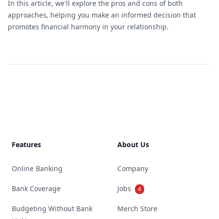
In this article, we'll explore the pros and cons of both
approaches, helping you make an informed decision that
promotes financial harmony in your relationship.
Footer
Features
About Us
Online Banking
Company
Bank Coverage
Jobs
4
Budgeting Without Bank
Merch Store