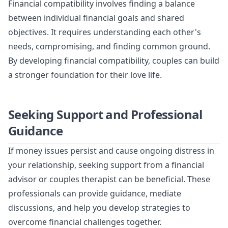
Financial compatibility involves finding a balance
between individual financial goals and shared
objectives. It requires understanding each other's
needs, compromising, and finding common ground.
By developing financial compatibility, couples can build
a stronger foundation for their love life.
Seeking Support and Professional
Guidance
If money issues persist and cause ongoing distress in
your relationship, seeking support from a financial
advisor or couples therapist can be beneficial. These
professionals can provide guidance, mediate
discussions, and help you develop strategies to
overcome financial challenges together.