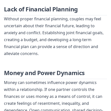
Lack of Financial Planning
Without proper financial planning, couples may feel
uncertain about their financial future, leading to
anxiety and conflict. Establishing joint financial goals,
creating a budget, and developing a long-term
financial plan can provide a sense of direction and
alleviate concerns.
Money and Power Dynamics
Money can sometimes influence power dynamics
within a relationship. If one partner controls the
finances or uses money as a means of control, it can
create feelings of resentment, inequality, and
dependence. Open communication, shared decision-