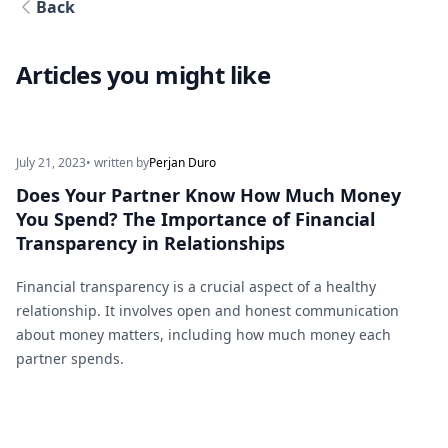
Back
Articles you might like
July 21, 2023
• written by
Perjan Duro
Does Your Partner Know How Much Money
You Spend? The Importance of Financial
Transparency in Relationships
Financial transparency is a crucial aspect of a healthy
relationship. It involves open and honest communication
about money matters, including how much money each
partner spends.