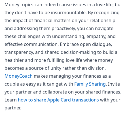
Money topics can indeed cause issues in a love life, but
they don't have to be insurmountable. By recognizing
the impact of financial matters on your relationship
and addressing them proactively, you can navigate
these challenges with understanding, empathy, and
effective communication. Embrace open dialogue,
transparency, and shared decision-making to build a
healthier and more fulfilling love life where money
becomes a source of unity rather than division.
MoneyCoach
makes managing your finances as a
couple as easy as it can get with
Family Sharing
. Invite
your partner and collaborate on your shared finances.
Learn
how to share Apple Card transactions
with your
partner.