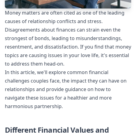
Money matters are often cited as one of the leading
causes of relationship conflicts and stress.
Disagreements about finances can strain even the
strongest of bonds, leading to misunderstandings,
resentment, and dissatisfaction. If you find that money
topics are causing issues in your love life, it's essential
to address them head-on.
In this article, we'll explore common financial
challenges couples face, the impact they can have on
relationships and provide guidance on how to
navigate these issues for a healthier and more
harmonious partnership.
Different Financial Values and