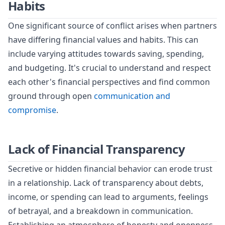
Habits
One significant source of conflict arises when partners
have differing financial values and habits. This can
include varying attitudes towards saving, spending,
and budgeting. It's crucial to understand and respect
each other's financial perspectives and find common
ground through open
communication and
compromise
.
Lack of Financial Transparency
Secretive or hidden financial behavior can erode trust
in a relationship. Lack of transparency about debts,
income, or spending can lead to arguments, feelings
of betrayal, and a breakdown in communication.