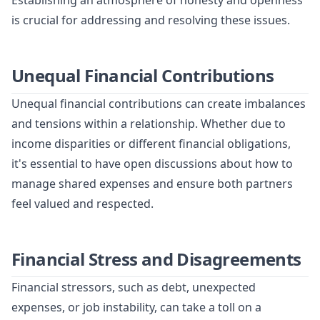
Establishing an atmosphere of honesty and openness
is crucial for addressing and resolving these issues.
Unequal Financial Contributions
Unequal financial contributions can create imbalances
and tensions within a relationship. Whether due to
income disparities or different financial obligations,
it's essential to have open discussions about how to
manage shared expenses and ensure both partners
feel valued and respected.
Financial Stress and Disagreements
Financial stressors, such as debt, unexpected
expenses, or job instability, can take a toll on a