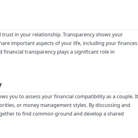
 trust in your relationship. Transparency shows your
hare important aspects of your life, including your finances
 financial transparency plays a significant role in
y
s you to assess your financial compatibility as a couple. I
priorities, or money management styles. By discussing and
ogether to find common ground and develop a shared