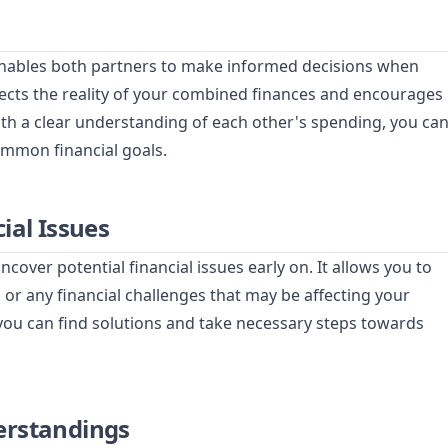
enables both partners to make informed decisions when
lects the reality of your combined finances and encourages
With a clear understanding of each other's spending, you ca
ommon financial goals.
ial Issues
ver potential financial issues early on. It allows you to
 or any financial challenges that may be affecting your
 you can find solutions and take necessary steps towards
erstandings