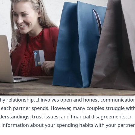
althy relationship. It involves open and honest communicatio
each partner spends. However, many couples struggle wit
derstandings, trust issues, and financial disagreements. In
ing information about your spending habits with your partner