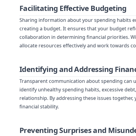
Facilitating Effective Budgeting
Sharing information about your spending habits 
creating a budget. It ensures that your budget ref
collaboration in determining financial priorities. 
allocate resources effectively and work towards c
Identifying and Addressing Financ
Transparent communication about spending can unco
identify unhealthy spending habits, excessive debt,
relationship. By addressing these issues together,
financial stability.
Preventing Surprises and Misund