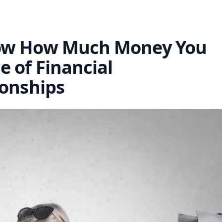
now How Much Money You
 of Financial
ionships