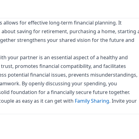
llows for effective long-term financial planning. It
about saving for retirement, purchasing a home, starting 
together strengthens your shared vision for the future and
h your partner is an essential aspect of a healthy and
 trust, promotes financial compatibility, and facilitates
ress potential financial issues, prevents misunderstandings,
teamwork. By openly discussing your spending, you
lid foundation for a financially secure future together.
uple as easy as it can get with
Family Sharing
. Invite your