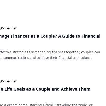
y
Perjan Duro
age Finances as a Couple? A Guide to Financial
fective strategies for managing finances together, couples can
ve communication, and achieve their financial aspirations.
y
Perjan Duro
 Life Goals as a Couple and Achieve Them
ng a dream home, starting a family, traveling the world, or