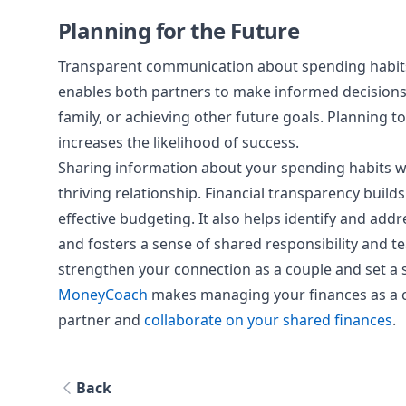
Planning for the Future
Transparent communication about spending habits a
enables both partners to make informed decisions 
family, or achieving other future goals. Planning 
increases the likelihood of success.
Sharing information about your spending habits wit
thriving relationship. Financial transparency builds
effective budgeting. It also helps identify and add
and fosters a sense of shared responsibility and 
strengthen your connection as a couple and set a so
MoneyCoach
makes managing your finances as a co
partner and
collaborate on your shared finances
.
Back