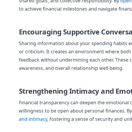
shared goals, and collective responsibility. By
openl
to achieve financial milestones and navigate financ
Encouraging Supportive Conversa
Sharing information about your spending habits 
or criticism. It creates an environment where both
feedback without undermining each other. These co
awareness, and overall relationship well-being.
Strengthening Intimacy and Emot
Financial transparency can deepen the emotional co
willingness to be open about personal finances. By 
and intimacy
, fostering a sense of security and unit