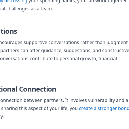
y discussing
your spending habits, you can work together
ial challenges as a team.
tions
encourages supportive conversations rather than judgment
 partners can offer guidance, suggestions, and constructiv
nversations contribute to personal growth, financial
ional Connection
nnection between partners. It involves vulnerability and a
sharing this aspect of your life, you
create a stronger bon
y.