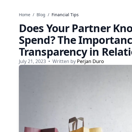
Skip to content
Home
/
Blog
/
Financial Tips
Does Your Partner K
Spend? The Importance
Transparency in Relat
July 21, 2023
•
Written by
Perjan Duro