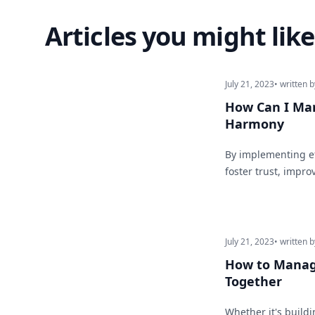
Articles you might like
July 21, 2023
• written b
How Can I Man
Harmony
By implementing ef
foster trust, impro
July 21, 2023
• written b
How to Manage
Together
Whether it's buildi