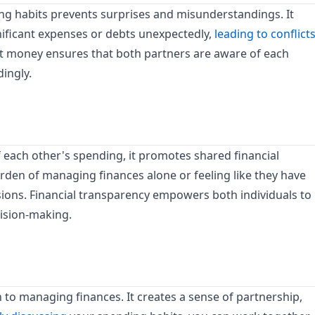
g habits prevents surprises and misunderstandings. It
nificant expenses or debts unexpectedly,
leading to conflict
 money ensures that both partners are aware of each
ingly.
each other's spending, it promotes shared financial
urden of managing finances alone or feeling like they have
isions. Financial transparency empowers both individuals to
cision-making.
to managing finances. It creates a sense of partnership,