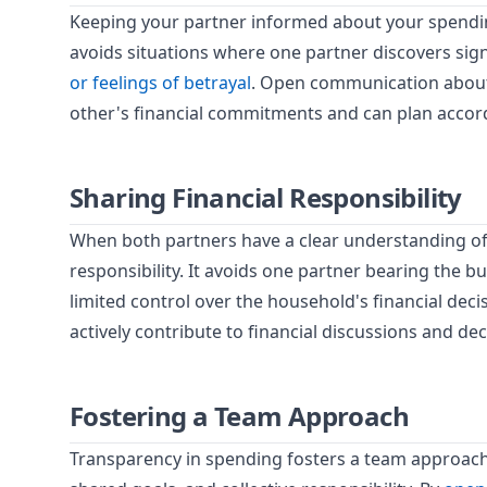
Keeping your partner informed about your spendin
avoids situations where one partner discovers sig
or feelings of betrayal
. Open communication about
other's financial commitments and can plan accord
Sharing Financial Responsibility
When both partners have a clear understanding of 
responsibility. It avoids one partner bearing the b
limited control over the household's financial dec
actively contribute to financial discussions and de
Fostering a Team Approach
Transparency in spending fosters a team approach 