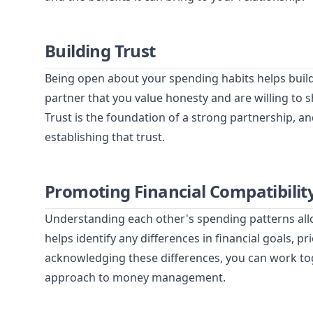
Building Trust
Being open about your spending habits helps build
partner that you value honesty and are willing to s
Trust is the foundation of a strong partnership, and
establishing that trust.
Promoting Financial Compatibilit
Understanding each other's spending patterns allow
helps identify any differences in financial goals, 
acknowledging these differences, you can work t
approach to money management.