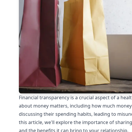
Financial transparency is a crucial aspect of a he
about money matters, including how much money 
discussing their spending habits, leading to misun
this article, we'll explore the importance of shar
and the benefits it can bring to your relationship.