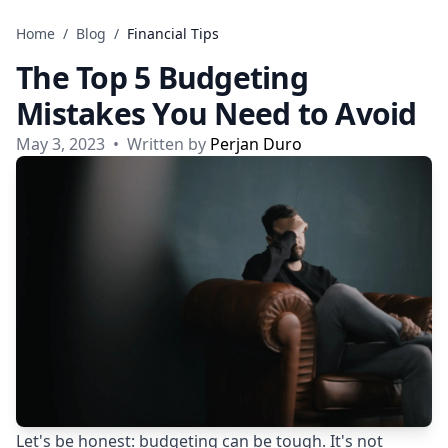
Skip to content
Home
/
Blog
/
Financial Tips
The Top 5 Budgeting
Mistakes You Need to Avoid
May 3, 2023
•
Written by
Perjan Duro
Let's be honest: budgeting can be tough. It's not