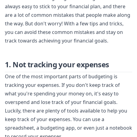
always easy to stick to your financial plan, and there
are a lot of common mistakes that people make along
the way. But don't worry! With a few tips and tricks,
you can avoid these common mistakes and stay on
track towards achieving your financial goals.
1. Not tracking your expenses
One of the most important parts of budgeting is
tracking your expenses. If you don't keep track of
what you're spending your money on, it's easy to
overspend and lose track of your financial goals.
Luckily, there are plenty of tools available to help you
keep track of your expenses. You can use a
spreadsheet, a budgeting app, or even just a notebook
to record your expenses.