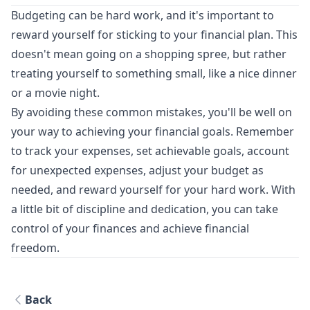
Budgeting can be hard work, and it's important to
reward yourself for sticking to your financial plan. This
doesn't mean going on a shopping spree, but rather
treating yourself to something small, like a nice dinner
or a movie night.
By avoiding these common mistakes, you'll be well on
your way to achieving your financial goals. Remember
to track your expenses, set achievable goals, account
for unexpected expenses, adjust your budget as
needed, and reward yourself for your hard work. With
a little bit of discipline and dedication, you can take
control of your finances and achieve financial
freedom.
Back