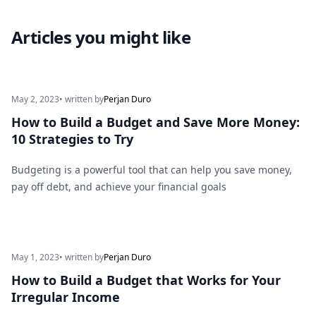
Articles you might like
May 2, 2023
• written by
Perjan Duro
How to Build a Budget and Save More Money:
10 Strategies to Try
Budgeting is a powerful tool that can help you save money,
pay off debt, and achieve your financial goals
May 1, 2023
• written by
Perjan Duro
How to Build a Budget that Works for Your
Irregular Income