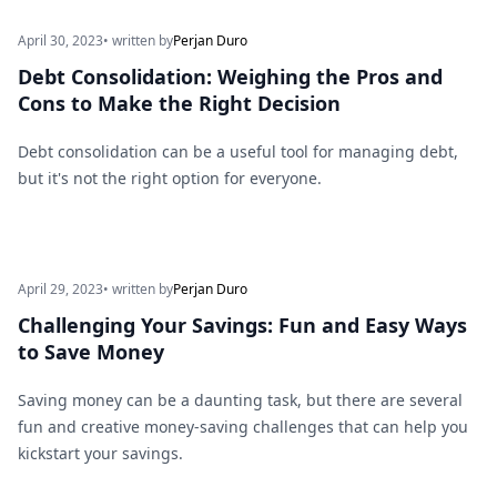
April 30, 2023
• written by
Perjan Duro
Debt Consolidation: Weighing the Pros and
Cons to Make the Right Decision
Debt consolidation can be a useful tool for managing debt,
but it's not the right option for everyone.
April 29, 2023
• written by
Perjan Duro
Challenging Your Savings: Fun and Easy Ways
to Save Money
Saving money can be a daunting task, but there are several
fun and creative money-saving challenges that can help you
kickstart your savings.