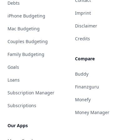
Contact
Debts
Imprint
iPhone Budgeting
Disclaimer
Mac Budgeting
Credits
Couples Budgeting
Family Budgeting
Compare
Goals
Buddy
Loans
Finanzguru
Subscription Manager
Monefy
Subscriptions
Money Manager
Our Apps