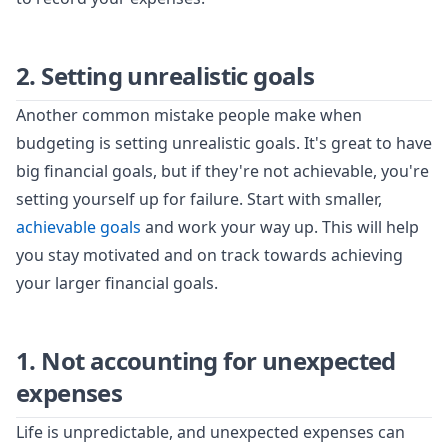
2. Setting unrealistic goals
Another common mistake people make when
budgeting is setting unrealistic goals. It's great to have
big financial goals, but if they're not achievable, you're
setting yourself up for failure. Start with smaller,
achievable goals
and work your way up. This will help
you stay motivated and on track towards achieving
your larger financial goals.
1. Not accounting for unexpected
expenses
Life is unpredictable, and unexpected expenses can