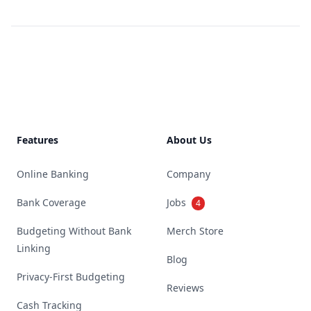
Footer
Features
About Us
Online Banking
Company
Bank Coverage
Jobs
4
Budgeting Without Bank
Merch Store
Linking
Blog
Privacy-First Budgeting
Reviews
Cash Tracking