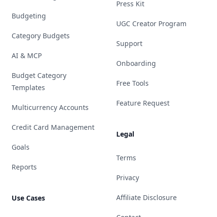
Press Kit
Budgeting
UGC Creator Program
Category Budgets
Support
AI & MCP
Onboarding
Budget Category
Free Tools
Templates
Feature Request
Multicurrency Accounts
Credit Card Management
Legal
Goals
Terms
Reports
Privacy
Affiliate Disclosure
Use Cases