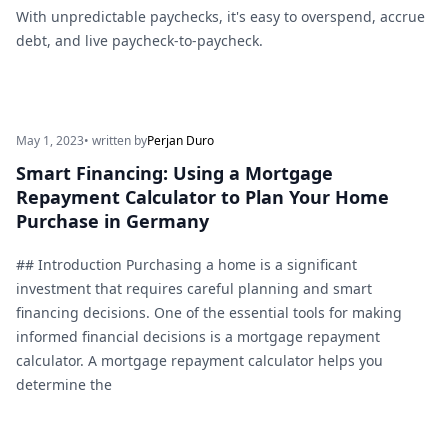
With unpredictable paychecks, it's easy to overspend, accrue
debt, and live paycheck-to-paycheck.
May 1, 2023
• written by
Perjan Duro
Smart Financing: Using a Mortgage
Repayment Calculator to Plan Your Home
Purchase in Germany
## Introduction Purchasing a home is a significant
investment that requires careful planning and smart
financing decisions. One of the essential tools for making
informed financial decisions is a mortgage repayment
calculator. A mortgage repayment calculator helps you
determine the