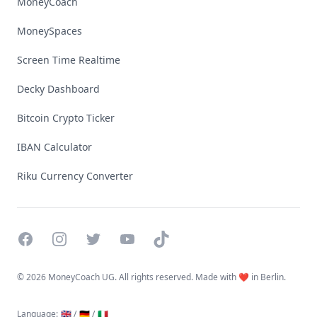
MoneyCoach
MoneySpaces
Screen Time Realtime
Decky Dashboard
Bitcoin Crypto Ticker
IBAN Calculator
Riku Currency Converter
Facebook
Instagram
Twitter
YouTube
TikTok
©
2026 MoneyCoach UG. All rights reserved. Made with ❤️ in Berlin.
Language
:
🇬🇧 /
🇩🇪 /
🇮🇹