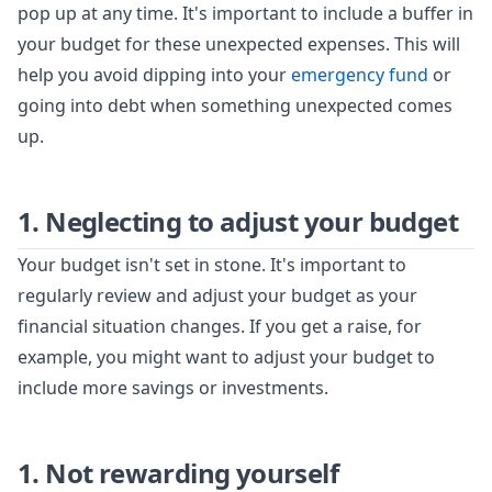
pop up at any time. It's important to include a buffer in
your budget for these unexpected expenses. This will
help you avoid dipping into your
emergency fund
or
going into debt when something unexpected comes
up.
1. Neglecting to adjust your budget
Your budget isn't set in stone. It's important to
regularly review and adjust your budget as your
financial situation changes. If you get a raise, for
example, you might want to adjust your budget to
include more savings or investments.
1. Not rewarding yourself