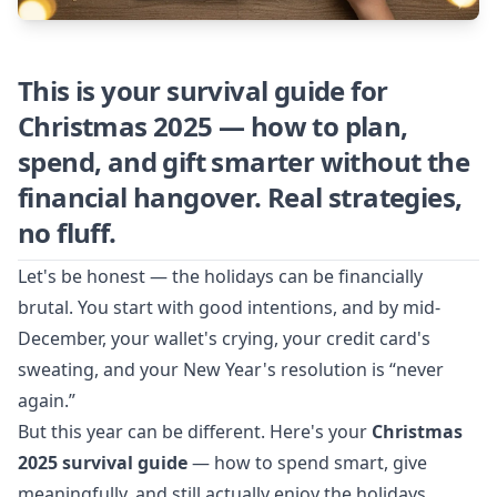
This is your survival guide for
Christmas 2025 — how to plan,
spend, and gift smarter without the
financial hangover. Real strategies,
no fluff.
Let's be honest — the holidays can be financially
brutal. You start with good intentions, and by mid-
December, your wallet's crying, your credit card's
sweating, and your New Year's resolution is “never
again.”
But this year can be different. Here's your
Christmas
2025 survival guide
— how to spend smart, give
meaningfully, and still actually enjoy the holidays.