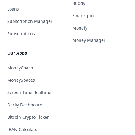
Buddy
Loans
Finanzguru
Subscription Manager
Monefy
Subscriptions
Money Manager
Our Apps
MoneyCoach
MoneySpaces
Screen Time Realtime
Decky Dashboard
Bitcoin Crypto Ticker
IBAN Calculator