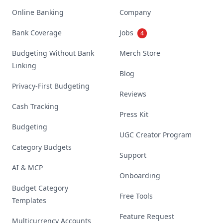
Online Banking
Company
Bank Coverage
Jobs
4
Budgeting Without Bank
Merch Store
Linking
Blog
Privacy-First Budgeting
Reviews
Cash Tracking
Press Kit
Budgeting
UGC Creator Program
Category Budgets
Support
AI & MCP
Onboarding
Budget Category
Free Tools
Templates
Feature Request
Multicurrency Accounts