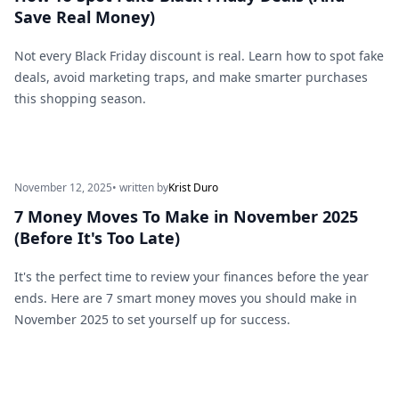
Save Real Money)
Not every Black Friday discount is real. Learn how to spot fake
deals, avoid marketing traps, and make smarter purchases
this shopping season.
November 12, 2025
• written by
Krist Duro
7 Money Moves To Make in November 2025
(Before It's Too Late)
It's the perfect time to review your finances before the year
ends. Here are 7 smart money moves you should make in
November 2025 to set yourself up for success.