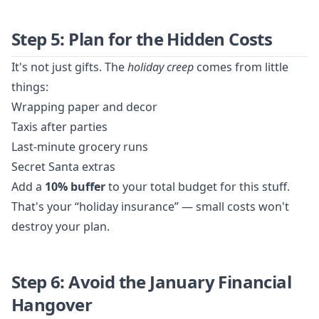
Step 5: Plan for the Hidden Costs
It's not just gifts. The
holiday creep
comes from little
things:
Wrapping paper and decor
Taxis after parties
Last-minute grocery runs
Secret Santa extras
Add a
10% buffer
to your total budget for this stuff.
That's your “holiday insurance” — small costs won't
destroy your plan.
Step 6: Avoid the January Financial
Hangover