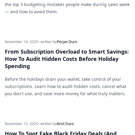
the top 5 budgeting mistakes people make during sales week
— and how to avoid them.
November 14, 2025
• written by
Perjan Duro
From Subscription Overload to Smart Savings:
How To Audit Hidden Costs Before Holiday
Spending
Before the holidays drain your wallet, take control of your
subscriptions. Learn how to audit hidden costs, cancel what
you don't use, and save more money for what truly matters.
November 13, 2025
• written by
Krist Duro
How To Spot Fake Black Friday Deals (And