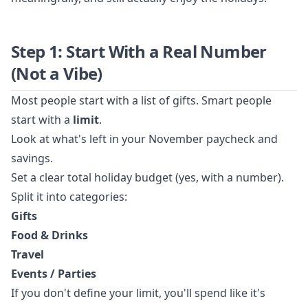
Step 1: Start With a Real Number
(Not a Vibe)
Most people start with a list of gifts. Smart people
start with a
limit
.
Look at what's left in your November paycheck and
savings.
Set a clear total holiday budget (yes, with a number).
Split it into categories:
Gifts
Food & Drinks
Travel
Events / Parties
If you don't define your limit, you'll spend like it's