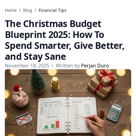
Skip to content
Home
/
Blog
/
Financial Tips
The Christmas Budget
Blueprint 2025: How To
Spend Smarter, Give Better,
and Stay Sane
November 18, 2025
•
Written by
Perjan Duro