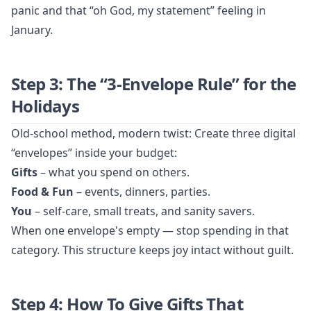
panic and that “oh God, my statement” feeling in
January.
Step 3: The “3-Envelope Rule” for the
Holidays
Old-school method, modern twist: Create three digital
“envelopes” inside your budget:
Gifts
– what you spend on others.
Food & Fun
– events, dinners, parties.
You
– self-care, small treats, and sanity savers.
When one envelope's empty — stop spending in that
category. This structure keeps joy intact without guilt.
Step 4: How To Give Gifts That