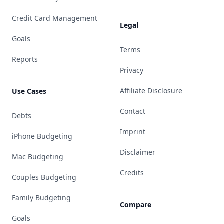
Credit Card Management
Legal
Goals
Terms
Reports
Privacy
Affiliate Disclosure
Use Cases
Contact
Debts
Imprint
iPhone Budgeting
Disclaimer
Mac Budgeting
Credits
Couples Budgeting
Family Budgeting
Compare
Goals