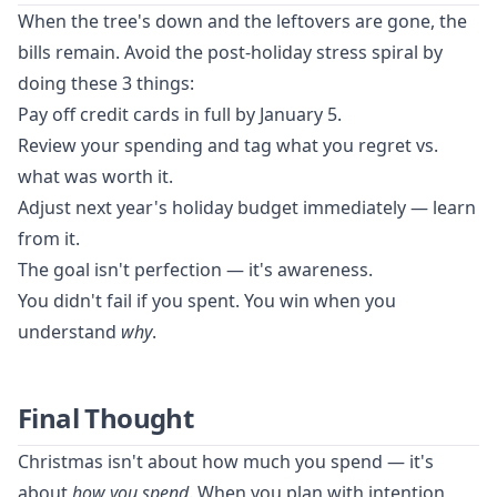
When the tree's down and the leftovers are gone, the
bills remain. Avoid the post-holiday stress spiral by
doing these 3 things:
Pay off credit cards in full by January 5.
Review your spending and tag what you regret vs.
what was worth it.
Adjust next year's holiday budget immediately — learn
from it.
The goal isn't perfection — it's awareness.
You didn't fail if you spent. You win when you
understand
why
.
Final Thought
Christmas isn't about how much you spend — it's
about
how you spend
. When you plan with intention,