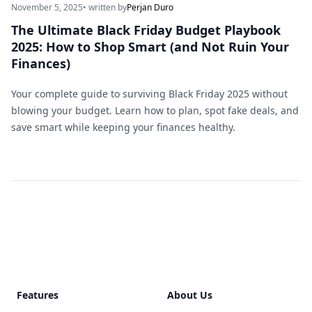
November 5, 2025
• written by
Perjan Duro
The Ultimate Black Friday Budget Playbook
2025: How to Shop Smart (and Not Ruin Your
Finances)
Your complete guide to surviving Black Friday 2025 without
blowing your budget. Learn how to plan, spot fake deals, and
save smart while keeping your finances healthy.
Footer
Features
About Us