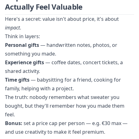
Actually Feel Valuable
Here's a secret: value isn't about price, it's about
impact
.
Think in layers:
Personal gifts
— handwritten notes, photos, or
something you made.
Experience gifts
— coffee dates, concert tickets, a
shared activity.
Time gifts
— babysitting for a friend, cooking for
family, helping with a project.
The truth: nobody remembers what sweater you
bought, but they'll remember how you made them
feel.
Bonus:
set a price cap per person — e.g. €30 max —
and use creativity to make it feel premium.