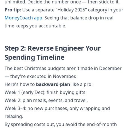
unlimited. Decide the number once — then stick to it.
Pro tip:
Use a separate “Holiday 2025” category in your
MoneyCoach app
. Seeing that balance drop in real
time keeps you accountable.
Step 2: Reverse Engineer Your
Spending Timeline
The best Christmas budgets aren't made in December
— they're executed in November.
Here's how to
backward-plan
like a pro:
Week 1 (early Dec): finish buying gifts.
Week 2: plan meals, events, and travel.
Week 3–4: no new purchases, only wrapping and
relaxing.
By spreading costs out, you avoid the end-of-month