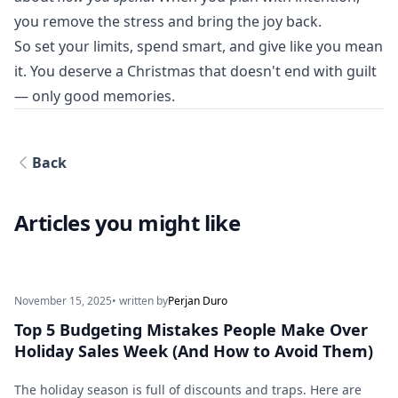
you remove the stress and bring the joy back.
So set your limits, spend smart, and give like you mean
it. You deserve a Christmas that doesn't end with guilt
— only good memories.
Back
Articles you might like
November 15, 2025
• written by
Perjan Duro
Top 5 Budgeting Mistakes People Make Over
Holiday Sales Week (And How to Avoid Them)
The holiday season is full of discounts and traps. Here are