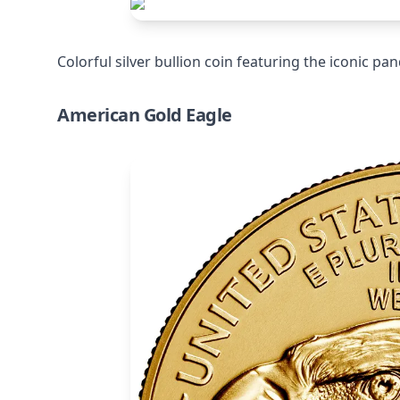
Colorful silver bullion coin featuring the iconic pan
American Gold Eagle