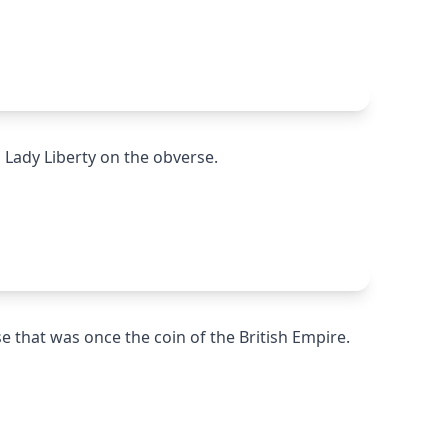
h Lady Liberty on the obverse.
se that was once the coin of the British Empire.