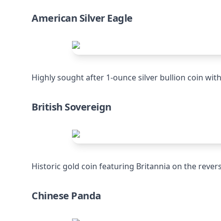
American Silver Eagle
Highly sought after 1-ounce silver bullion coin wit
British Sovereign
Historic gold coin featuring Britannia on the rever
Chinese Panda