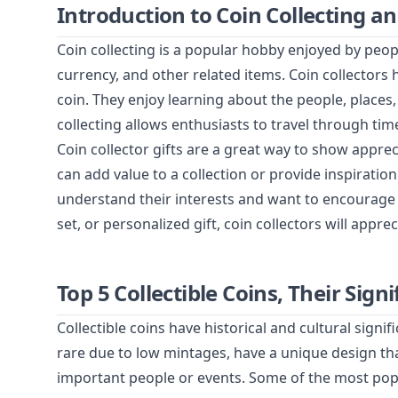
Introduction to Coin Collecting an
Coin collecting is a popular hobby enjoyed by people
currency, and other related items. Coin collectors 
coin. They enjoy learning about the people, places
collecting allows enthusiasts to travel through time
Coin collector gifts are a great way to show apprec
can add value to a collection or provide inspiratio
understand their interests and want to encourage t
set, or personalized gift, coin collectors will appre
Top 5 Collectible Coins, Their Si
Collectible coins have historical and cultural sign
rare due to low mintages, have a unique design t
important people or events. Some of the most popul