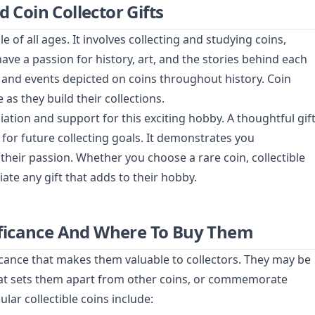
d Coin Collector Gifts
 of all ages. It involves collecting and studying coins,
have a passion for history, art, and the stories behind each
, and events depicted on coins throughout history. Coin
 as they build their collections.
iation and support for this exciting hobby. A thoughtful gif
n for future collecting goals. It demonstrates you
heir passion. Whether you choose a rare coin, collectible
ciate any gift that adds to their hobby.
gnificance And Where To Buy Them
ificance that makes them valuable to collectors. They may be
hat sets them apart from other coins, or commemorate
ar collectible coins include: