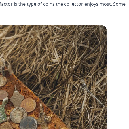
actor is the type of coins the collector enjoys most. Some
.