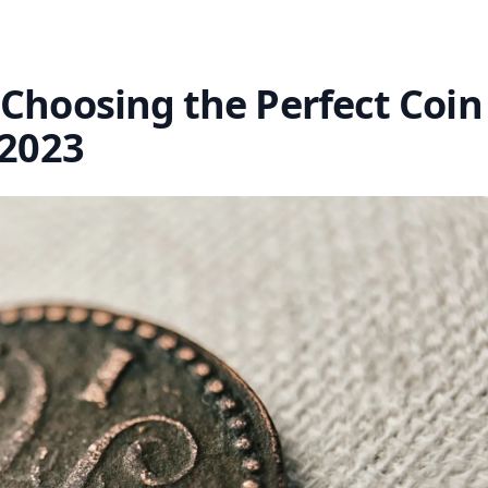
 Choosing the Perfect Coin
 2023