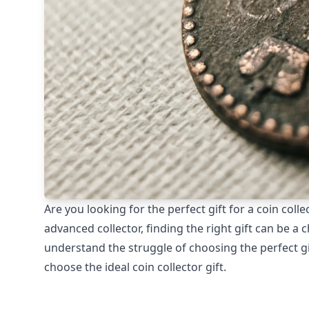
Are you looking for the perfect gift for a coin coll
advanced collector, finding the right gift can be a c
understand the struggle of choosing the perfect gif
choose the ideal coin collector gift.