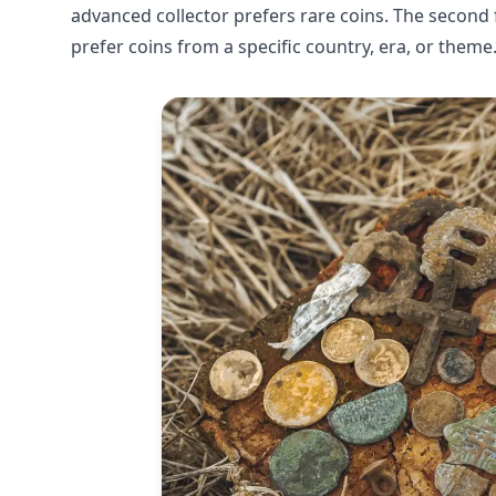
advanced collector prefers rare coins. The second f
prefer coins from a specific country, era, or theme