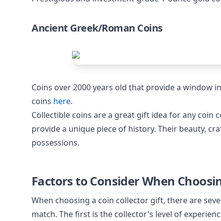
Ancient Greek/Roman Coins
Coins over 2000 years old that provide a window in
coins
here
.
Collectible coins are a great gift idea for any coin 
provide a unique piece of history. Their beauty, c
possessions.
Factors to Consider When Choosing
When choosing a coin collector gift, there are seve
match. The first is the collector's level of experien