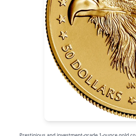
Prestigious and investment-grade 1-ounce gold co