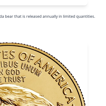
da bear that is released annually in limited quantities.