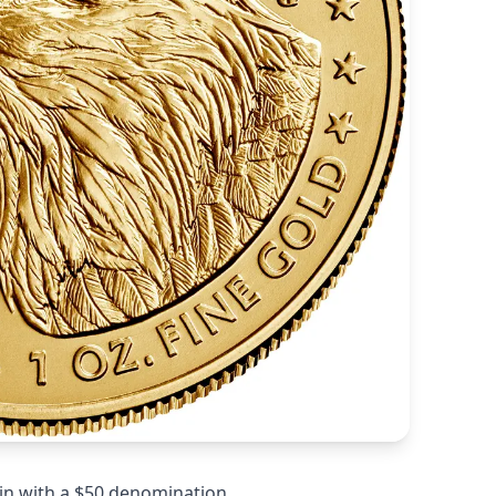
in with a $50 denomination.