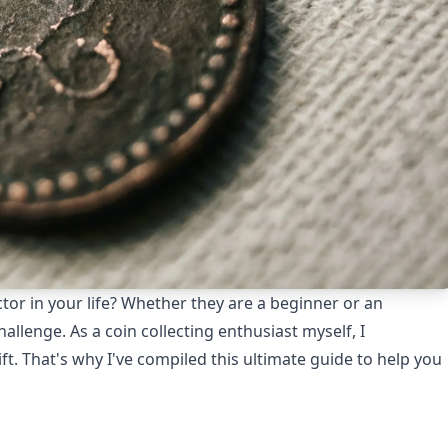
ector in your life? Whether they are a beginner or an
hallenge. As a coin collecting enthusiast myself, I
t. That's why I've compiled this ultimate guide to help you