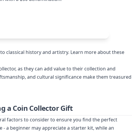
to classical history and artistry. Learn more about these
collector, as they can add value to their collection and
raftsmanship, and cultural significance make them treasured
 a Coin Collector Gift
ral factors to consider to ensure you find the perfect
ce - a beginner may appreciate a starter kit, while an