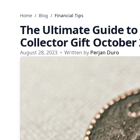
Skip to content
Home
/
Blog
/
Financial Tips
The Ultimate Guide to
Collector Gift October
August 28, 2023
•
Written by
Perjan Duro